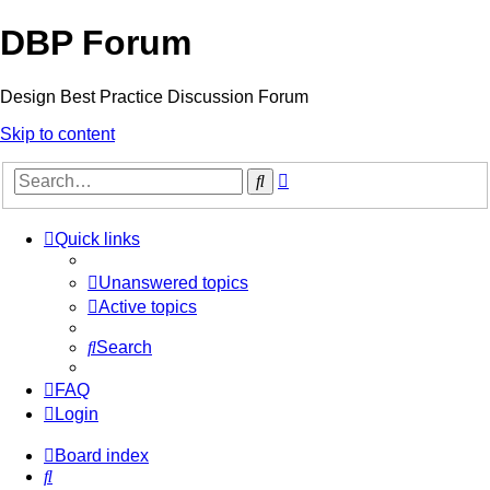
DBP Forum
Design Best Practice Discussion Forum
Skip to content
Advanced
Search
search
Quick links
Unanswered topics
Active topics
Search
FAQ
Login
Board index
Search