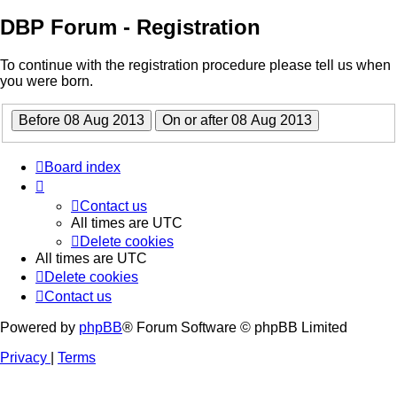
DBP Forum - Registration
To continue with the registration procedure please tell us when
you were born.
Board index
Contact us
All times are
UTC
Delete cookies
All times are
UTC
Delete cookies
Contact us
Powered by
phpBB
® Forum Software © phpBB Limited
Privacy
|
Terms