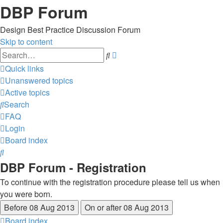
DBP Forum
Design Best Practice Discussion Forum
Skip to content
Advanced
Search
search
Quick links
Unanswered topics
Active topics
Search
FAQ
Login
Board index
Search
DBP Forum - Registration
To continue with the registration procedure please tell us when
you were born.
Board index