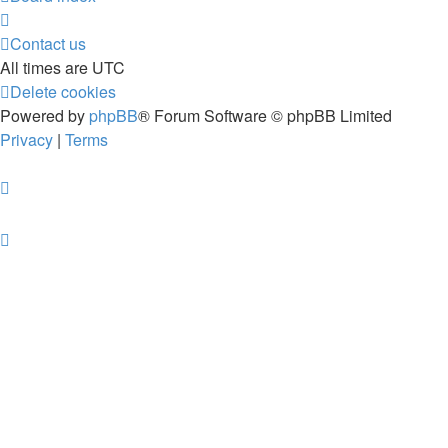
Contact us
All times are
UTC
Delete cookies
Powered by
phpBB
® Forum Software © phpBB Limited
Privacy
|
Terms