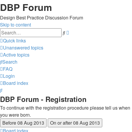
DBP Forum
Design Best Practice Discussion Forum
Skip to content
Advanced
Search
search
Quick links
Unanswered topics
Active topics
Search
FAQ
Login
Board index
Search
DBP Forum - Registration
To continue with the registration procedure please tell us when
you were born.
Board index