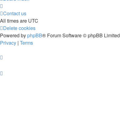
Contact us
All times are
UTC
Delete cookies
Powered by
phpBB
® Forum Software © phpBB Limited
Privacy
|
Terms