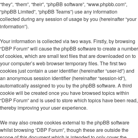
“they”, “them”, “their”, “phpBB software”, “www.phpbb.com”,
“phpBB Limited”, “phpBB Teams”) use any information
collected during any session of usage by you (hereinafter “your
information”).
Your information is collected via two ways. Firstly, by browsing
“DBP Forum” will cause the phpBB software to create a number
of cookies, which are small text files that are downloaded on to
your computer’s web browser temporary files. The first two
cookies just contain a user identifier (hereinafter “user-id”) and
an anonymous session identifier (hereinafter “session-id”),
automatically assigned to you by the phpBB software. A third
cookie will be created once you have browsed topics within
“DBP Forum” and is used to store which topics have been read,
thereby improving your user experience.
We may also create cookies external to the phpBB software
whilst browsing “DBP Forum”, though these are outside the
scope of this document which is intended to only cover the