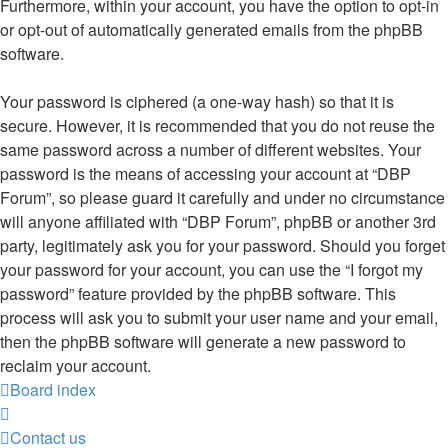
Furthermore, within your account, you have the option to opt-in
or opt-out of automatically generated emails from the phpBB
software.
Your password is ciphered (a one-way hash) so that it is
secure. However, it is recommended that you do not reuse the
same password across a number of different websites. Your
password is the means of accessing your account at “DBP
Forum”, so please guard it carefully and under no circumstance
will anyone affiliated with “DBP Forum”, phpBB or another 3rd
party, legitimately ask you for your password. Should you forget
your password for your account, you can use the “I forgot my
password” feature provided by the phpBB software. This
process will ask you to submit your user name and your email,
then the phpBB software will generate a new password to
reclaim your account.
Board index
Contact us