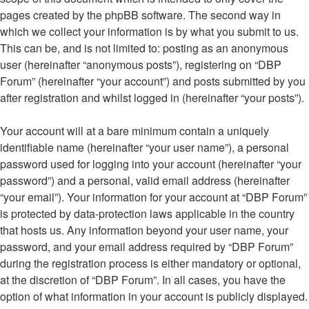
pages created by the phpBB software. The second way in
which we collect your information is by what you submit to us.
This can be, and is not limited to: posting as an anonymous
user (hereinafter “anonymous posts”), registering on “DBP
Forum” (hereinafter “your account”) and posts submitted by you
after registration and whilst logged in (hereinafter “your posts”).
Your account will at a bare minimum contain a uniquely
identifiable name (hereinafter “your user name”), a personal
password used for logging into your account (hereinafter “your
password”) and a personal, valid email address (hereinafter
“your email”). Your information for your account at “DBP Forum”
is protected by data-protection laws applicable in the country
that hosts us. Any information beyond your user name, your
password, and your email address required by “DBP Forum”
during the registration process is either mandatory or optional,
at the discretion of “DBP Forum”. In all cases, you have the
option of what information in your account is publicly displayed.