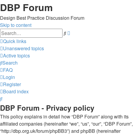
DBP Forum
Design Best Practice Discussion Forum
Skip to content
Advanced
Search
search
Quick links
Unanswered topics
Active topics
Search
FAQ
Login
Register
Board index
Search
DBP Forum - Privacy policy
This policy explains in detail how “DBP Forum” along with its
affiliated companies (hereinafter “we”, “us”, “our”, “DBP Forum”,
“http://dbp.org.uk/forum/phpBB3”) and phpBB (hereinafter