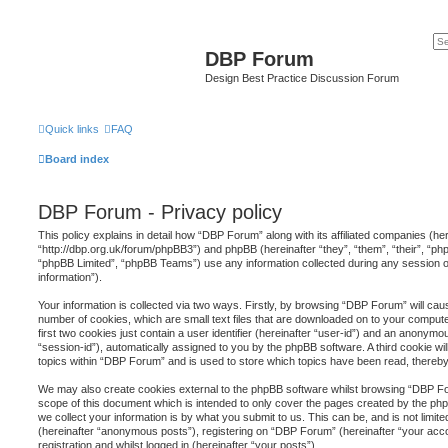
DBP Forum
Design Best Practice Discussion Forum
Quick links
FAQ
Board index
DBP Forum - Privacy policy
This policy explains in detail how “DBP Forum” along with its affiliated companies (he
“http://dbp.org.uk/forum/phpBB3”) and phpBB (hereinafter “they”, “them”, “their”, “
“phpBB Limited”, “phpBB Teams”) use any information collected during any session o
information”).
Your information is collected via two ways. Firstly, by browsing “DBP Forum” will ca
number of cookies, which are small text files that are downloaded on to your comput
first two cookies just contain a user identifier (hereinafter “user-id”) and an anonymou
“session-id”), automatically assigned to you by the phpBB software. A third cookie 
topics within “DBP Forum” and is used to store which topics have been read, thereb
We may also create cookies external to the phpBB software whilst browsing “DBP Fo
scope of this document which is intended to only cover the pages created by the p
we collect your information is by what you submit to us. This can be, and is not limi
(hereinafter “anonymous posts”), registering on “DBP Forum” (hereinafter “your acc
registration and whilst logged in (hereinafter “your posts”).