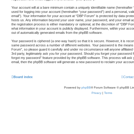
Your account will at a bare minimum contain a uniquely identifiable name (hereinafte
used for logging into your account (hereinafter “your password”) and a personal, vali
email”). Your information for your account at “DBP Forum” is protected by data-protec
hosts us. Any information beyond your user name, your password, and your email a
the registration process is either mandatory or optional, at the discretion of “DBP For
what information in your account is publicly displayed. Furthermore, within your accou
out of automatically generated emails from the phpBB software.
Your password is ciphered (a one-way hash) so that it is secure. However, it is re
same password across a number of different websites. Your password is the means
Forum”, so please guard it carefully and under no circumstance will anyone affiliat
3rd party, legitimately ask you for your password. Should you forget your password f
forgot my password” feature provided by the phpBB software. This process will ask
email, then the phpBB software will generate a new password to reclaim your accoun
Board index
Contac
Powered by
phpBB
® Forum Software © phpBB Lim
Privacy
|
Terms