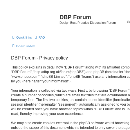
DBP Forum
Design Best Practice Discussion Forum
Quick links
FAQ
Board index
DBP Forum - Privacy policy
This policy explains in detail how “DBP Forum” along with its affiliated compa
“DBP Forum”, “http://dbp.org.uk/forum/phpBB3”) and phpBB (hereinafter “they”
“www.phpbb.com”, “phpBB Limited”, “phpBB Teams”) use any information co
by you (hereinafter “your information”).
Your information is collected via two ways. Firstly, by browsing “DBP Forum”
create a number of cookies, which are small text files that are downloaded
temporary files. The first two cookies just contain a user identifier (hereina
session identifier (hereinafter “session-id”), automatically assigned to you b
will be created once you have browsed topics within “DBP Forum” and is us
read, thereby improving your user experience.
We may also create cookies external to the phpBB software whilst browsin
outside the scope of this document which is intended to only cover the pag