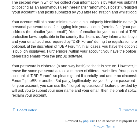
The second way in which we collect your information is by what you submit to
to: posting as an anonymous user (hereinafter “anonymous posts”), register
“your account”) and posts submitted by you after registration and whilst logge
Your account will at a bare minimum contain a uniquely identifiable name (h
personal password used for logging into your account (hereinafter “your pa
address (hereinafter “your email”). Your information for your account at “DB
protection laws applicable in the country that hosts us. Any information be
and your email address required by “DBP Forum” during the registration pro
optional, at the discretion of “DBP Forum”. In all cases, you have the option
is publicly displayed. Furthermore, within your account, you have the option t
generated emails from the phpBB software.
Your password is ciphered (a one-way hash) so that it is secure. However, 
reuse the same password across a number of different websites. Your pass
account at “DBP Forum”, so please guard it carefully and under no circumsta
Forum”, phpBB or another 3rd party, legitimately ask you for your password
for your account, you can use the “I forgot my password” feature provided b
will ask you to submit your user name and your email, then the phpBB soft
reclaim your account.
Board index
Contact 
Powered by
phpBB
® Forum Software © phpBB Lim
Privacy
|
Terms