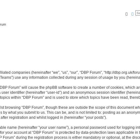
Searc
Ad
orum
filiated companies (hereinafter “we”, “us”, “our”, “DBP Forum”, “http://dbp.org.uk/for
ams”) use any information collected during any session of usage by you (hereinaft
g “DBP Forum” will cause the phpBB software to create a number of cookies, which ar
a user identifier (hereinafter “user-id”) and an anonymous session identifier (herein
 topics within “DBP Forum” and is used to store which topics have been read, there
lst browsing “DBP Forum”, though these are outside the scope of this document whi
s by what you submit to us. This can be, and is not limited to: posting as an anon
ter registration and whilst logged in (hereinafter “your posts”).
iable name (hereinafter “your user name”), a personal password used for logging in
 for your account at “DBP Forum” is protected by data-protection laws applicable in
rum” during the registration process is either mandatory or optional, at the discr