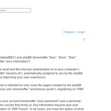
h
vanced search
Register
Login
S
e
a
r
um/phpBB3”) and phpBB (hereinafter “they”, “them”, “their”,
er “your information”).
c
h
e small text files that are downloaded on to your computer’s
after “session-id”), automatically assigned to you by the phpBB
by improving your user experience.
ch is intended to only cover the pages created by the phpBB
ymous user (hereinafter “anonymous posts”), registering on “DBP
to your account (hereinafter “your password”) and a personal,
 the country that hosts us. Any information beyond your user
etion of “DBP Forum”. In all cases, you have the option of what