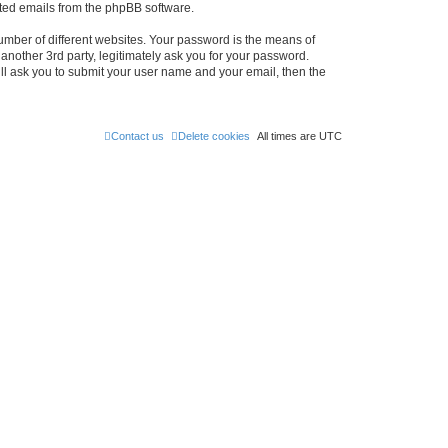
rated emails from the phpBB software.
umber of different websites. Your password is the means of
nother 3rd party, legitimately ask you for your password.
ll ask you to submit your user name and your email, then the
Contact us
Delete cookies
All times are
UTC