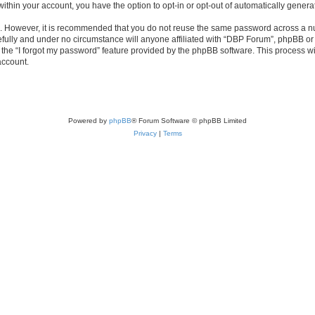
 within your account, you have the option to opt-in or opt-out of automatically gene
re. However, it is recommended that you do not reuse the same password across a n
fully and under no circumstance will anyone affiliated with “DBP Forum”, phpBB or a
the “I forgot my password” feature provided by the phpBB software. This process wi
account.
Powered by
phpBB
® Forum Software © phpBB Limited
Privacy
|
Terms