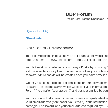
DBP Forum
Design Best Practice Discussion F
Quick links
FAQ
Board index
DBP Forum - Privacy policy
This policy explains in detail how “DBP Forum” along with its af
“phpBB software”, “www.phpbb.com”, “phpBB Limited”, “phpBB Te
Your information is collected via two ways. Firstly, by browsin
web browser temporary files. The first two cookies just contain 
software. A third cookie will be created once you have browsed
We may also create cookies external to the phpBB software whi
software. The second way in which we collect your information i
Forum” (hereinafter “your account”) and posts submitted by you af
Your account will at a bare minimum contain a uniquely identif
valid email address (hereinafter “your email”). Your information
name, your password, and your email address required by “DBP Fo