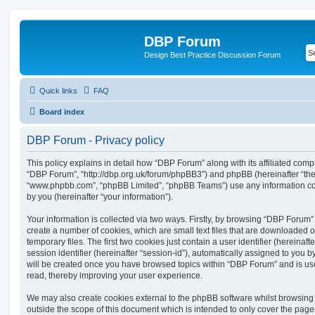
DBP Forum
Design Best Practice Discussion Forum
Quick links
FAQ
Board index
DBP Forum - Privacy policy
This policy explains in detail how “DBP Forum” along with its affiliated compa
“DBP Forum”, “http://dbp.org.uk/forum/phpBB3”) and phpBB (hereinafter “they”
“www.phpbb.com”, “phpBB Limited”, “phpBB Teams”) use any information co
by you (hereinafter “your information”).
Your information is collected via two ways. Firstly, by browsing “DBP Forum”
create a number of cookies, which are small text files that are downloaded
temporary files. The first two cookies just contain a user identifier (hereina
session identifier (hereinafter “session-id”), automatically assigned to you b
will be created once you have browsed topics within “DBP Forum” and is us
read, thereby improving your user experience.
We may also create cookies external to the phpBB software whilst browsin
outside the scope of this document which is intended to only cover the pag