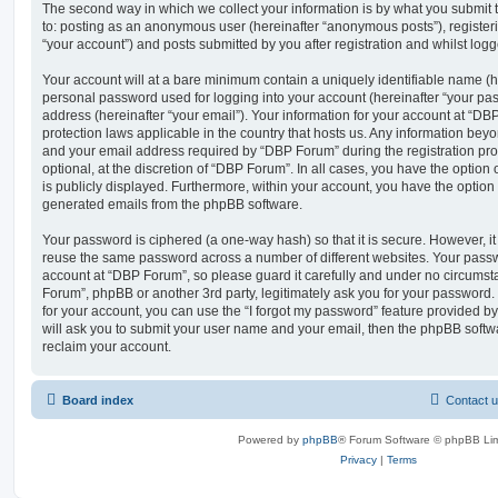
The second way in which we collect your information is by what you submit to
to: posting as an anonymous user (hereinafter “anonymous posts”), register
“your account”) and posts submitted by you after registration and whilst logge
Your account will at a bare minimum contain a uniquely identifiable name (h
personal password used for logging into your account (hereinafter “your pa
address (hereinafter “your email”). Your information for your account at “DB
protection laws applicable in the country that hosts us. Any information be
and your email address required by “DBP Forum” during the registration pro
optional, at the discretion of “DBP Forum”. In all cases, you have the option
is publicly displayed. Furthermore, within your account, you have the option t
generated emails from the phpBB software.
Your password is ciphered (a one-way hash) so that it is secure. However, 
reuse the same password across a number of different websites. Your pass
account at “DBP Forum”, so please guard it carefully and under no circumsta
Forum”, phpBB or another 3rd party, legitimately ask you for your password
for your account, you can use the “I forgot my password” feature provided b
will ask you to submit your user name and your email, then the phpBB soft
reclaim your account.
Board index
Contact 
Powered by
phpBB
® Forum Software © phpBB Lim
Privacy
|
Terms