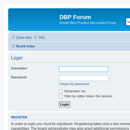
DBP Forum
Design Best Practice Discussion Forum
Quick links
FAQ
Board index
Login
Username:
Password:
I forgot my password
Remember me
Hide my online status this session
REGISTER
In order to login you must be registered. Registering takes only a few mome
capabilities. The board administrator may also grant additional permissions 