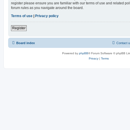
register please ensure you are familiar with our terms of use and related po
forum rules as you navigate around the board.
Terms of use
|
Privacy policy
Register
Board index
Contact 
Powered by
phpBB
® Forum Software © phpBB Lim
Privacy
|
Terms