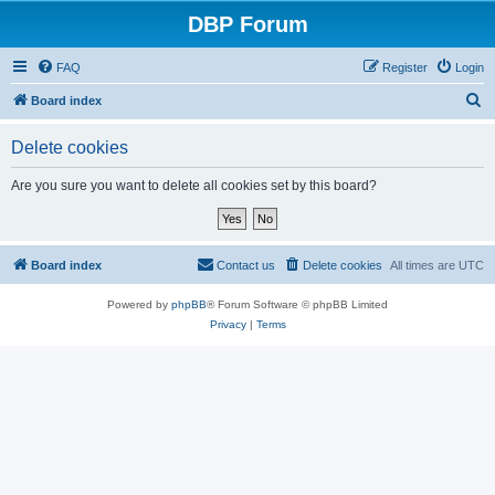
DBP Forum
FAQ
Register
Login
S
Board index
e
Delete cookies
a
r
Are you sure you want to delete all cookies set by this board?
c
h
Board index
Contact us
Delete cookies
All times are
UTC
Powered by
phpBB
® Forum Software © phpBB Limited
Privacy
|
Terms