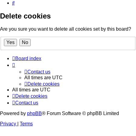
Search
Delete cookies
Are you sure you want to delete all cookies set by this board?
Board index
Contact us
All times are
UTC
Delete cookies
All times are
UTC
Delete cookies
Contact us
Powered by
phpBB
® Forum Software © phpBB Limited
Privacy
|
Terms