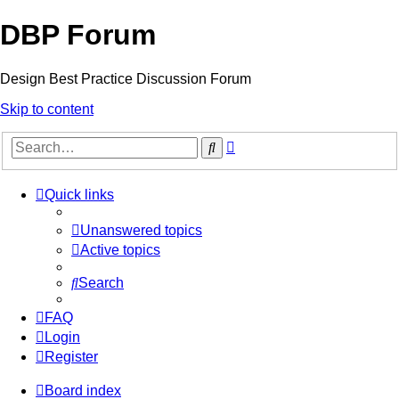
DBP Forum
Design Best Practice Discussion Forum
Skip to content
Advanced
Search
search
Quick links
Unanswered topics
Active topics
Search
FAQ
Login
Register
Board index