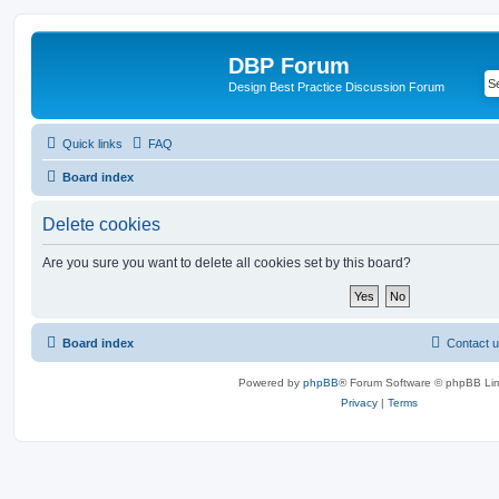
DBP Forum
Design Best Practice Discussion Forum
Quick links
FAQ
Board index
Delete cookies
Are you sure you want to delete all cookies set by this board?
Board index
Contact 
Powered by
phpBB
® Forum Software © phpBB Lim
Privacy
|
Terms