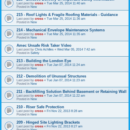
Last post by
cross
«
Tue Mar 25, 2014 11:40 am
Posted in
New
215 - Roof Lights & Fragile Roofing Materials - Guidance
Last post by
cross
«
Tue Mar 25, 2014 11:36 am
Posted in
New
214 - Mechanical Envelope Maintenance Systems
Last post by
cross
«
Tue Mar 25, 2014 11:35 am
Posted in
New
Amec Unsafe Risk Taker Video
Last post by
Chris Achilles
«
Wed Mar 05, 2014 7:42 am
Posted in
Safety
213 - Building the London Eye
Last post by
cross
«
Tue Jan 07, 2014 11:24 am
Posted in
New
212 - Demolition of Unusual Structures
Last post by
cross
«
Tue Jan 07, 2014 11:23 am
Posted in
New
211 - Backfilling Solution Behind Basement or Retaining Wall
Last post by
cross
«
Tue Jan 07, 2014 11:22 am
Posted in
New
210 - Riser Safe Protection
Last post by
cross
«
Fri Nov 22, 2013 8:28 am
Posted in
New
209 - Hinged Site Lighting Brackets
Last post by
cross
«
Fri Nov 22, 2013 8:27 am
Posted in
New