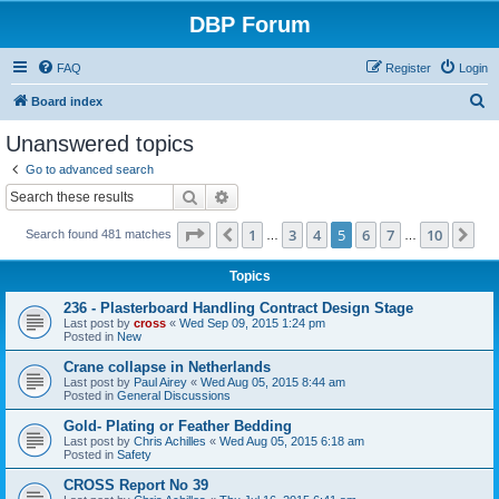
DBP Forum
FAQ
Register
Login
S
Board index
e
Unanswered topics
a
Go to advanced search
r
Search
Advanced search
c
Page
5
of
10
1
3
4
5
6
7
10
Previous
Ne
Search found 481 matches
h
…
…
Topics
236 - Plasterboard Handling Contract Design Stage
Last post by
cross
«
Wed Sep 09, 2015 1:24 pm
Posted in
New
Crane collapse in Netherlands
Last post by
Paul Airey
«
Wed Aug 05, 2015 8:44 am
Posted in
General Discussions
Gold- Plating or Feather Bedding
Last post by
Chris Achilles
«
Wed Aug 05, 2015 6:18 am
Posted in
Safety
CROSS Report No 39