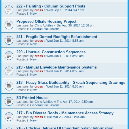
222 - Painting - Column Support Posts
Last post by
cross
«
Wed Sep 10, 2014 8:47 am
Posted in
New
Proposed Offsite Housing Project
Last post by
Chris Achilles
«
Sat Aug 30, 2014 12:56 pm
Posted in
General Discussions
221 - Fragile Domed Rooflight Refurbishment
Last post by
cross
«
Wed Jun 11, 2014 8:56 am
Posted in
New
220 - Unusual Construction Sequences
Last post by
cross
«
Wed Jun 11, 2014 8:55 am
Posted in
New
219 - Manual Envelope Maintenance Systems
Last post by
cross
«
Wed Jun 11, 2014 8:55 am
Posted in
New
218 - Heavy Glass Buildability - Sketch Sequencing Drawings
Last post by
cross
«
Wed Jun 11, 2014 8:55 am
Posted in
New
3D Printed House
Last post by
Chris Achilles
«
Thu Apr 17, 2014 2:50 pm
Posted in
General Discussions
217 - Bio Diverse Roofs - Maintenance Access Strategy
Last post by
cross
«
Tue Mar 25, 2014 11:44 am
Posted in
New
216 - Effictive Delivery Of Important Safety Information