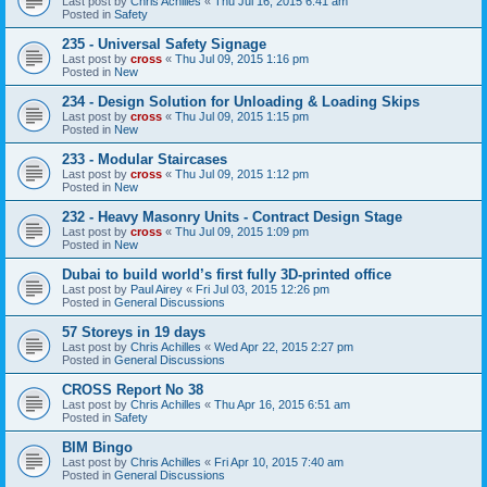
Last post by
Chris Achilles
«
Thu Jul 16, 2015 6:41 am
Posted in
Safety
235 - Universal Safety Signage
Last post by
cross
«
Thu Jul 09, 2015 1:16 pm
Posted in
New
234 - Design Solution for Unloading & Loading Skips
Last post by
cross
«
Thu Jul 09, 2015 1:15 pm
Posted in
New
233 - Modular Staircases
Last post by
cross
«
Thu Jul 09, 2015 1:12 pm
Posted in
New
232 - Heavy Masonry Units - Contract Design Stage
Last post by
cross
«
Thu Jul 09, 2015 1:09 pm
Posted in
New
Dubai to build world’s first fully 3D-printed office
Last post by
Paul Airey
«
Fri Jul 03, 2015 12:26 pm
Posted in
General Discussions
57 Storeys in 19 days
Last post by
Chris Achilles
«
Wed Apr 22, 2015 2:27 pm
Posted in
General Discussions
CROSS Report No 38
Last post by
Chris Achilles
«
Thu Apr 16, 2015 6:51 am
Posted in
Safety
BIM Bingo
Last post by
Chris Achilles
«
Fri Apr 10, 2015 7:40 am
Posted in
General Discussions