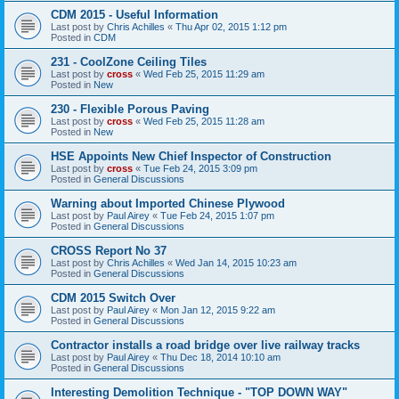
CDM 2015 - Useful Information
Last post by
Chris Achilles
«
Thu Apr 02, 2015 1:12 pm
Posted in
CDM
231 - CoolZone Ceiling Tiles
Last post by
cross
«
Wed Feb 25, 2015 11:29 am
Posted in
New
230 - Flexible Porous Paving
Last post by
cross
«
Wed Feb 25, 2015 11:28 am
Posted in
New
HSE Appoints New Chief Inspector of Construction
Last post by
cross
«
Tue Feb 24, 2015 3:09 pm
Posted in
General Discussions
Warning about Imported Chinese Plywood
Last post by
Paul Airey
«
Tue Feb 24, 2015 1:07 pm
Posted in
General Discussions
CROSS Report No 37
Last post by
Chris Achilles
«
Wed Jan 14, 2015 10:23 am
Posted in
General Discussions
CDM 2015 Switch Over
Last post by
Paul Airey
«
Mon Jan 12, 2015 9:22 am
Posted in
General Discussions
Contractor installs a road bridge over live railway tracks
Last post by
Paul Airey
«
Thu Dec 18, 2014 10:10 am
Posted in
General Discussions
Interesting Demolition Technique - "TOP DOWN WAY"