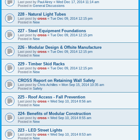
Last post by
Paul Airey
«
Wed Dec 17, 2014 11:14 am
Posted in
General Discussions
228 - Natural Light Tubes
Last post by
cross
«
Tue Dec 09, 2014 12:15 pm
Posted in
New
227 - Steel Equipment Foundations
Last post by
cross
«
Tue Dec 09, 2014 12:15 pm
Posted in
New
226 - Modular Design & Offsite Manufacture
Last post by
cross
«
Tue Dec 09, 2014 12:15 pm
Posted in
New
229 - Timber Skid Racks
Last post by
cross
«
Tue Dec 09, 2014 12:15 pm
Posted in
New
CROSS Report on Retaining Wall Safety
Last post by
Chris Achilles
«
Mon Sep 15, 2014 10:35 am
Posted in
Safety
225 - Roof Access - Fall Prevention
Last post by
cross
«
Wed Sep 10, 2014 8:56 am
Posted in
New
224- Benefits of Modular Construction
Last post by
cross
«
Wed Sep 10, 2014 8:55 am
Posted in
New
223 - LED Street Lights
Last post by
cross
«
Wed Sep 10, 2014 8:53 am
Posted in
New