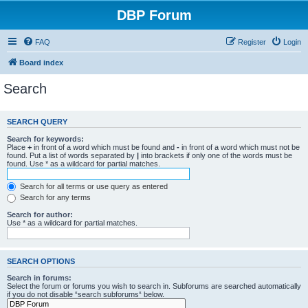
DBP Forum
FAQ
Register
Login
Board index
Search
SEARCH QUERY
Search for keywords:
Place
+
in front of a word which must be found and
-
in front of a word which must not be
found. Put a list of words separated by
|
into brackets if only one of the words must be
found. Use * as a wildcard for partial matches.
Search for all terms or use query as entered
Search for any terms
Search for author:
Use * as a wildcard for partial matches.
SEARCH OPTIONS
Search in forums:
Select the forum or forums you wish to search in. Subforums are searched automatically
if you do not disable “search subforums“ below.