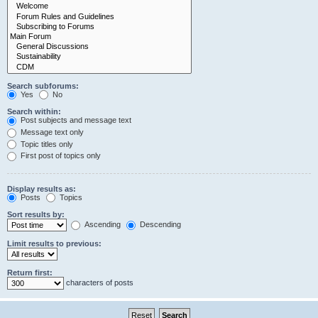
Search subforums:
Yes
No
Search within:
Post subjects and message text
Message text only
Topic titles only
First post of topics only
Display results as:
Posts
Topics
Sort results by:
Ascending
Descending
Limit results to previous:
Return first:
characters of posts