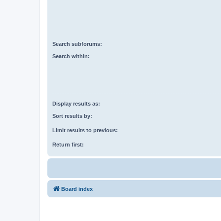
Search subforums:
Search within:
Display results as:
Sort results by:
Limit results to previous:
Return first:
Board index