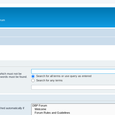
orum
 which must not be
Search for all terms or use query as entered
e words must be found.
Search for any terms
hed automatically if