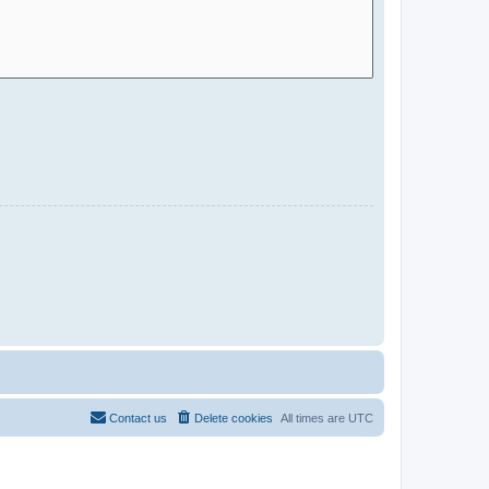
Contact us
Delete cookies
All times are
UTC