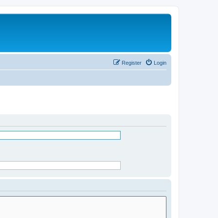
Register
Login