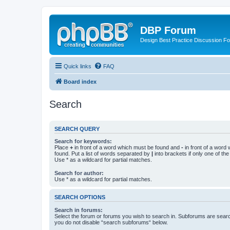
DBP Forum
Design Best Practice Discussion F
Quick links
FAQ
Board index
Search
SEARCH QUERY
Search for keywords:
Place
+
in front of a word which must be found and
-
in front of a word
found. Put a list of words separated by
|
into brackets if only one of th
Use * as a wildcard for partial matches.
Search for author:
Use * as a wildcard for partial matches.
SEARCH OPTIONS
Search in forums:
Select the forum or forums you wish to search in. Subforums are searc
you do not disable “search subforums“ below.