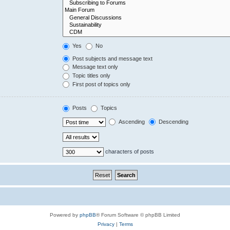
Yes
No
Post subjects and message text
Message text only
Topic titles only
First post of topics only
Posts
Topics
Ascending
Descending
characters of posts
Powered by
phpBB
® Forum Software © phpBB Limited
Privacy
|
Terms