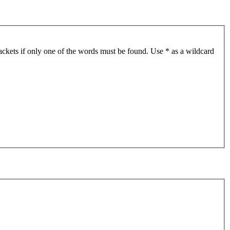
ackets if only one of the words must be found. Use * as a wildcard