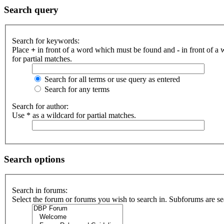
Search query
Search for keywords:
Place
+
in front of a word which must be found and
-
in front of a
for partial matches.
Search for all terms or use query as entered
Search for any terms
Search for author:
Use * as a wildcard for partial matches.
Search options
Search in forums:
Select the forum or forums you wish to search in. Subforums are se