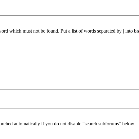
 word which must not be found. Put a list of words separated by
|
into br
arched automatically if you do not disable “search subforums“ below.