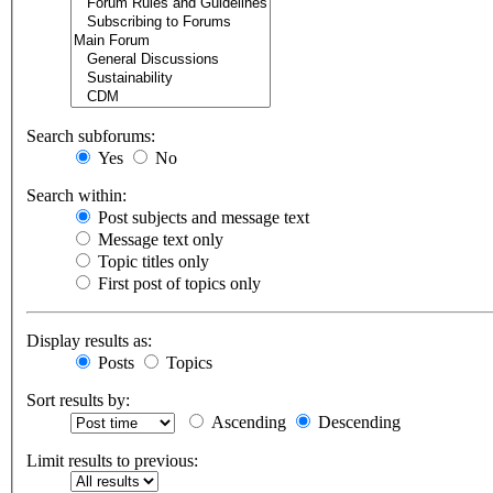
Search subforums:
Yes
No
Search within:
Post subjects and message text
Message text only
Topic titles only
First post of topics only
Display results as:
Posts
Topics
Sort results by:
Ascending
Descending
Limit results to previous: