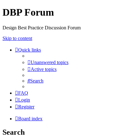
DBP Forum
Design Best Practice Discussion Forum
Skip to content
Quick links
Unanswered topics
Active topics
Search
FAQ
Login
Register
Board index
Search