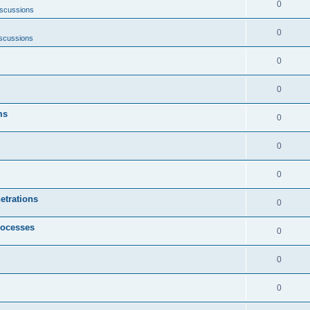
0
iscussions
0
scussions
0
0
ms
0
0
0
etrations
0
rocesses
0
0
0