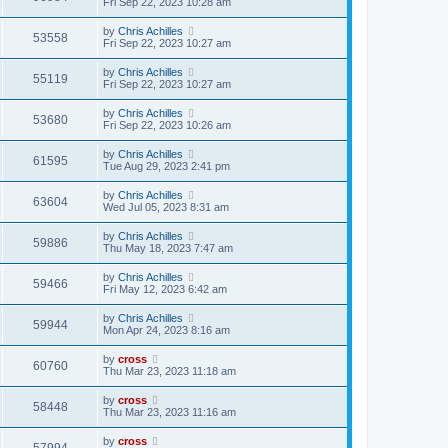
Fri Sep 22, 2023 10:28 am
by
Chris Achilles
53558
Fri Sep 22, 2023 10:27 am
by
Chris Achilles
55119
Fri Sep 22, 2023 10:27 am
by
Chris Achilles
53680
Fri Sep 22, 2023 10:26 am
by
Chris Achilles
61595
Tue Aug 29, 2023 2:41 pm
by
Chris Achilles
63604
Wed Jul 05, 2023 8:31 am
by
Chris Achilles
59886
Thu May 18, 2023 7:47 am
by
Chris Achilles
59466
Fri May 12, 2023 6:42 am
by
Chris Achilles
59944
Mon Apr 24, 2023 8:16 am
by
cross
60760
Thu Mar 23, 2023 11:18 am
by
cross
58448
Thu Mar 23, 2023 11:16 am
by
cross