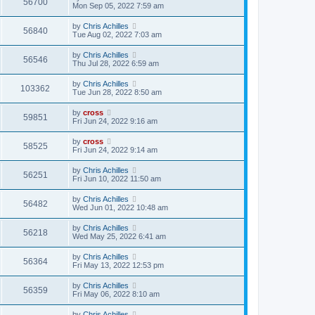
56700
Mon Sep 05, 2022 7:59 am
by
Chris Achilles
56840
Tue Aug 02, 2022 7:03 am
by
Chris Achilles
56546
Thu Jul 28, 2022 6:59 am
by
Chris Achilles
103362
Tue Jun 28, 2022 8:50 am
by
cross
59851
Fri Jun 24, 2022 9:16 am
by
cross
58525
Fri Jun 24, 2022 9:14 am
by
Chris Achilles
56251
Fri Jun 10, 2022 11:50 am
by
Chris Achilles
56482
Wed Jun 01, 2022 10:48 am
by
Chris Achilles
56218
Wed May 25, 2022 6:41 am
by
Chris Achilles
56364
Fri May 13, 2022 12:53 pm
by
Chris Achilles
56359
Fri May 06, 2022 8:10 am
by
Chris Achilles