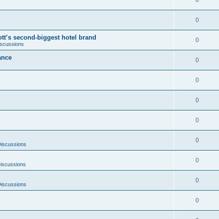
0
0
tt’s second-biggest hotel brand
0
iscussions
ance
0
0
0
0
0
Discussions
0
iscussions
0
Discussions
0