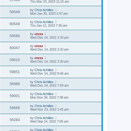
57994
Thu Mar 23, 2023 11:15 am
by
Chris Achilles
59549
Mon Jan 30, 2023 2:47 pm
by
Chris Achilles
60548
Thu Jan 12, 2023 7:36 am
by
cross
59590
Wed Dec 14, 2022 2:33 pm
by
cross
60047
Wed Dec 14, 2022 2:32 pm
by
cross
59010
Wed Dec 14, 2022 2:30 pm
by
Chris Achilles
59851
Wed Dec 14, 2022 8:45 am
by
Chris Achilles
56988
Wed Dec 14, 2022 7:59 am
by
Chris Achilles
59001
Mon Nov 28, 2022 7:38 am
by
Chris Achilles
56668
Wed Nov 23, 2022 1:42 pm
by
Chris Achilles
56284
Wed Sep 14, 2022 7:05 am
by
Chris Achilles