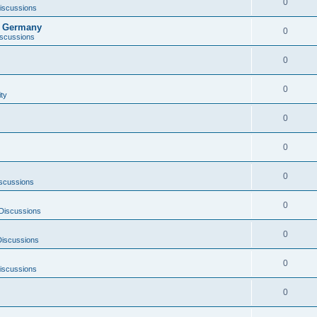
0
iscussions
it Germany
0
iscussions
0
0
ity
0
0
0
scussions
0
Discussions
0
Discussions
0
iscussions
0