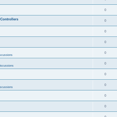
0
Controllers
0
0
0
0
scussions
0
iscussions
0
0
iscussions
0
0