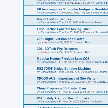
by
Chris Achilles
»
Mon Sep 05, 2022 7:59 am
» in
General D
UK firm supplies 9 modular bridges to flood-h
by
Chris Achilles
»
Tue Aug 02, 2022 7:03 am
» in
General D
Use of Cast In Ferrules
by
Chris Achilles
»
Thu Jul 28, 2022 6:59 am
» in
Safety
First Electric Concrete Mixing Truck
by
Chris Achilles
»
Tue Jun 28, 2022 8:50 am
» in
Sustainabil
297 - Digital Version of a Sketch
by
cross
»
Fri Jun 24, 2022 9:16 am
» in
New
296 - 3OTech Fire Detectors
by
cross
»
Fri Jun 24, 2022 9:14 am
» in
New
Modular Homes Produce Less CO2
by
Chris Achilles
»
Fri Jun 10, 2022 11:50 am
» in
General Di
HS2 7000T Bridge Building Machine
by
Chris Achilles
»
Wed Jun 01, 2022 10:48 am
» in
General 
CROSS-AUS - Importance of Site Visits
by
Chris Achilles
»
Wed May 25, 2022 6:41 am
» in
General 
China Propose a 3D Printed Dam
by
Chris Achilles
»
Fri May 13, 2022 12:53 pm
» in
General D
HSE Safety Alert for Mast Climbers
by
Chris Achilles
»
Fri May 06, 2022 8:10 am
» in
Safety