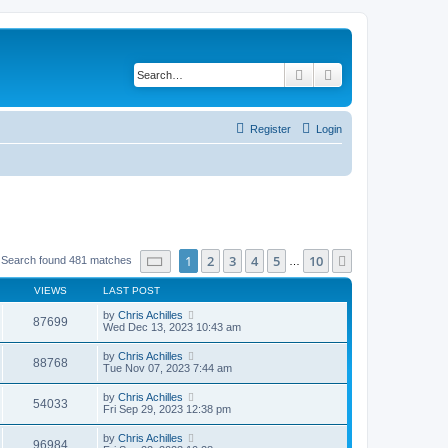
Search
Advanced search
Register
Login
Page
1
of
10
1
2
3
4
5
10
Next
Search found 481 matches
…
VIEWS
LAST POST
by
Chris Achilles
87699
Wed Dec 13, 2023 10:43 am
by
Chris Achilles
88768
Tue Nov 07, 2023 7:44 am
by
Chris Achilles
54033
Fri Sep 29, 2023 12:38 pm
by
Chris Achilles
96984