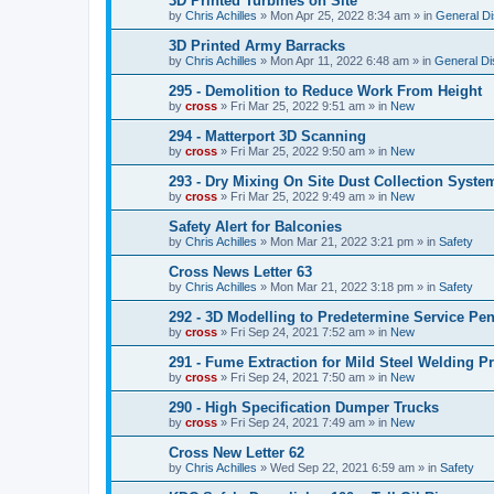
3D Printed Turbines on Site
by
Chris Achilles
»
Mon Apr 25, 2022 8:34 am
» in
General D
3D Printed Army Barracks
by
Chris Achilles
»
Mon Apr 11, 2022 6:48 am
» in
General Di
295 - Demolition to Reduce Work From Height
by
cross
»
Fri Mar 25, 2022 9:51 am
» in
New
294 - Matterport 3D Scanning
by
cross
»
Fri Mar 25, 2022 9:50 am
» in
New
293 - Dry Mixing On Site Dust Collection Syste
by
cross
»
Fri Mar 25, 2022 9:49 am
» in
New
Safety Alert for Balconies
by
Chris Achilles
»
Mon Mar 21, 2022 3:21 pm
» in
Safety
Cross News Letter 63
by
Chris Achilles
»
Mon Mar 21, 2022 3:18 pm
» in
Safety
292 - 3D Modelling to Predetermine Service Pen
by
cross
»
Fri Sep 24, 2021 7:52 am
» in
New
291 - Fume Extraction for Mild Steel Welding P
by
cross
»
Fri Sep 24, 2021 7:50 am
» in
New
290 - High Specification Dumper Trucks
by
cross
»
Fri Sep 24, 2021 7:49 am
» in
New
Cross New Letter 62
by
Chris Achilles
»
Wed Sep 22, 2021 6:59 am
» in
Safety