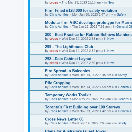
by
cross
»
Thu Mar 23, 2023 11:15 am
» in
New
Firm Fined £120,000 for safety violation
by
Chris Achilles
»
Mon Jan 30, 2023 2:47 pm
» in
Safety
Modular firm VBC develops prototype for Marrio
by
Chris Achilles
»
Thu Jan 12, 2023 7:36 am
» in
General D
300 - Best Practice for Rubber Bellows Mainten
by
cross
»
Wed Dec 14, 2022 2:33 pm
» in
New
299 - The Lighthouse Club
by
cross
»
Wed Dec 14, 2022 2:32 pm
» in
New
298 - Data Cabinet Layout
by
cross
»
Wed Dec 14, 2022 2:30 pm
» in
New
Fire Spread in Balconies
by
Chris Achilles
»
Wed Dec 14, 2022 8:45 am
» in
Safety
Pile Cropping
by
Chris Achilles
»
Wed Dec 14, 2022 7:59 am
» in
General 
Temporary Works Toolkit
by
Chris Achilles
»
Mon Nov 28, 2022 7:38 am
» in
General D
Toronto's First Building over 100 Storeys
by
Chris Achilles
»
Wed Nov 23, 2022 1:42 pm
» in
General 
Cross News Letter 66
by
Chris Achilles
»
Wed Sep 14, 2022 7:05 am
» in
Safety
Plans for Australia's tallest Tower