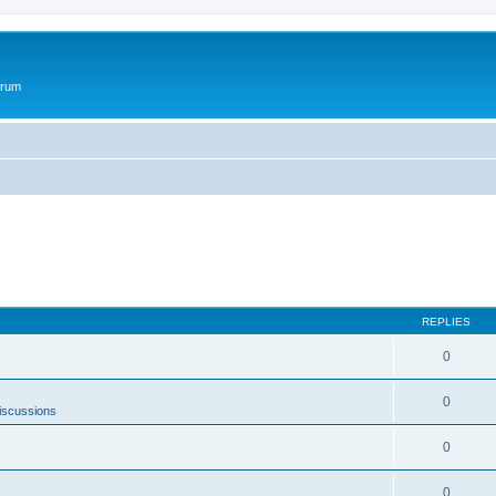
orum
REPLIES
0
0
iscussions
0
0