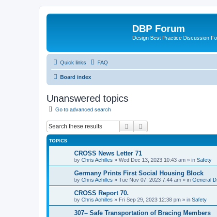
DBP Forum
Design Best Practice Discussion F
Quick links
FAQ
Board index
Unanswered topics
Go to advanced search
Search
Advanced search
TOPICS
CROSS News Letter 71
by
Chris Achilles
»
Wed Dec 13, 2023 10:43 am
» in
Safety
Germany Prints First Social Housing Block
by
Chris Achilles
»
Tue Nov 07, 2023 7:44 am
» in
General D
CROSS Report 70.
by
Chris Achilles
»
Fri Sep 29, 2023 12:38 pm
» in
Safety
307– Safe Transportation of Bracing Members