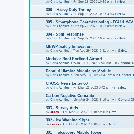
by
Chris Achilles
»
Fri Sep 22, 2023 10:28 am
» in
New
306 – Heavy Duty Trolley
by
Chris Achilles
»
Fri Sep 22, 2023 10:27 am
» in
New
305 - Smartphone Commissioning - FCU & VAV 
by
Chris Achilles
»
Fri Sep 22, 2023 10:27 am
» in
New
304 - Spill Response
by
Chris Achilles
»
Fri Sep 22, 2023 10:26 am
» in
New
MEWP Safety Innovation
by
Chris Achilles
»
Tue Aug 29, 2023 2:41 pm
» in
Safety
Modular Roof Portland Airport
by
Chris Achilles
»
Wed Jul 05, 2023 8:31 am
» in
General Di
Rebuild Ukraine Module by Module
by
Chris Achilles
»
Thu May 18, 2023 7:47 am
» in
General D
CROSS News Letter 68
by
Chris Achilles
»
Fri May 12, 2023 6:42 am
» in
Safety
Carbon Negative Concrete
by
Chris Achilles
»
Mon Apr 24, 2023 8:16 am
» in
General D
303 - Survey Aids
by
cross
»
Thu Mar 23, 2023 11:18 am
» in
New
302 - Ice Warning Signs
by
cross
»
Thu Mar 23, 2023 11:16 am
» in
New
301 - Telescopic Mobile Tower