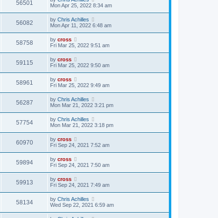
56501
Mon Apr 25, 2022 8:34 am
by
Chris Achilles
56082
Mon Apr 11, 2022 6:48 am
by
cross
58758
Fri Mar 25, 2022 9:51 am
by
cross
59115
Fri Mar 25, 2022 9:50 am
by
cross
58961
Fri Mar 25, 2022 9:49 am
by
Chris Achilles
56287
Mon Mar 21, 2022 3:21 pm
by
Chris Achilles
57754
Mon Mar 21, 2022 3:18 pm
by
cross
60970
Fri Sep 24, 2021 7:52 am
by
cross
59894
Fri Sep 24, 2021 7:50 am
by
cross
59913
Fri Sep 24, 2021 7:49 am
by
Chris Achilles
58134
Wed Sep 22, 2021 6:59 am