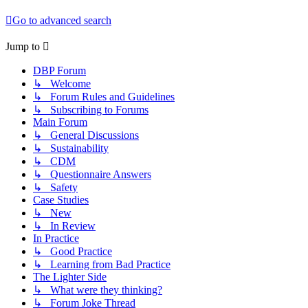
Go to advanced search
Jump to
DBP Forum
↳ Welcome
↳ Forum Rules and Guidelines
↳ Subscribing to Forums
Main Forum
↳ General Discussions
↳ Sustainability
↳ CDM
↳ Questionnaire Answers
↳ Safety
Case Studies
↳ New
↳ In Review
In Practice
↳ Good Practice
↳ Learning from Bad Practice
The Lighter Side
↳ What were they thinking?
↳ Forum Joke Thread