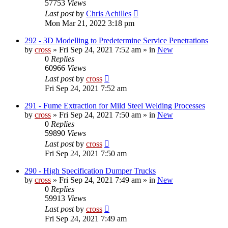
57753
Views
Last post
by
Chris Achilles
Mon Mar 21, 2022 3:18 pm
292 - 3D Modelling to Predetermine Service Penetrations
by
cross
»
Fri Sep 24, 2021 7:52 am
» in
New
0
Replies
60966
Views
Last post
by
cross
Fri Sep 24, 2021 7:52 am
291 - Fume Extraction for Mild Steel Welding Processes
by
cross
»
Fri Sep 24, 2021 7:50 am
» in
New
0
Replies
59890
Views
Last post
by
cross
Fri Sep 24, 2021 7:50 am
290 - High Specification Dumper Trucks
by
cross
»
Fri Sep 24, 2021 7:49 am
» in
New
0
Replies
59913
Views
Last post
by
cross
Fri Sep 24, 2021 7:49 am