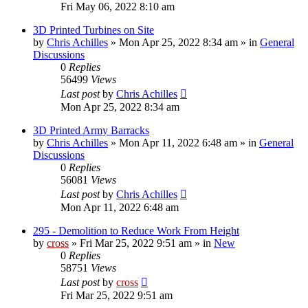
Fri May 06, 2022 8:10 am
3D Printed Turbines on Site
by
Chris Achilles
»
Mon Apr 25, 2022 8:34 am
» in
General
Discussions
0
Replies
56499
Views
Last post
by
Chris Achilles
Mon Apr 25, 2022 8:34 am
3D Printed Army Barracks
by
Chris Achilles
»
Mon Apr 11, 2022 6:48 am
» in
General
Discussions
0
Replies
56081
Views
Last post
by
Chris Achilles
Mon Apr 11, 2022 6:48 am
295 - Demolition to Reduce Work From Height
by
cross
»
Fri Mar 25, 2022 9:51 am
» in
New
0
Replies
58751
Views
Last post
by
cross
Fri Mar 25, 2022 9:51 am