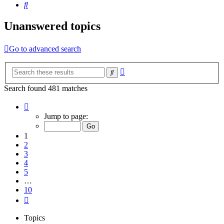
Search
Unanswered topics
Go to advanced search
Advanced
Search
search
Search found 481 matches
Page
1
Jump to page:
of
10
1
2
3
4
5
…
10
Next
Topics