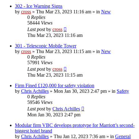
302 - Ice Warning Signs
by
cross
»
Thu Mar 23, 2023 11:16 am
» in
New
0
Replies
58444
Views
Last post
by
cross
Thu Mar 23, 2023 11:16 am
301 - Telescopic Mobile Tower
by
cross
»
Thu Mar 23, 2023 11:15 am
» in
New
0
Replies
57991
Views
Last post
by
cross
Thu Mar 23, 2023 11:15 am
Firm Fined £120,000 for safety violation
by
Chris Achilles
»
Mon Jan 30, 2023 2:47 pm
» in
Safety
0
Replies
59546
Views
Last post
by
Chris Achilles
Mon Jan 30, 2023 2:47 pm
Modular firm VBC develops prototype for Marriott’s second-
biggest hotel brand
by
Chris Achilles
»
Thu Jan 12, 2023 7:36 am
» in
General