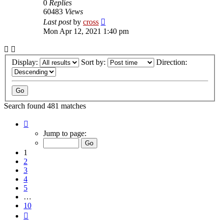
0
Replies
60483
Views
Last post
by
cross
Mon Apr 12, 2021 1:40 pm
Display:
Sort by:
Direction:
Search found 481 matches
Page
1
Jump to page:
of
10
1
2
3
4
5
…
10
Next