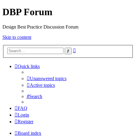
DBP Forum
Design Best Practice Discussion Forum
Skip to content
Advanced
Search
search
Quick links
Unanswered topics
Active topics
Search
FAQ
Login
Register
Board index