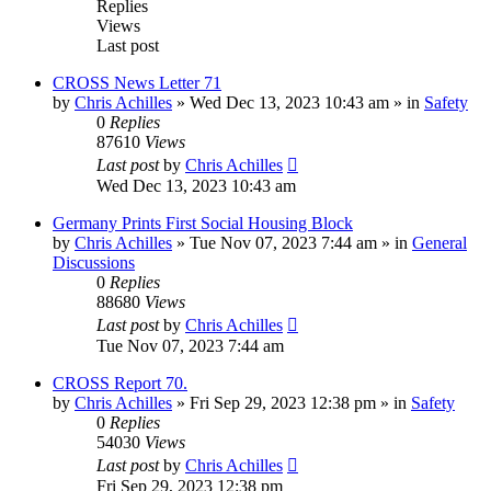
Replies
Views
Last post
CROSS News Letter 71
by
Chris Achilles
»
Wed Dec 13, 2023 10:43 am
» in
Safety
0
Replies
87610
Views
Last post
by
Chris Achilles
Wed Dec 13, 2023 10:43 am
Germany Prints First Social Housing Block
by
Chris Achilles
»
Tue Nov 07, 2023 7:44 am
» in
General
Discussions
0
Replies
88680
Views
Last post
by
Chris Achilles
Tue Nov 07, 2023 7:44 am
CROSS Report 70.
by
Chris Achilles
»
Fri Sep 29, 2023 12:38 pm
» in
Safety
0
Replies
54030
Views
Last post
by
Chris Achilles
Fri Sep 29, 2023 12:38 pm