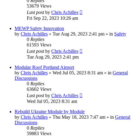
0
Replies
53679
Views
Last post
by
Chris Achilles
Fri Sep 22, 2023 10:26 am
MEWP Safety Innovation
by
Chris Achilles
»
Tue Aug 29, 2023 2:41 pm
» in
Safety
0
Replies
61593
Views
Last post
by
Chris Achilles
Tue Aug 29, 2023 2:41 pm
Modular Roof Portland Airport
by
Chris Achilles
»
Wed Jul 05, 2023 8:31 am
» in
General
Discussions
0
Replies
63602
Views
Last post
by
Chris Achilles
Wed Jul 05, 2023 8:31 am
Rebuild Ukraine Module by Module
by
Chris Achilles
»
Thu May 18, 2023 7:47 am
» in
General
Discussions
0
Replies
59883
Views