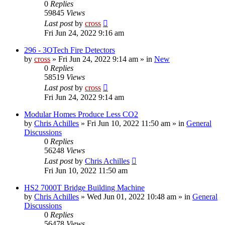
0
Replies
59845
Views
Last post
by
cross
Fri Jun 24, 2022 9:16 am
296 - 3OTech Fire Detectors
by
cross
»
Fri Jun 24, 2022 9:14 am
» in
New
0
Replies
58519
Views
Last post
by
cross
Fri Jun 24, 2022 9:14 am
Modular Homes Produce Less CO2
by
Chris Achilles
»
Fri Jun 10, 2022 11:50 am
» in
General
Discussions
0
Replies
56248
Views
Last post
by
Chris Achilles
Fri Jun 10, 2022 11:50 am
HS2 7000T Bridge Building Machine
by
Chris Achilles
»
Wed Jun 01, 2022 10:48 am
» in
General
Discussions
0
Replies
56478
Views