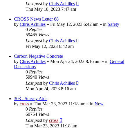
Last post
by
Chris Achilles
Thu May 18, 2023 7:47 am
CROSS News Letter 68
by
Chris Achilles
»
Fri May 12, 2023 6:42 am
» in
Safety
0
Replies
59465
Views
Last post
by
Chris Achilles
Fri May 12, 2023 6:42 am
Carbon Negative Concrete
by
Chris Achilles
»
Mon Apr 24, 2023 8:16 am
» in
General
Discussions
0
Replies
59940
Views
Last post
by
Chris Achilles
Mon Apr 24, 2023 8:16 am
303 - Survey Aids
by
cross
»
Thu Mar 23, 2023 11:18 am
» in
New
0
Replies
60754
Views
Last post
by
cross
Thu Mar 23, 2023 11:18 am