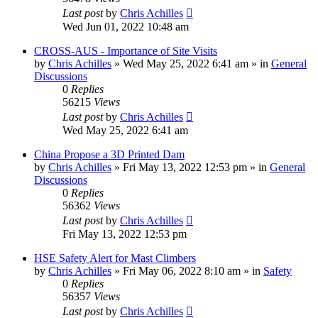
Last post
by
Chris Achilles
Wed Jun 01, 2022 10:48 am
CROSS-AUS - Importance of Site Visits
by
Chris Achilles
»
Wed May 25, 2022 6:41 am
» in
General
Discussions
0
Replies
56215
Views
Last post
by
Chris Achilles
Wed May 25, 2022 6:41 am
China Propose a 3D Printed Dam
by
Chris Achilles
»
Fri May 13, 2022 12:53 pm
» in
General
Discussions
0
Replies
56362
Views
Last post
by
Chris Achilles
Fri May 13, 2022 12:53 pm
HSE Safety Alert for Mast Climbers
by
Chris Achilles
»
Fri May 06, 2022 8:10 am
» in
Safety
0
Replies
56357
Views
Last post
by
Chris Achilles