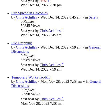
Last post
by
cross
Wed Dec 14, 2022 2:30 pm
Fire Spread in Balconies
by
Chris Achilles
»
Wed Dec 14, 2022 8:45 am
» in
Safety
0
Replies
59845
Views
Last post
by
Chris Achilles
Wed Dec 14, 2022 8:45 am
Pile Cropping
by
Chris Achilles
»
Wed Dec 14, 2022 7:59 am
» in
General
Discussions
0
Replies
56985
Views
Last post
by
Chris Achilles
Wed Dec 14, 2022 7:59 am
Temporary Works Toolkit
by
Chris Achilles
»
Mon Nov 28, 2022 7:38 am
» in
General
Discussions
0
Replies
58998
Views
Last post
by
Chris Achilles
Mon Nov 28, 2022 7:38 am