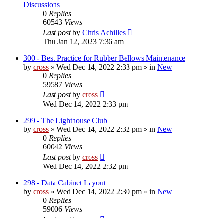
Discussions
0
Replies
60543
Views
Last post
by
Chris Achilles
Thu Jan 12, 2023 7:36 am
300 - Best Practice for Rubber Bellows Maintenance
by
cross
»
Wed Dec 14, 2022 2:33 pm
» in
New
0
Replies
59587
Views
Last post
by
cross
Wed Dec 14, 2022 2:33 pm
299 - The Lighthouse Club
by
cross
»
Wed Dec 14, 2022 2:32 pm
» in
New
0
Replies
60042
Views
Last post
by
cross
Wed Dec 14, 2022 2:32 pm
298 - Data Cabinet Layout
by
cross
»
Wed Dec 14, 2022 2:30 pm
» in
New
0
Replies
59006
Views