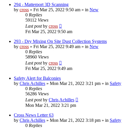
294 - Matterport 3D Scanning
by
cross
»
Fri Mar 25, 2022 9:50 am
» in
New
0
Replies
59112
Views
Last post
by
cross
Fri Mar 25, 2022 9:50 am
293 - Dry Mixing On Site Dust Collection Systems
by
cross
»
Fri Mar 25, 2022 9:49 am
» in
New
0
Replies
58960
Views
Last post
by
cross
Fri Mar 25, 2022 9:49 am
Safety Alert for Balconies
by
Chris Achilles
»
Mon Mar 21, 2022 3:21 pm
» in
Safety
0
Replies
56286
Views
Last post
by
Chris Achilles
Mon Mar 21, 2022 3:21 pm
Cross News Letter 63
by
Chris Achilles
»
Mon Mar 21, 2022 3:18 pm
» in
Safety
0
Replies