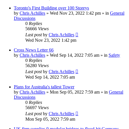
Toronto's First Building over 100 Storeys
by
Chris Achilles
»
Wed Nov 23, 2022 1:42 pm
» in
General
Discussions
0
Replies
56666
Views
Last post
by
Chris Achilles
Wed Nov 23, 2022 1:42 pm
Cross News Letter 66
by
Chris Achilles
»
Wed Sep 14, 2022 7:05 am
» in
Safety
0
Replies
56280
Views
Last post
by
Chris Achilles
Wed Sep 14, 2022 7:05 am
Plans for Australia's tallest Tower
by
Chris Achilles
»
Mon Sep 05, 2022 7:59 am
» in
General
Discussions
0
Replies
56697
Views
Last post
by
Chris Achilles
Mon Sep 05, 2022 7:59 am
UK firm supplies 9 modular bridges to flood-hit Germany