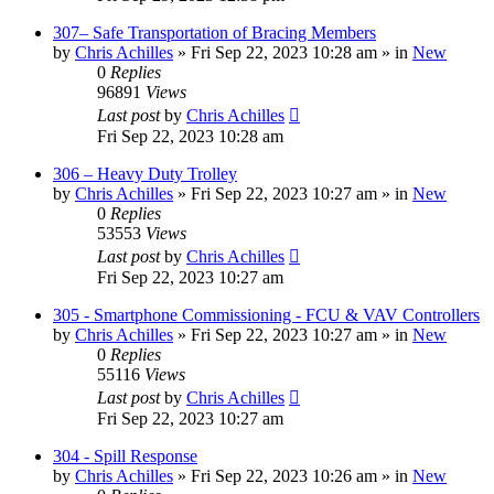
307– Safe Transportation of Bracing Members
by
Chris Achilles
»
Fri Sep 22, 2023 10:28 am
» in
New
0
Replies
96891
Views
Last post
by
Chris Achilles
Fri Sep 22, 2023 10:28 am
306 – Heavy Duty Trolley
by
Chris Achilles
»
Fri Sep 22, 2023 10:27 am
» in
New
0
Replies
53553
Views
Last post
by
Chris Achilles
Fri Sep 22, 2023 10:27 am
305 - Smartphone Commissioning - FCU & VAV Controllers
by
Chris Achilles
»
Fri Sep 22, 2023 10:27 am
» in
New
0
Replies
55116
Views
Last post
by
Chris Achilles
Fri Sep 22, 2023 10:27 am
304 - Spill Response
by
Chris Achilles
»
Fri Sep 22, 2023 10:26 am
» in
New