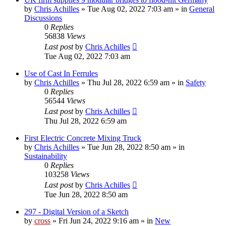
by
Chris Achilles
»
Tue Aug 02, 2022 7:03 am
» in
General
Discussions
0
Replies
56838
Views
Last post
by
Chris Achilles
Tue Aug 02, 2022 7:03 am
Use of Cast In Ferrules
by
Chris Achilles
»
Thu Jul 28, 2022 6:59 am
» in
Safety
0
Replies
56544
Views
Last post
by
Chris Achilles
Thu Jul 28, 2022 6:59 am
First Electric Concrete Mixing Truck
by
Chris Achilles
»
Tue Jun 28, 2022 8:50 am
» in
Sustainability
0
Replies
103258
Views
Last post
by
Chris Achilles
Tue Jun 28, 2022 8:50 am
297 - Digital Version of a Sketch
by
cross
»
Fri Jun 24, 2022 9:16 am
» in
New