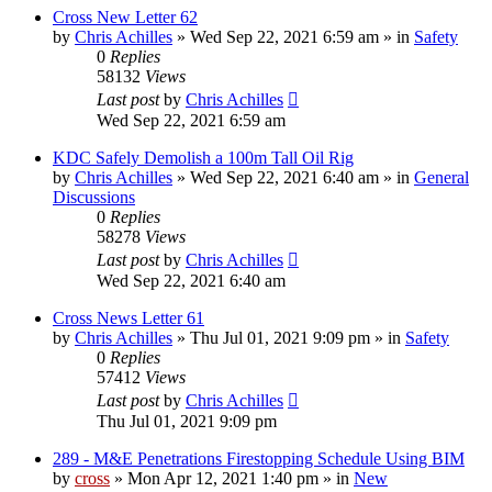
Cross New Letter 62
by
Chris Achilles
»
Wed Sep 22, 2021 6:59 am
» in
Safety
0
Replies
58132
Views
Last post
by
Chris Achilles
Wed Sep 22, 2021 6:59 am
KDC Safely Demolish a 100m Tall Oil Rig
by
Chris Achilles
»
Wed Sep 22, 2021 6:40 am
» in
General
Discussions
0
Replies
58278
Views
Last post
by
Chris Achilles
Wed Sep 22, 2021 6:40 am
Cross News Letter 61
by
Chris Achilles
»
Thu Jul 01, 2021 9:09 pm
» in
Safety
0
Replies
57412
Views
Last post
by
Chris Achilles
Thu Jul 01, 2021 9:09 pm
289 - M&E Penetrations Firestopping Schedule Using BIM
by
cross
»
Mon Apr 12, 2021 1:40 pm
» in
New