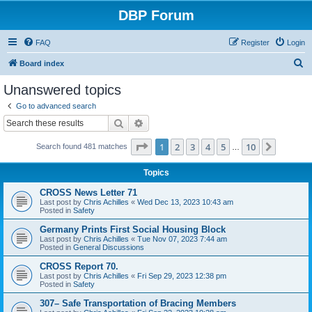
DBP Forum
FAQ
Register
Login
S
Board index
e
Unanswered topics
a
Go to advanced search
r
Search
Advanced search
c
Page
1
of
10
1
2
3
4
5
10
Next
Search found 481 matches
h
…
Topics
CROSS News Letter 71
Last post by
Chris Achilles
«
Wed Dec 13, 2023 10:43 am
Posted in
Safety
Germany Prints First Social Housing Block
Last post by
Chris Achilles
«
Tue Nov 07, 2023 7:44 am
Posted in
General Discussions
CROSS Report 70.
Last post by
Chris Achilles
«
Fri Sep 29, 2023 12:38 pm
Posted in
Safety
307– Safe Transportation of Bracing Members