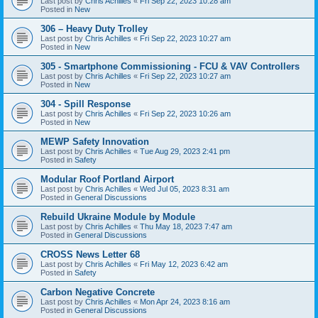
Last post by
Chris Achilles
«
Fri Sep 22, 2023 10:28 am
Posted in
New
306 – Heavy Duty Trolley
Last post by
Chris Achilles
«
Fri Sep 22, 2023 10:27 am
Posted in
New
305 - Smartphone Commissioning - FCU & VAV Controllers
Last post by
Chris Achilles
«
Fri Sep 22, 2023 10:27 am
Posted in
New
304 - Spill Response
Last post by
Chris Achilles
«
Fri Sep 22, 2023 10:26 am
Posted in
New
MEWP Safety Innovation
Last post by
Chris Achilles
«
Tue Aug 29, 2023 2:41 pm
Posted in
Safety
Modular Roof Portland Airport
Last post by
Chris Achilles
«
Wed Jul 05, 2023 8:31 am
Posted in
General Discussions
Rebuild Ukraine Module by Module
Last post by
Chris Achilles
«
Thu May 18, 2023 7:47 am
Posted in
General Discussions
CROSS News Letter 68
Last post by
Chris Achilles
«
Fri May 12, 2023 6:42 am
Posted in
Safety
Carbon Negative Concrete
Last post by
Chris Achilles
«
Mon Apr 24, 2023 8:16 am
Posted in
General Discussions