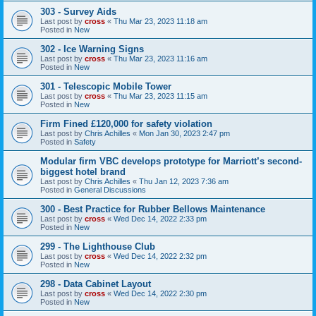
303 - Survey Aids
Last post by
cross
«
Thu Mar 23, 2023 11:18 am
Posted in
New
302 - Ice Warning Signs
Last post by
cross
«
Thu Mar 23, 2023 11:16 am
Posted in
New
301 - Telescopic Mobile Tower
Last post by
cross
«
Thu Mar 23, 2023 11:15 am
Posted in
New
Firm Fined £120,000 for safety violation
Last post by
Chris Achilles
«
Mon Jan 30, 2023 2:47 pm
Posted in
Safety
Modular firm VBC develops prototype for Marriott’s second-
biggest hotel brand
Last post by
Chris Achilles
«
Thu Jan 12, 2023 7:36 am
Posted in
General Discussions
300 - Best Practice for Rubber Bellows Maintenance
Last post by
cross
«
Wed Dec 14, 2022 2:33 pm
Posted in
New
299 - The Lighthouse Club
Last post by
cross
«
Wed Dec 14, 2022 2:32 pm
Posted in
New
298 - Data Cabinet Layout
Last post by
cross
«
Wed Dec 14, 2022 2:30 pm
Posted in
New