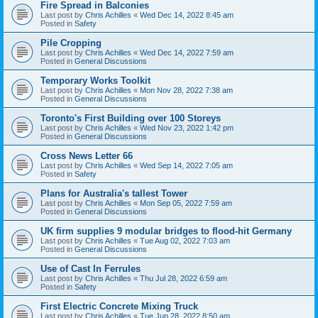
Fire Spread in Balconies
Last post by
Chris Achilles
«
Wed Dec 14, 2022 8:45 am
Posted in
Safety
Pile Cropping
Last post by
Chris Achilles
«
Wed Dec 14, 2022 7:59 am
Posted in
General Discussions
Temporary Works Toolkit
Last post by
Chris Achilles
«
Mon Nov 28, 2022 7:38 am
Posted in
General Discussions
Toronto's First Building over 100 Storeys
Last post by
Chris Achilles
«
Wed Nov 23, 2022 1:42 pm
Posted in
General Discussions
Cross News Letter 66
Last post by
Chris Achilles
«
Wed Sep 14, 2022 7:05 am
Posted in
Safety
Plans for Australia's tallest Tower
Last post by
Chris Achilles
«
Mon Sep 05, 2022 7:59 am
Posted in
General Discussions
UK firm supplies 9 modular bridges to flood-hit Germany
Last post by
Chris Achilles
«
Tue Aug 02, 2022 7:03 am
Posted in
General Discussions
Use of Cast In Ferrules
Last post by
Chris Achilles
«
Thu Jul 28, 2022 6:59 am
Posted in
Safety
First Electric Concrete Mixing Truck
Last post by
Chris Achilles
«
Tue Jun 28, 2022 8:50 am