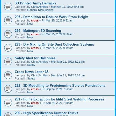
3D Printed Army Barracks
Last post by
Chris Achilles
«
Mon Apr 11, 2022 6:48 am
Posted in
General Discussions
295 - Demolition to Reduce Work From Height
Last post by
cross
«
Fri Mar 25, 2022 9:51 am
Posted in
New
294 - Matterport 3D Scanning
Last post by
cross
«
Fri Mar 25, 2022 9:50 am
Posted in
New
293 - Dry Mixing On Site Dust Collection Systems
Last post by
cross
«
Fri Mar 25, 2022 9:49 am
Posted in
New
Safety Alert for Balconies
Last post by
Chris Achilles
«
Mon Mar 21, 2022 3:21 pm
Posted in
Safety
Cross News Letter 63
Last post by
Chris Achilles
«
Mon Mar 21, 2022 3:18 pm
Posted in
Safety
292 - 3D Modelling to Predetermine Service Penetrations
Last post by
cross
«
Fri Sep 24, 2021 7:52 am
Posted in
New
291 - Fume Extraction for Mild Steel Welding Processes
Last post by
cross
«
Fri Sep 24, 2021 7:50 am
Posted in
New
290 - High Specification Dumper Trucks