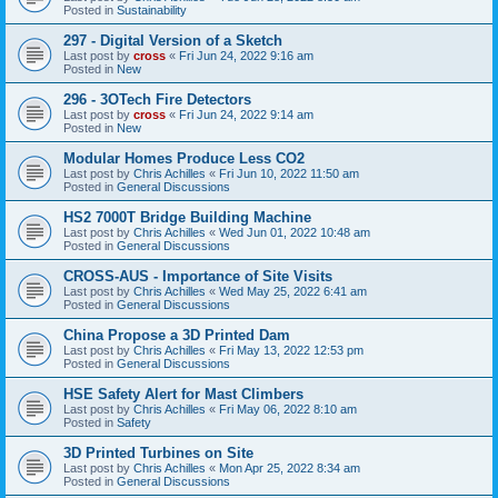
Posted in
Sustainability
297 - Digital Version of a Sketch
Last post by
cross
«
Fri Jun 24, 2022 9:16 am
Posted in
New
296 - 3OTech Fire Detectors
Last post by
cross
«
Fri Jun 24, 2022 9:14 am
Posted in
New
Modular Homes Produce Less CO2
Last post by
Chris Achilles
«
Fri Jun 10, 2022 11:50 am
Posted in
General Discussions
HS2 7000T Bridge Building Machine
Last post by
Chris Achilles
«
Wed Jun 01, 2022 10:48 am
Posted in
General Discussions
CROSS-AUS - Importance of Site Visits
Last post by
Chris Achilles
«
Wed May 25, 2022 6:41 am
Posted in
General Discussions
China Propose a 3D Printed Dam
Last post by
Chris Achilles
«
Fri May 13, 2022 12:53 pm
Posted in
General Discussions
HSE Safety Alert for Mast Climbers
Last post by
Chris Achilles
«
Fri May 06, 2022 8:10 am
Posted in
Safety
3D Printed Turbines on Site
Last post by
Chris Achilles
«
Mon Apr 25, 2022 8:34 am
Posted in
General Discussions