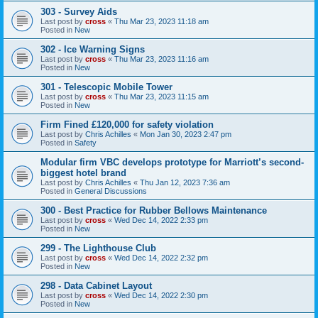
303 - Survey Aids
Last post by
cross
«
Thu Mar 23, 2023 11:18 am
Posted in
New
302 - Ice Warning Signs
Last post by
cross
«
Thu Mar 23, 2023 11:16 am
Posted in
New
301 - Telescopic Mobile Tower
Last post by
cross
«
Thu Mar 23, 2023 11:15 am
Posted in
New
Firm Fined £120,000 for safety violation
Last post by
Chris Achilles
«
Mon Jan 30, 2023 2:47 pm
Posted in
Safety
Modular firm VBC develops prototype for Marriott’s second-
biggest hotel brand
Last post by
Chris Achilles
«
Thu Jan 12, 2023 7:36 am
Posted in
General Discussions
300 - Best Practice for Rubber Bellows Maintenance
Last post by
cross
«
Wed Dec 14, 2022 2:33 pm
Posted in
New
299 - The Lighthouse Club
Last post by
cross
«
Wed Dec 14, 2022 2:32 pm
Posted in
New
298 - Data Cabinet Layout
Last post by
cross
«
Wed Dec 14, 2022 2:30 pm
Posted in
New