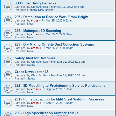
3D Printed Army Barracks
Last post by
Chris Achilles
«
Mon Apr 11, 2022 6:48 am
Posted in
General Discussions
295 - Demolition to Reduce Work From Height
Last post by
cross
«
Fri Mar 25, 2022 9:51 am
Posted in
New
294 - Matterport 3D Scanning
Last post by
cross
«
Fri Mar 25, 2022 9:50 am
Posted in
New
293 - Dry Mixing On Site Dust Collection Systems
Last post by
cross
«
Fri Mar 25, 2022 9:49 am
Posted in
New
Safety Alert for Balconies
Last post by
Chris Achilles
«
Mon Mar 21, 2022 3:21 pm
Posted in
Safety
Cross News Letter 63
Last post by
Chris Achilles
«
Mon Mar 21, 2022 3:18 pm
Posted in
Safety
292 - 3D Modelling to Predetermine Service Penetrations
Last post by
cross
«
Fri Sep 24, 2021 7:52 am
Posted in
New
291 - Fume Extraction for Mild Steel Welding Processes
Last post by
cross
«
Fri Sep 24, 2021 7:50 am
Posted in
New
290 - High Specification Dumper Trucks