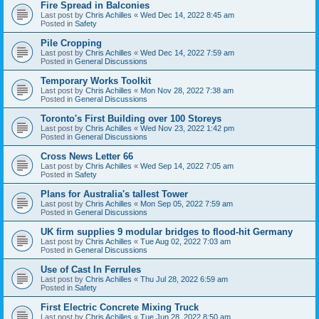
Fire Spread in Balconies
Last post by
Chris Achilles
«
Wed Dec 14, 2022 8:45 am
Posted in
Safety
Pile Cropping
Last post by
Chris Achilles
«
Wed Dec 14, 2022 7:59 am
Posted in
General Discussions
Temporary Works Toolkit
Last post by
Chris Achilles
«
Mon Nov 28, 2022 7:38 am
Posted in
General Discussions
Toronto's First Building over 100 Storeys
Last post by
Chris Achilles
«
Wed Nov 23, 2022 1:42 pm
Posted in
General Discussions
Cross News Letter 66
Last post by
Chris Achilles
«
Wed Sep 14, 2022 7:05 am
Posted in
Safety
Plans for Australia's tallest Tower
Last post by
Chris Achilles
«
Mon Sep 05, 2022 7:59 am
Posted in
General Discussions
UK firm supplies 9 modular bridges to flood-hit Germany
Last post by
Chris Achilles
«
Tue Aug 02, 2022 7:03 am
Posted in
General Discussions
Use of Cast In Ferrules
Last post by
Chris Achilles
«
Thu Jul 28, 2022 6:59 am
Posted in
Safety
First Electric Concrete Mixing Truck
Last post by
Chris Achilles
«
Tue Jun 28, 2022 8:50 am