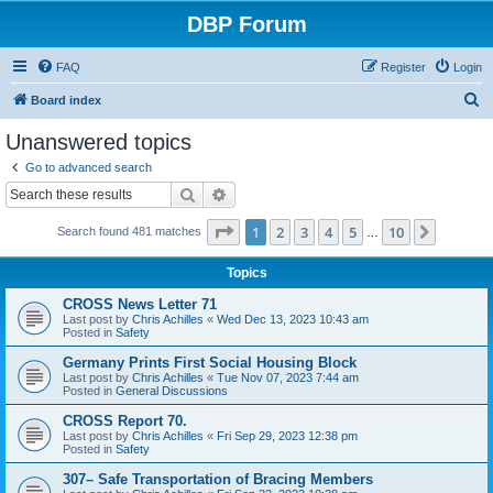
DBP Forum
FAQ
Register
Login
S
Board index
e
Unanswered topics
a
Go to advanced search
r
Search
Advanced search
c
Page
1
of
10
1
2
3
4
5
10
Next
Search found 481 matches
h
…
Topics
CROSS News Letter 71
Last post by
Chris Achilles
«
Wed Dec 13, 2023 10:43 am
Posted in
Safety
Germany Prints First Social Housing Block
Last post by
Chris Achilles
«
Tue Nov 07, 2023 7:44 am
Posted in
General Discussions
CROSS Report 70.
Last post by
Chris Achilles
«
Fri Sep 29, 2023 12:38 pm
Posted in
Safety
307– Safe Transportation of Bracing Members