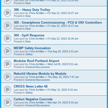
Last post by
Chris Achilles
«
Fri Sep 22, 2023 10:28 am
Posted in
New
306 – Heavy Duty Trolley
Last post by
Chris Achilles
«
Fri Sep 22, 2023 10:27 am
Posted in
New
305 - Smartphone Commissioning - FCU & VAV Controllers
Last post by
Chris Achilles
«
Fri Sep 22, 2023 10:27 am
Posted in
New
304 - Spill Response
Last post by
Chris Achilles
«
Fri Sep 22, 2023 10:26 am
Posted in
New
MEWP Safety Innovation
Last post by
Chris Achilles
«
Tue Aug 29, 2023 2:41 pm
Posted in
Safety
Modular Roof Portland Airport
Last post by
Chris Achilles
«
Wed Jul 05, 2023 8:31 am
Posted in
General Discussions
Rebuild Ukraine Module by Module
Last post by
Chris Achilles
«
Thu May 18, 2023 7:47 am
Posted in
General Discussions
CROSS News Letter 68
Last post by
Chris Achilles
«
Fri May 12, 2023 6:42 am
Posted in
Safety
Carbon Negative Concrete
Last post by
Chris Achilles
«
Mon Apr 24, 2023 8:16 am
Posted in
General Discussions