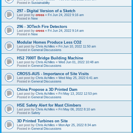
Posted in
Sustainability
297 - Digital Version of a Sketch
Last post by
cross
«
Fri Jun 24, 2022 9:16 am
Posted in
New
296 - 3OTech Fire Detectors
Last post by
cross
«
Fri Jun 24, 2022 9:14 am
Posted in
New
Modular Homes Produce Less CO2
Last post by
Chris Achilles
«
Fri Jun 10, 2022 11:50 am
Posted in
General Discussions
HS2 7000T Bridge Building Machine
Last post by
Chris Achilles
«
Wed Jun 01, 2022 10:48 am
Posted in
General Discussions
CROSS-AUS - Importance of Site Visits
Last post by
Chris Achilles
«
Wed May 25, 2022 6:41 am
Posted in
General Discussions
China Propose a 3D Printed Dam
Last post by
Chris Achilles
«
Fri May 13, 2022 12:53 pm
Posted in
General Discussions
HSE Safety Alert for Mast Climbers
Last post by
Chris Achilles
«
Fri May 06, 2022 8:10 am
Posted in
Safety
3D Printed Turbines on Site
Last post by
Chris Achilles
«
Mon Apr 25, 2022 8:34 am
Posted in
General Discussions