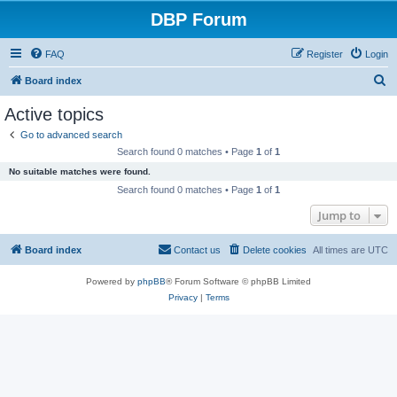
DBP Forum
FAQ
Register
Login
S
Board index
e
Active topics
a
Go to advanced search
r
Search found 0 matches • Page
1
of
1
c
No suitable matches were found.
h
Search found 0 matches • Page
1
of
1
Jump to
Board index
Contact us
Delete cookies
All times are
UTC
Powered by
phpBB
® Forum Software © phpBB Limited
Privacy
|
Terms