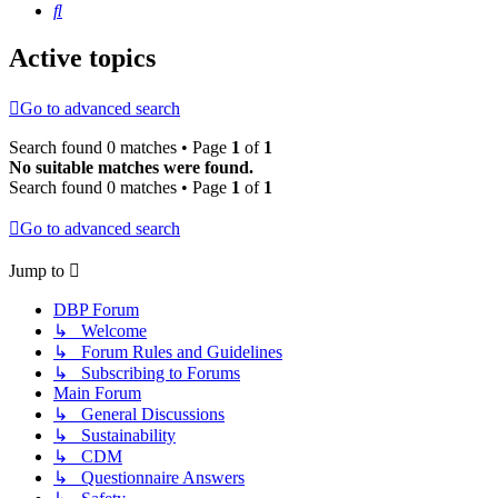
Search
Active topics
Go to advanced search
Search found 0 matches • Page
1
of
1
No suitable matches were found.
Search found 0 matches • Page
1
of
1
Go to advanced search
Jump to
DBP Forum
↳ Welcome
↳ Forum Rules and Guidelines
↳ Subscribing to Forums
Main Forum
↳ General Discussions
↳ Sustainability
↳ CDM
↳ Questionnaire Answers