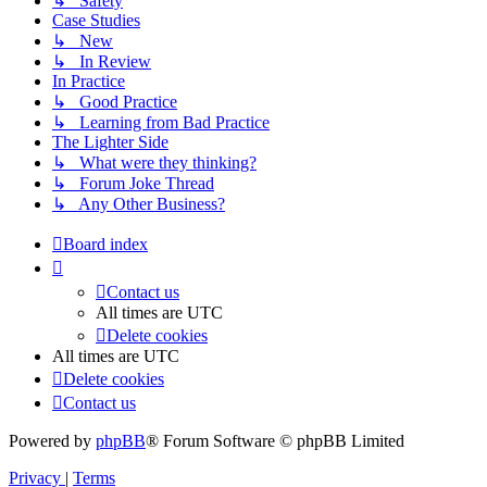
↳ Safety
Case Studies
↳ New
↳ In Review
In Practice
↳ Good Practice
↳ Learning from Bad Practice
The Lighter Side
↳ What were they thinking?
↳ Forum Joke Thread
↳ Any Other Business?
Board index
Contact us
All times are
UTC
Delete cookies
All times are
UTC
Delete cookies
Contact us
Powered by
phpBB
® Forum Software © phpBB Limited
Privacy
|
Terms