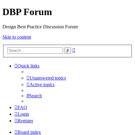
DBP Forum
Design Best Practice Discussion Forum
Skip to content
Advanced
Search
search
Quick links
Unanswered topics
Active topics
Search
FAQ
Login
Register
Board index