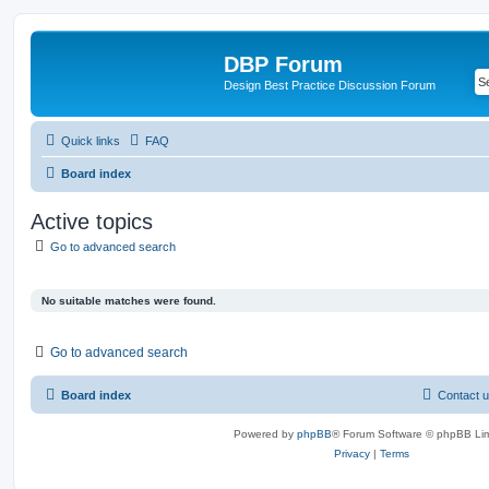
DBP Forum
Design Best Practice Discussion Forum
Quick links
FAQ
Board index
Active topics
Go to advanced search
No suitable matches were found.
Go to advanced search
Board index
Contact 
Powered by
phpBB
® Forum Software © phpBB Lim
Privacy
|
Terms