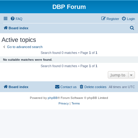
DBP Forum
FAQ
Register
Login
S
Board index
e
Active topics
a
Go to advanced search
r
Search found 0 matches • Page
1
of
1
c
No suitable matches were found.
h
Search found 0 matches • Page
1
of
1
Jump to
Board index
Contact us
Delete cookies
All times are
UTC
Powered by
phpBB
® Forum Software © phpBB Limited
Privacy
|
Terms