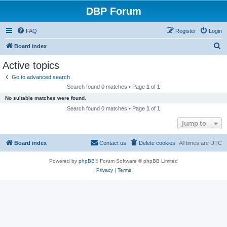
DBP Forum
FAQ
Register
Login
S
Board index
e
Active topics
a
Go to advanced search
r
Search found 0 matches • Page
1
of
1
c
No suitable matches were found.
h
Search found 0 matches • Page
1
of
1
Jump to
Board index
Contact us
Delete cookies
All times are
UTC
Powered by
phpBB
® Forum Software © phpBB Limited
Privacy
|
Terms