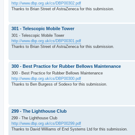
http://www.dbp.org.uk/cs/DBP00302.pdf
Thanks to Brian Street of AstraZeneca for this submission.
301 - Telescopic Mobile Tower
301 - Telescopic Mobile Tower
http://www.dbp.org.uk/cs/DBP00301.pdf
Thanks to Brian Street of AstraZeneca for this submission.
300 - Best Practice for Rubber Bellows Maintenance
300 - Best Practice for Rubber Bellows Maintenance
http://www.dbp.org.uk/cs/DBP00300.pdf
Thanks to Ben Burgess of Sodexo for this submission.
299 - The Lighthouse Club
299 - The Lighthouse Club
http://www.dbp.org.uk/cs/DBP00299.pdf
Thanks to David Williams of End Systems Ltd for this submission.