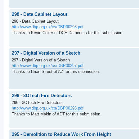
298 - Data Cabinet Layout
298 - Data Cabinet Layout
http://www.dbp.org.uk/cs/DBP00298.pdf
Thanks to Kevin Coker of DCE Datacoms for this submission.
297 - Digital Version of a Sketch
297 - Digital Version of a Sketch
http://www.dbp.org.uk/cs/DBP00297.pdf
Thanks to Brian Street of AZ for this submission.
296 - 3OTech Fire Detectors
296 - 3OTech Fire Detectors
http://www.dbp.org.uk/cs/DBP00296.pdf
Thanks to Matt Makin of ADT for this submission.
295 - Demolition to Reduce Work From Height