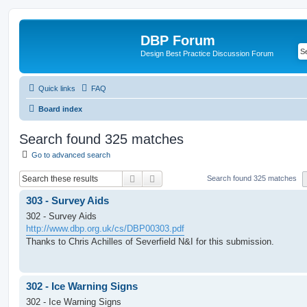
DBP Forum
Design Best Practice Discussion Forum
Quick links
FAQ
Board index
Search found 325 matches
Go to advanced search
Search
Advanced search
Search found 325 matches
303 - Survey Aids
302 - Survey Aids
http://www.dbp.org.uk/cs/DBP00303.pdf
Thanks to Chris Achilles of Severfield N&I for this submission.
302 - Ice Warning Signs
302 - Ice Warning Signs