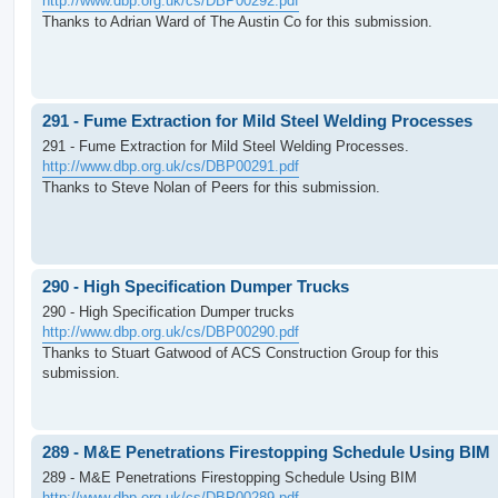
http://www.dbp.org.uk/cs/DBP00292.pdf
Thanks to Adrian Ward of The Austin Co for this submission.
291 - Fume Extraction for Mild Steel Welding Processes
291 - Fume Extraction for Mild Steel Welding Processes.
http://www.dbp.org.uk/cs/DBP00291.pdf
Thanks to Steve Nolan of Peers for this submission.
290 - High Specification Dumper Trucks
290 - High Specification Dumper trucks
http://www.dbp.org.uk/cs/DBP00290.pdf
Thanks to Stuart Gatwood of ACS Construction Group for this
submission.
289 - M&E Penetrations Firestopping Schedule Using BIM
289 - M&E Penetrations Firestopping Schedule Using BIM
http://www.dbp.org.uk/cs/DBP00289.pdf