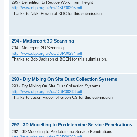
295 - Demolition to Reduce Work From Height
http://www.dbp.org.uk/cs/DBP00295.pdf
Thanks to Nikki Rowen of KDC for this submission.
294 - Matterport 3D Scanning
294 - Matterport 3D Scanning
http://www.dbp.org.uk/cs/DBP00294.pdf
Thanks to Bob Jackson of BGEN for this submission.
293 - Dry Mixing On Site Dust Collection Systems
293 - Dry Mixing On Site Dust Collection Systems
http://www.dbp.org.uk/cs/DBP00293.pdf
Thanks to Jason Riddell of Green CS for this submission.
292 - 3D Modelling to Predetermine Service Penetrations
292 - 3D Modelling to Predetermine Service Penetrations