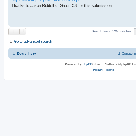
Thanks to Jason Riddell of Green CS for this submission.
Search found 325 matches
Go to advanced search
Board index
Contact 
Powered by
phpBB
® Forum Software © phpBB Lim
Privacy
|
Terms