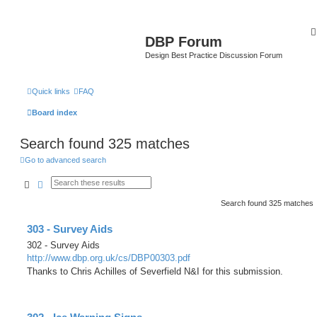
DBP Forum
Design Best Practice Discussion Forum
Quick links
FAQ
Board index
Search found 325 matches
Go to advanced search
Search
Advanced search
Search found 325 matches
303 - Survey Aids
302 - Survey Aids
http://www.dbp.org.uk/cs/DBP00303.pdf
Thanks to Chris Achilles of Severfield N&I for this submission.