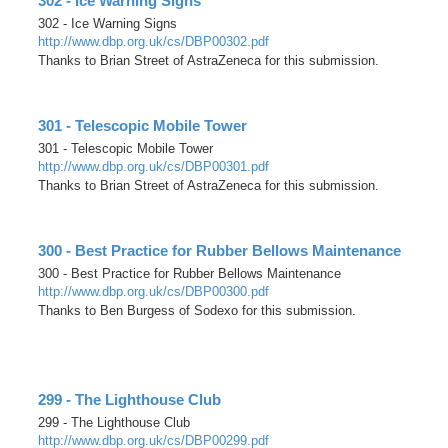
302 - Ice Warning Signs
302 - Ice Warning Signs
http://www.dbp.org.uk/cs/DBP00302.pdf
Thanks to Brian Street of AstraZeneca for this submission.
301 - Telescopic Mobile Tower
301 - Telescopic Mobile Tower
http://www.dbp.org.uk/cs/DBP00301.pdf
Thanks to Brian Street of AstraZeneca for this submission.
300 - Best Practice for Rubber Bellows Maintenance
300 - Best Practice for Rubber Bellows Maintenance
http://www.dbp.org.uk/cs/DBP00300.pdf
Thanks to Ben Burgess of Sodexo for this submission.
299 - The Lighthouse Club
299 - The Lighthouse Club
http://www.dbp.org.uk/cs/DBP00299.pdf