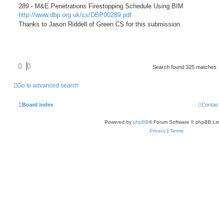
289 - M&E Penetrations Firestopping Schedule Using BIM
http://www.dbp.org.uk/cs/DBP00289.pdf
Thanks to Jason Riddell of Green CS for this submission.
Search found 325 matches
Go to advanced search
Board index
Contac
Powered by
phpBB
® Forum Software © phpBB Lim
Privacy
|
Terms