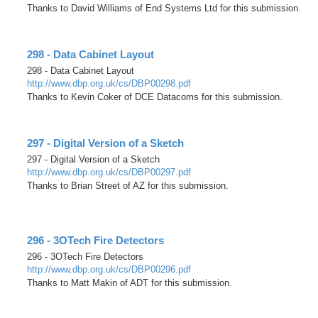
Thanks to David Williams of End Systems Ltd for this submission.
298 - Data Cabinet Layout
298 - Data Cabinet Layout
http://www.dbp.org.uk/cs/DBP00298.pdf
Thanks to Kevin Coker of DCE Datacoms for this submission.
297 - Digital Version of a Sketch
297 - Digital Version of a Sketch
http://www.dbp.org.uk/cs/DBP00297.pdf
Thanks to Brian Street of AZ for this submission.
296 - 3OTech Fire Detectors
296 - 3OTech Fire Detectors
http://www.dbp.org.uk/cs/DBP00296.pdf
Thanks to Matt Makin of ADT for this submission.