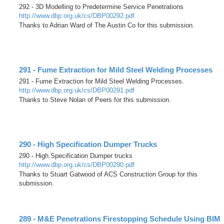
292 - 3D Modelling to Predetermine Service Penetrations
http://www.dbp.org.uk/cs/DBP00292.pdf
Thanks to Adrian Ward of The Austin Co for this submission.
291 - Fume Extraction for Mild Steel Welding Processes
291 - Fume Extraction for Mild Steel Welding Processes.
http://www.dbp.org.uk/cs/DBP00291.pdf
Thanks to Steve Nolan of Peers for this submission.
290 - High Specification Dumper Trucks
290 - High Specification Dumper trucks
http://www.dbp.org.uk/cs/DBP00290.pdf
Thanks to Stuart Gatwood of ACS Construction Group for this
submission.
289 - M&E Penetrations Firestopping Schedule Using BIM