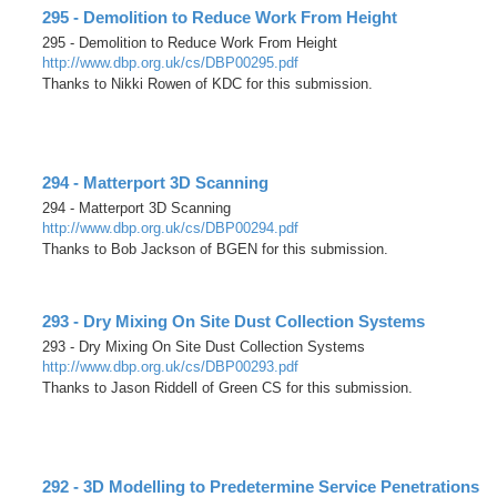
295 - Demolition to Reduce Work From Height
295 - Demolition to Reduce Work From Height
http://www.dbp.org.uk/cs/DBP00295.pdf
Thanks to Nikki Rowen of KDC for this submission.
294 - Matterport 3D Scanning
294 - Matterport 3D Scanning
http://www.dbp.org.uk/cs/DBP00294.pdf
Thanks to Bob Jackson of BGEN for this submission.
293 - Dry Mixing On Site Dust Collection Systems
293 - Dry Mixing On Site Dust Collection Systems
http://www.dbp.org.uk/cs/DBP00293.pdf
Thanks to Jason Riddell of Green CS for this submission.
292 - 3D Modelling to Predetermine Service Penetrations