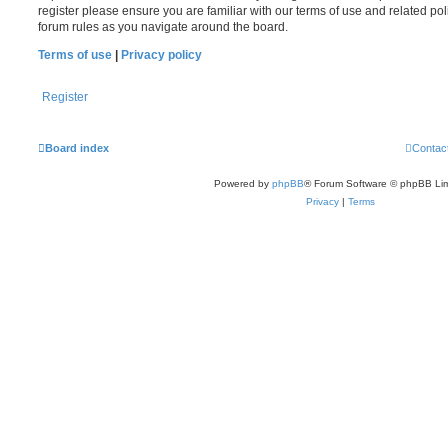
register please ensure you are familiar with our terms of use and related po
forum rules as you navigate around the board.
Terms of use
|
Privacy policy
Register
Board index
Contac
Powered by
phpBB
® Forum Software © phpBB Lim
Privacy
|
Terms