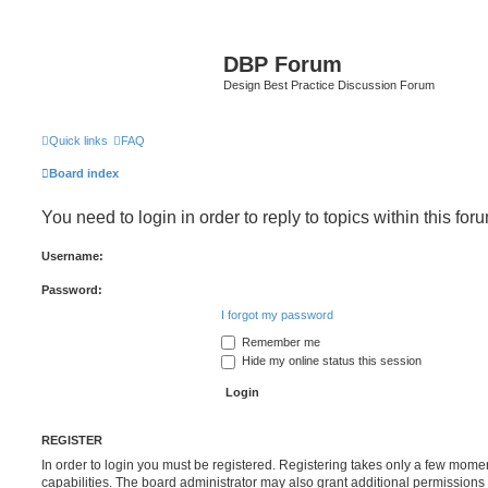
DBP Forum
Design Best Practice Discussion Forum
Quick links
FAQ
Board index
You need to login in order to reply to topics within this for
Username:
Password:
I forgot my password
Remember me
Hide my online status this session
REGISTER
In order to login you must be registered. Registering takes only a few mome
capabilities. The board administrator may also grant additional permissions 