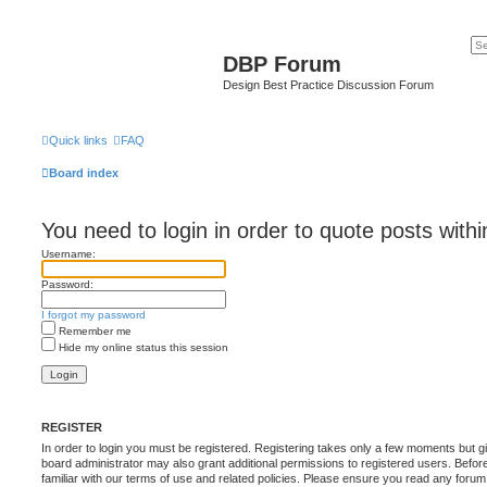
DBP Forum
Design Best Practice Discussion Forum
Quick links
FAQ
Board index
You need to login in order to quote posts withi
Username:
Password:
I forgot my password
Remember me
Hide my online status this session
REGISTER
In order to login you must be registered. Registering takes only a few moments but g
board administrator may also grant additional permissions to registered users. Befor
familiar with our terms of use and related policies. Please ensure you read any foru