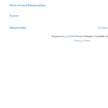
Terms of use
|
Privacy policy
Register
Board index
Contac
Powered by
phpBB
® Forum Software © phpBB Lim
Privacy
|
Terms