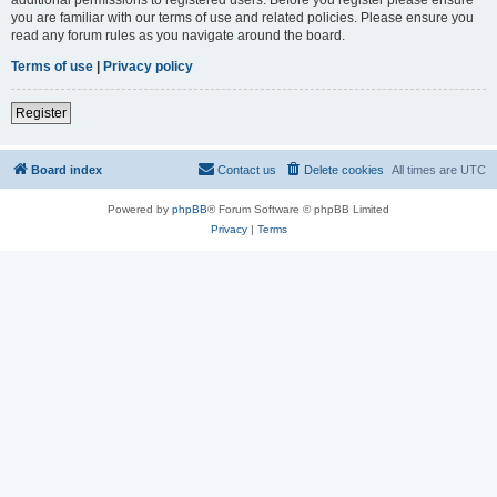
you are familiar with our terms of use and related policies. Please ensure you
read any forum rules as you navigate around the board.
Terms of use
|
Privacy policy
Register
Board index
Contact us
Delete cookies
All times are
UTC
Powered by
phpBB
® Forum Software © phpBB Limited
Privacy
|
Terms