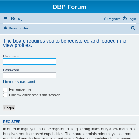
DBP Forum
FAQ
Register
Login
S
Board index
e
The board requires you to be registered and logged in to
a
view profiles.
r
Username:
c
h
Password:
I forgot my password
Remember me
Hide my online status this session
REGISTER
In order to login you must be registered. Registering takes only a few moments
but gives you increased capabilities. The board administrator may also grant
additional permissions to registered users. Before you register please ensure