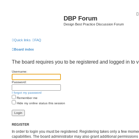
DBP Forum
Design Best Practice Discussion Forum
Quick links
FAQ
Board index
The board requires you to be registered and logged in to v
Username:
Password:
I forgot my password
Remember me
Hide my online status this session
REGISTER
In order to login you must be registered. Registering takes only a few mome
capabilities. The board administrator may also grant additional permissions 