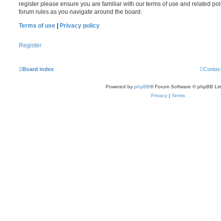
register please ensure you are familiar with our terms of use and related po
forum rules as you navigate around the board.
Terms of use
|
Privacy policy
Register
Board index
Contac
Powered by
phpBB
® Forum Software © phpBB Lim
Privacy
|
Terms