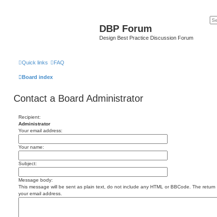
DBP Forum
Design Best Practice Discussion Forum
Quick links
FAQ
Board index
Contact a Board Administrator
Recipient:
Administrator
Your email address:
Your name:
Subject:
Message body:
This message will be sent as plain text, do not include any HTML or BBCode. The return a
your email address.