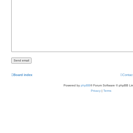
Board index
Contac
Powered by
phpBB
® Forum Software © phpBB Lim
Privacy
|
Terms