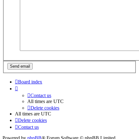
Board index
Contact us
All times are
UTC
Delete cookies
All times are
UTC
Delete cookies
Contact us
Powered by
phpBB
® Forum Software © phpBB Limited