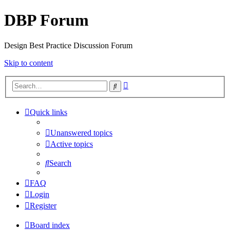
DBP Forum
Design Best Practice Discussion Forum
Skip to content
Advanced
Search
search
Quick links
Unanswered topics
Active topics
Search
FAQ
Login
Register
Board index