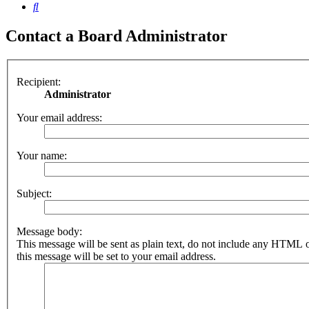
Search
Contact a Board Administrator
Recipient:
Administrator
Your email address:
Your name:
Subject:
Message body:
This message will be sent as plain text, do not include any HTML 
this message will be set to your email address.