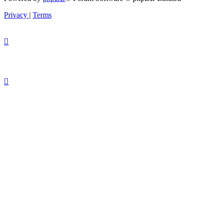
Privacy
|
Terms