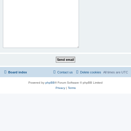
Board index
Contact us
Delete cookies
All times are
UTC
Powered by
phpBB
® Forum Software © phpBB Limited
Privacy
|
Terms