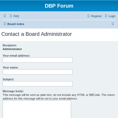
DBP Forum
FAQ
Register
Login
S
Board index
e
Contact a Board Administrator
a
r
Recipient:
Administrator
c
h
Your email address:
Your name:
Subject:
Message body:
This message will be sent as plain text, do not include any HTML or BBCode. The return
address for this message will be set to your email address.