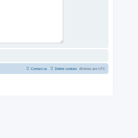
Contact us
Delete cookies
All times are
UTC