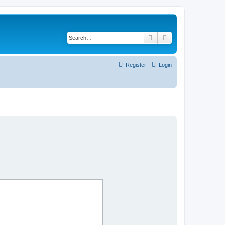
Search
Advanced search
Register
Login