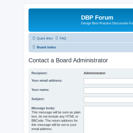
DBP Forum
Design Best Practice Discussion F
Quick links
FAQ
Board index
Contact a Board Administrator
Recipient:
Administrator
Your email address:
Your name:
Subject:
Message body:
This message will be sent as plain
text, do not include any HTML or
BBCode. The return address for
this message will be set to your
email address.