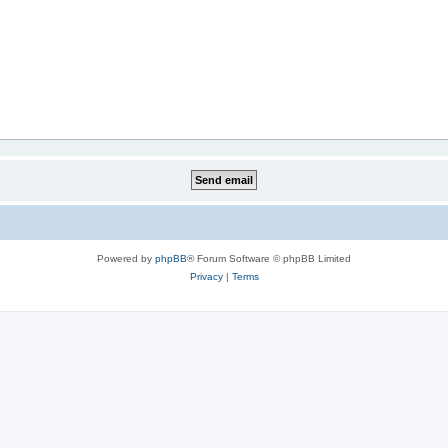
Powered by
phpBB
® Forum Software © phpBB Limited
Privacy
|
Terms