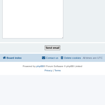
Board index
Contact us
Delete cookies
All times are
UTC
Powered by
phpBB
® Forum Software © phpBB Limited
Privacy
|
Terms