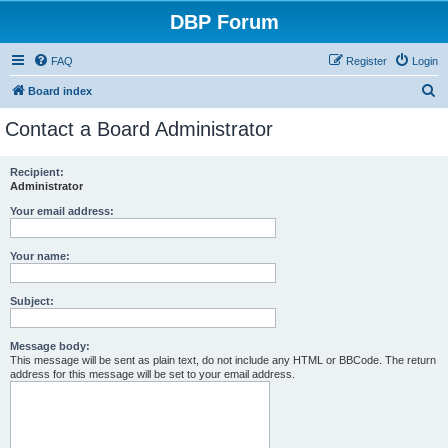
DBP Forum
FAQ
Register
Login
S
Board index
e
Contact a Board Administrator
a
r
Recipient:
Administrator
c
h
Your email address:
Your name:
Subject:
Message body:
This message will be sent as plain text, do not include any HTML or BBCode. The return
address for this message will be set to your email address.