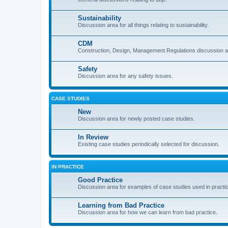
Sustainability
Discussion area for all things relating to sustainability.
CDM
Construction, Design, Management Regulations discussion a
Safety
Discussion area for any safety issues.
CASE STUDIES
New
Discussion area for newly posted case studies.
In Review
Existing case studies periodically selected for discussion.
IN PRACTICE
Good Practice
Discussion area for examples of case studies used in practi
Learning from Bad Practice
Discussion area for how we can learn from bad practice.