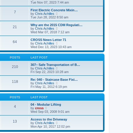
t
t
a
i
Tue Nov 07, 2023 7:44 am
p
t
e
o
e
w
First Electric Concrete Mixin…
7
s
s
t
V
by
Chris Achilles
t
t
h
i
Tue Jun 28, 2022 8:50 am
p
e
e
o
l
w
Why are the 2015 CDM Regulati…
21
s
a
t
V
by
Chris Achilles
t
t
h
i
Wed Mar 07, 2018 7:12 am
e
e
e
s
l
w
CROSS News Letter 71
t
64
a
t
V
by
Chris Achilles
p
t
h
i
Wed Dec 13, 2023 10:43 am
o
e
e
e
s
s
l
w
t
t
a
t
POSTS
LAST POST
p
t
h
o
e
e
307– Safe Transportation of B…
210
s
s
l
V
by
Chris Achilles
t
t
a
i
Fri Sep 22, 2023 10:28 am
p
t
e
o
e
w
Re: 040 - Staircase Base Fixi…
118
s
s
t
V
by
Chris Achilles
t
t
h
i
Fri May 11, 2012 6:19 pm
p
e
e
o
l
w
s
a
t
POSTS
LAST POST
t
t
h
e
e
04 - Modular Lifting
4
s
V
l
by
cross
t
i
a
Wed Sep 03, 2008 9:01 am
p
e
t
o
w
e
Access to the Driveway
13
s
t
s
V
by
Chris Achilles
t
h
t
i
Mon Apr 10, 2017 12:02 pm
e
p
e
l
o