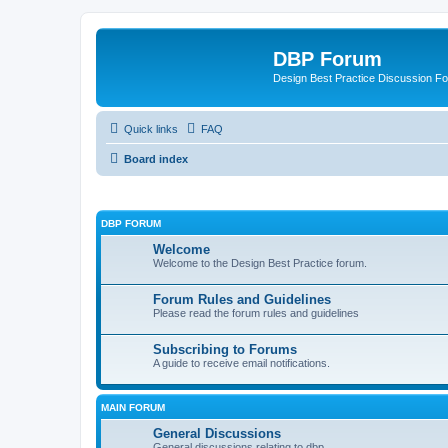
DBP Forum
Design Best Practice Discussion F
Quick links
FAQ
Board index
DBP FORUM
Welcome
Welcome to the Design Best Practice forum.
Forum Rules and Guidelines
Please read the forum rules and guidelines
Subscribing to Forums
A guide to receive email notifications.
MAIN FORUM
General Discussions
General discussions relating to dbp.