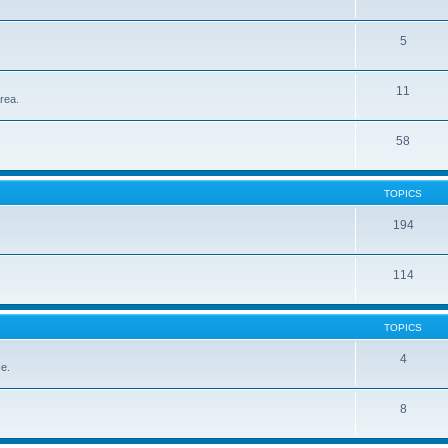
5
11
rea.
58
TOPICS
194
114
TOPICS
4
ce.
8