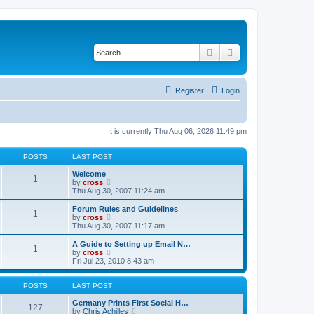
Search
Advanced search
Register
Login
It is currently Thu Aug 06, 2026 11:49 pm
POSTS
LAST POST
Welcome
1
V
by
cross
i
Thu Aug 30, 2007 11:24 am
e
w
Forum Rules and Guidelines
1
t
V
by
cross
h
i
Thu Aug 30, 2007 11:17 am
e
e
l
w
A Guide to Setting up Email N…
1
a
t
V
by
cross
t
h
i
Fri Jul 23, 2010 8:43 am
e
e
e
s
l
w
t
a
t
POSTS
LAST POST
p
t
h
o
e
e
Germany Prints First Social H…
127
s
s
l
V
by
Chris Achilles