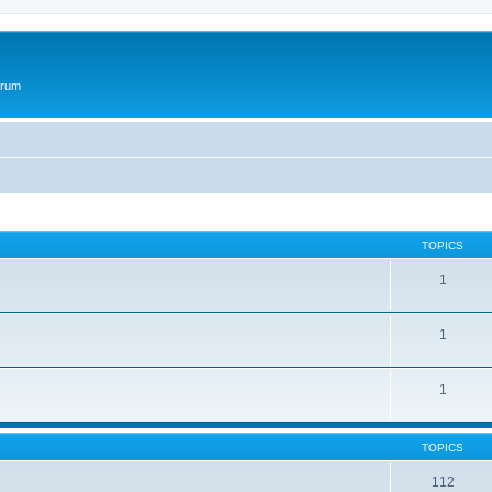
orum
TOPICS
1
1
1
TOPICS
112