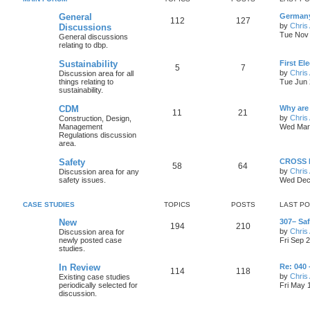
General
Germany
112
127
by
Chris 
Discussions
Tue Nov 
General discussions
relating to dbp.
Sustainability
First El
5
7
by
Chris 
Discussion area for all
things relating to
Tue Jun 
sustainability.
CDM
Why are
11
21
by
Chris 
Construction, Design,
Management
Wed Mar 
Regulations discussion
area.
Safety
CROSS N
58
64
by
Chris 
Discussion area for any
safety issues.
Wed Dec
CASE STUDIES
TOPICS
POSTS
LAST P
New
307– Sa
194
210
by
Chris 
Discussion area for
newly posted case
Fri Sep 
studies.
In Review
Re: 040 
114
118
by
Chris 
Existing case studies
periodically selected for
Fri May 
discussion.