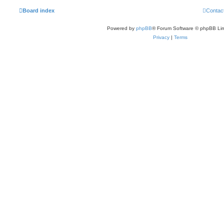
Board index
Contac
Powered by
phpBB
® Forum Software © phpBB Lim
Privacy
|
Terms