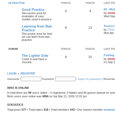
IN PRACTICE
TOPICS
POSTS
LAST P
Good Practice
04 - Mod
4
4
by
cross
Discussion area for
examples of case
Wed Sep 
studies used in practice.
Learning from Bad
Access 
8
13
by
Chris 
Practice
Mon Apr 
Discussion area for how
we can learn from bad
practice.
FORUM
TOPICS
POSTS
LAST P
The Lighter Side
Folding
8
10
by
cross
Come in and have a
chuckle.
Fri Sep 
LOGIN
•
REGISTER
Username:
Password:
I forgot my password
|
Remembe
WHO IS ONLINE
In total there are
99
users online :: 0 registered, 0 hidden and 99 guests (based on use
Most users ever online was
6856
on Sat Mar 21, 2026 12:02 pm
STATISTICS
Total posts
577
• Total topics
518
• Total members
543
• Our newest member
mudasir