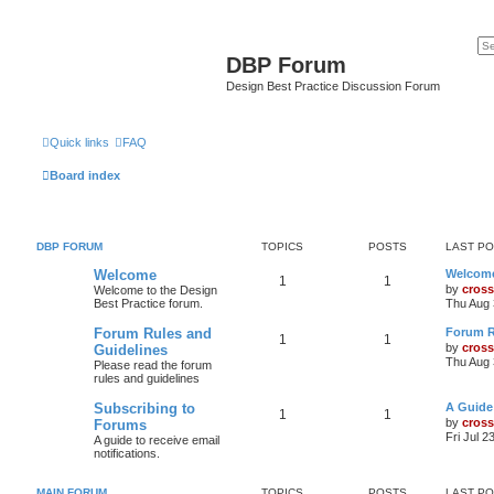
DBP Forum
Design Best Practice Discussion Forum
Quick links
FAQ
Board index
DBP FORUM
TOPICS
POSTS
LAST P
Welcome
Welcom
1
1
by
cross
Welcome to the Design
Best Practice forum.
Thu Aug 
Forum Rules and
Forum R
1
1
by
cross
Guidelines
Thu Aug 
Please read the forum
rules and guidelines
Subscribing to
A Guide
1
1
by
cross
Forums
Fri Jul 2
A guide to receive email
notifications.
MAIN FORUM
TOPICS
POSTS
LAST P