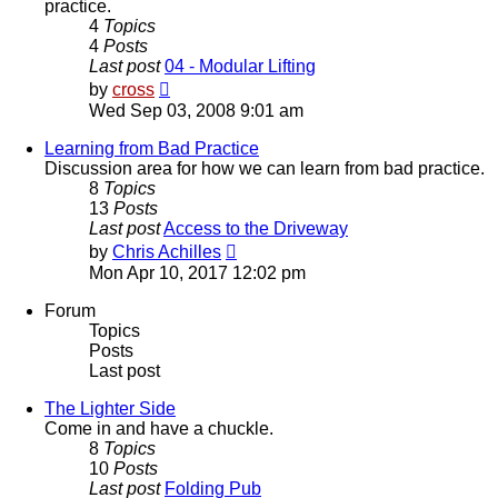
practice.
4
Topics
4
Posts
Last post
04 - Modular Lifting
View
by
cross
the
Wed Sep 03, 2008 9:01 am
latest
post
Learning from Bad Practice
Discussion area for how we can learn from bad practice.
8
Topics
13
Posts
Last post
Access to the Driveway
View
by
Chris Achilles
the
Mon Apr 10, 2017 12:02 pm
latest
post
Forum
Topics
Posts
Last post
The Lighter Side
Come in and have a chuckle.
8
Topics
10
Posts
Last post
Folding Pub