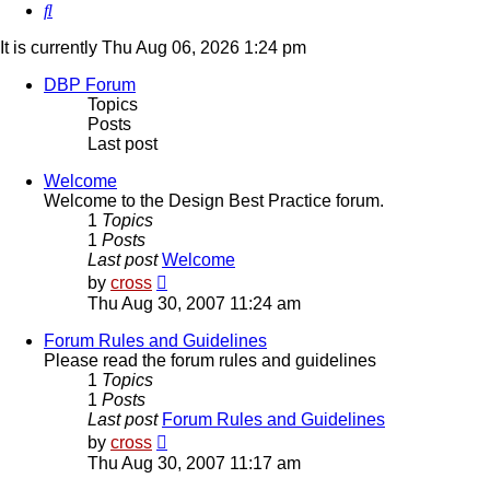
Search
It is currently Thu Aug 06, 2026 1:24 pm
DBP Forum
Topics
Posts
Last post
Welcome
Welcome to the Design Best Practice forum.
1
Topics
1
Posts
Last post
Welcome
View
by
cross
the
Thu Aug 30, 2007 11:24 am
latest
post
Forum Rules and Guidelines
Please read the forum rules and guidelines
1
Topics
1
Posts
Last post
Forum Rules and Guidelines
View
by
cross
the
Thu Aug 30, 2007 11:17 am
latest