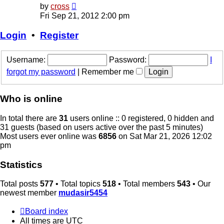
View
by
cross
the
Fri Sep 21, 2012 2:00 pm
latest
post
Login
•
Register
Username:
Password:
I
forgot my password
|
Remember me
Who is online
In total there are
31
users online :: 0 registered, 0 hidden and
31 guests (based on users active over the past 5 minutes)
Most users ever online was
6856
on Sat Mar 21, 2026 12:02
pm
Statistics
Total posts
577
• Total topics
518
• Total members
543
• Our
newest member
mudasir5454
Board index
All times are
UTC