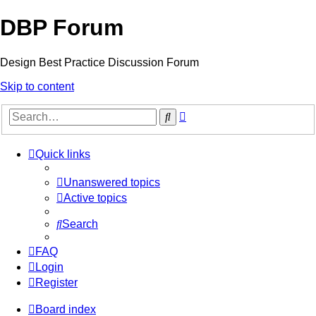
DBP Forum
Design Best Practice Discussion Forum
Skip to content
Advanced
Search
search
Quick links
Unanswered topics
Active topics
Search
FAQ
Login
Register
Board index