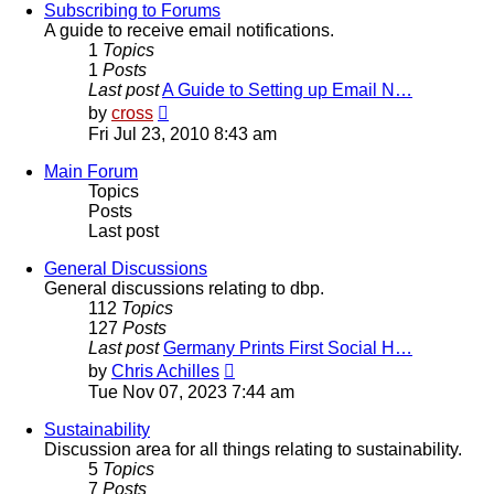
post
Subscribing to Forums
A guide to receive email notifications.
1
Topics
1
Posts
Last post
A Guide to Setting up Email N…
View
by
cross
the
Fri Jul 23, 2010 8:43 am
latest
post
Main Forum
Topics
Posts
Last post
General Discussions
General discussions relating to dbp.
112
Topics
127
Posts
Last post
Germany Prints First Social H…
View
by
Chris Achilles
the
Tue Nov 07, 2023 7:44 am
latest
post
Sustainability
Discussion area for all things relating to sustainability.
5
Topics
7
Posts