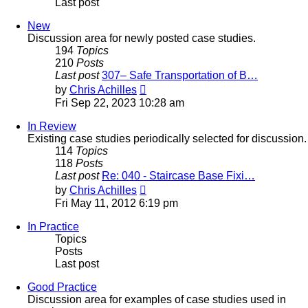
Last post
New
Discussion area for newly posted case studies.
194
Topics
210
Posts
Last post
307– Safe Transportation of B…
View
by
Chris Achilles
the
Fri Sep 22, 2023 10:28 am
latest
post
In Review
Existing case studies periodically selected for discussion.
114
Topics
118
Posts
Last post
Re: 040 - Staircase Base Fixi…
View
by
Chris Achilles
the
Fri May 11, 2012 6:19 pm
latest
post
In Practice
Topics
Posts
Last post
Good Practice
Discussion area for examples of case studies used in