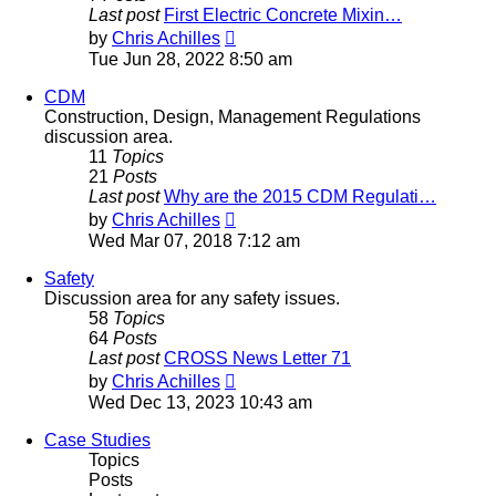
Last post
First Electric Concrete Mixin…
View
by
Chris Achilles
the
Tue Jun 28, 2022 8:50 am
latest
post
CDM
Construction, Design, Management Regulations
discussion area.
11
Topics
21
Posts
Last post
Why are the 2015 CDM Regulati…
View
by
Chris Achilles
the
Wed Mar 07, 2018 7:12 am
latest
post
Safety
Discussion area for any safety issues.
58
Topics
64
Posts
Last post
CROSS News Letter 71
View
by
Chris Achilles
the
Wed Dec 13, 2023 10:43 am
latest
post
Case Studies
Topics
Posts