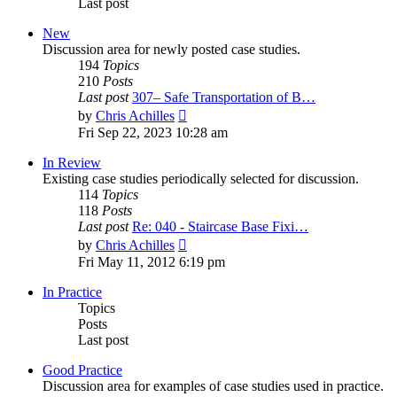
Last post
New
Discussion area for newly posted case studies.
194
Topics
210
Posts
Last post
307– Safe Transportation of B…
View
by
Chris Achilles
the
Fri Sep 22, 2023 10:28 am
latest
post
In Review
Existing case studies periodically selected for discussion.
114
Topics
118
Posts
Last post
Re: 040 - Staircase Base Fixi…
View
by
Chris Achilles
the
Fri May 11, 2012 6:19 pm
latest
post
In Practice
Topics
Posts
Last post
Good Practice
Discussion area for examples of case studies used in practice.