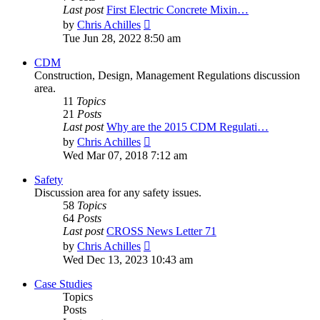
Last post
First Electric Concrete Mixin…
View
by
Chris Achilles
the
Tue Jun 28, 2022 8:50 am
latest
post
CDM
Construction, Design, Management Regulations discussion
area.
11
Topics
21
Posts
Last post
Why are the 2015 CDM Regulati…
View
by
Chris Achilles
the
Wed Mar 07, 2018 7:12 am
latest
post
Safety
Discussion area for any safety issues.
58
Topics
64
Posts
Last post
CROSS News Letter 71
View
by
Chris Achilles
the
Wed Dec 13, 2023 10:43 am
latest
post
Case Studies
Topics
Posts