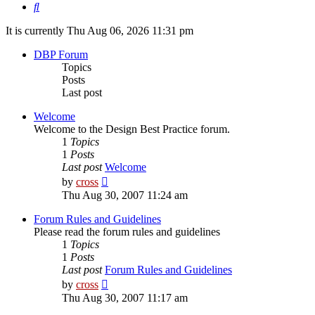
Search
It is currently Thu Aug 06, 2026 11:31 pm
DBP Forum
Topics
Posts
Last post
Welcome
Welcome to the Design Best Practice forum.
1
Topics
1
Posts
Last post
Welcome
View
by
cross
the
Thu Aug 30, 2007 11:24 am
latest
post
Forum Rules and Guidelines
Please read the forum rules and guidelines
1
Topics
1
Posts
Last post
Forum Rules and Guidelines
View
by
cross
the
Thu Aug 30, 2007 11:17 am
latest