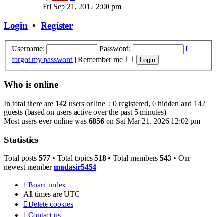
the
Fri Sep 21, 2012 2:00 pm
latest
post
Login
•
Register
Username:
Password:
I
forgot my password
|
Remember me
Who is online
In total there are
142
users online :: 0 registered, 0 hidden and 142
guests (based on users active over the past 5 minutes)
Most users ever online was
6856
on Sat Mar 21, 2026 12:02 pm
Statistics
Total posts
577
• Total topics
518
• Total members
543
• Our
newest member
mudasir5454
Board index
All times are
UTC
Delete cookies
Contact us