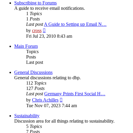
post
Subscribing to Forums
A guide to receive email notifications.
1
Topics
1
Posts
Last post
A Guide to Setting up Email N…
View
by
cross
the
Fri Jul 23, 2010 8:43 am
latest
post
Main Forum
Topics
Posts
Last post
General Discussions
General discussions relating to dbp.
112
Topics
127
Posts
Last post
Germany Prints First Social H…
View
by
Chris Achilles
the
Tue Nov 07, 2023 7:44 am
latest
post
Sustainability
Discussion area for all things relating to sustainability.
5
Topics
7
Posts