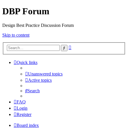
DBP Forum
Design Best Practice Discussion Forum
Skip to content
Advanced
Search
search
Quick links
Unanswered topics
Active topics
Search
FAQ
Login
Register
Board index