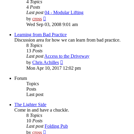
4
Topics
4
Posts
Last post
04 - Modular Lifting
View
by
cross
the
Wed Sep 03, 2008 9:01 am
latest
post
Learning from Bad Practice
Discussion area for how we can learn from bad practice.
8
Topics
13
Posts
Last post
Access to the Driveway
View
by
Chris Achilles
the
Mon Apr 10, 2017 12:02 pm
latest
post
Forum
Topics
Posts
Last post
The Lighter Side
Come in and have a chuckle.
8
Topics
10
Posts
Last post
Folding Pub
View
by
cross