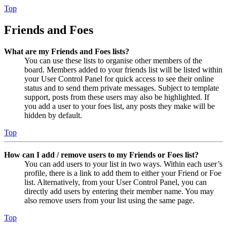
Top
Friends and Foes
What are my Friends and Foes lists?
You can use these lists to organise other members of the
board. Members added to your friends list will be listed within
your User Control Panel for quick access to see their online
status and to send them private messages. Subject to template
support, posts from these users may also be highlighted. If
you add a user to your foes list, any posts they make will be
hidden by default.
Top
How can I add / remove users to my Friends or Foes list?
You can add users to your list in two ways. Within each user’s
profile, there is a link to add them to either your Friend or Foe
list. Alternatively, from your User Control Panel, you can
directly add users by entering their member name. You may
also remove users from your list using the same page.
Top