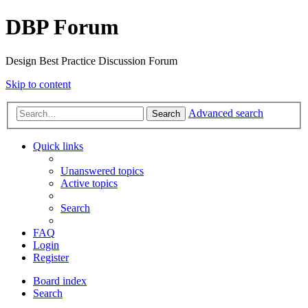
DBP Forum
Design Best Practice Discussion Forum
Skip to content
Advanced search
Search
Quick links
Unanswered topics
Active topics
Search
FAQ
Login
Register
Board index
Search