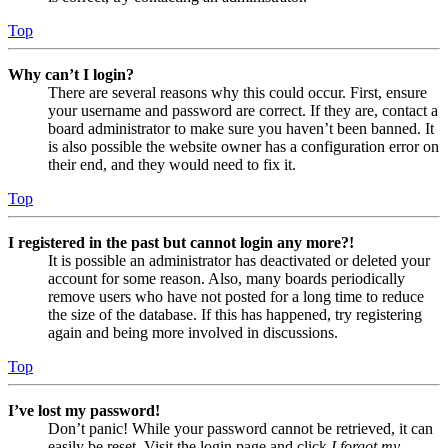
Top
Why can’t I login?
There are several reasons why this could occur. First, ensure
your username and password are correct. If they are, contact a
board administrator to make sure you haven’t been banned. It
is also possible the website owner has a configuration error on
their end, and they would need to fix it.
Top
I registered in the past but cannot login any more?!
It is possible an administrator has deactivated or deleted your
account for some reason. Also, many boards periodically
remove users who have not posted for a long time to reduce
the size of the database. If this has happened, try registering
again and being more involved in discussions.
Top
I’ve lost my password!
Don’t panic! While your password cannot be retrieved, it can
easily be reset. Visit the login page and click
I forgot my