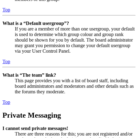
Top
What is a “Default usergroup”?
If you are a member of more than one usergroup, your default
is used to determine which group colour and group rank
should be shown for you by default. The board administrator
may grant you permission to change your default usergroup
via your User Control Panel.
Top
What is “The team” link?
This page provides you with a list of board staff, including
board administrators and moderators and other details such as
the forums they moderate.
Top
Private Messaging
I cannot send private messages!
There are three reasons for this; you are not registered and/or