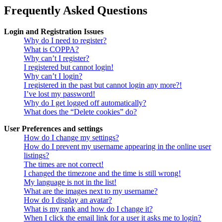
Frequently Asked Questions
Login and Registration Issues
Why do I need to register?
What is COPPA?
Why can’t I register?
I registered but cannot login!
Why can’t I login?
I registered in the past but cannot login any more?!
I’ve lost my password!
Why do I get logged off automatically?
What does the “Delete cookies” do?
User Preferences and settings
How do I change my settings?
How do I prevent my username appearing in the online user
listings?
The times are not correct!
I changed the timezone and the time is still wrong!
My language is not in the list!
What are the images next to my username?
How do I display an avatar?
What is my rank and how do I change it?
When I click the email link for a user it asks me to login?