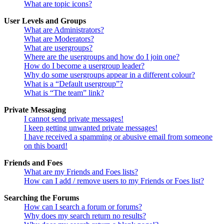
What are topic icons?
User Levels and Groups
What are Administrators?
What are Moderators?
What are usergroups?
Where are the usergroups and how do I join one?
How do I become a usergroup leader?
Why do some usergroups appear in a different colour?
What is a “Default usergroup”?
What is “The team” link?
Private Messaging
I cannot send private messages!
I keep getting unwanted private messages!
I have received a spamming or abusive email from someone
on this board!
Friends and Foes
What are my Friends and Foes lists?
How can I add / remove users to my Friends or Foes list?
Searching the Forums
How can I search a forum or forums?
Why does my search return no results?