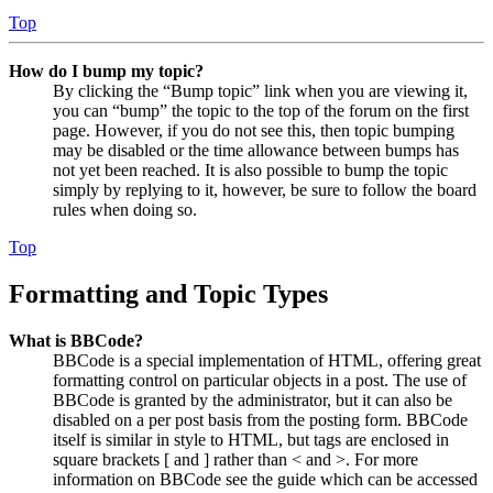
Top
How do I bump my topic?
By clicking the “Bump topic” link when you are viewing it,
you can “bump” the topic to the top of the forum on the first
page. However, if you do not see this, then topic bumping
may be disabled or the time allowance between bumps has
not yet been reached. It is also possible to bump the topic
simply by replying to it, however, be sure to follow the board
rules when doing so.
Top
Formatting and Topic Types
What is BBCode?
BBCode is a special implementation of HTML, offering great
formatting control on particular objects in a post. The use of
BBCode is granted by the administrator, but it can also be
disabled on a per post basis from the posting form. BBCode
itself is similar in style to HTML, but tags are enclosed in
square brackets [ and ] rather than < and >. For more
information on BBCode see the guide which can be accessed