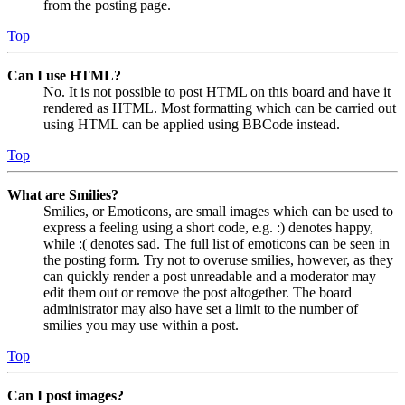
from the posting page.
Top
Can I use HTML?
No. It is not possible to post HTML on this board and have it
rendered as HTML. Most formatting which can be carried out
using HTML can be applied using BBCode instead.
Top
What are Smilies?
Smilies, or Emoticons, are small images which can be used to
express a feeling using a short code, e.g. :) denotes happy,
while :( denotes sad. The full list of emoticons can be seen in
the posting form. Try not to overuse smilies, however, as they
can quickly render a post unreadable and a moderator may
edit them out or remove the post altogether. The board
administrator may also have set a limit to the number of
smilies you may use within a post.
Top
Can I post images?