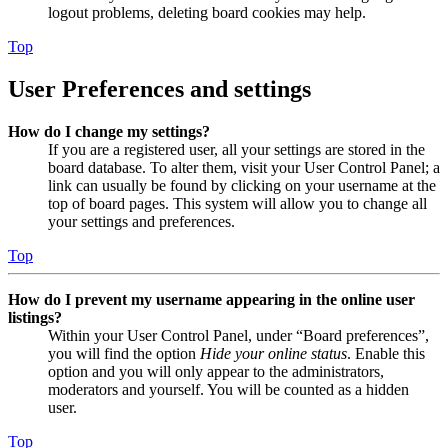
logout problems, deleting board cookies may help.
Top
User Preferences and settings
How do I change my settings?
If you are a registered user, all your settings are stored in the
board database. To alter them, visit your User Control Panel; a
link can usually be found by clicking on your username at the
top of board pages. This system will allow you to change all
your settings and preferences.
Top
How do I prevent my username appearing in the online user
listings?
Within your User Control Panel, under “Board preferences”,
you will find the option
Hide your online status
. Enable this
option and you will only appear to the administrators,
moderators and yourself. You will be counted as a hidden
user.
Top