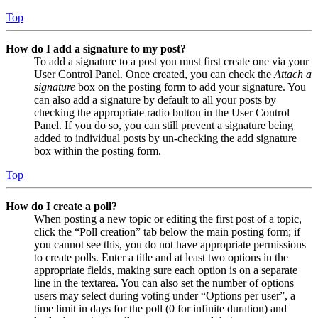
Top
How do I add a signature to my post?
To add a signature to a post you must first create one via your
User Control Panel. Once created, you can check the
Attach a
signature
box on the posting form to add your signature. You
can also add a signature by default to all your posts by
checking the appropriate radio button in the User Control
Panel. If you do so, you can still prevent a signature being
added to individual posts by un-checking the add signature
box within the posting form.
Top
How do I create a poll?
When posting a new topic or editing the first post of a topic,
click the “Poll creation” tab below the main posting form; if
you cannot see this, you do not have appropriate permissions
to create polls. Enter a title and at least two options in the
appropriate fields, making sure each option is on a separate
line in the textarea. You can also set the number of options
users may select during voting under “Options per user”, a
time limit in days for the poll (0 for infinite duration) and