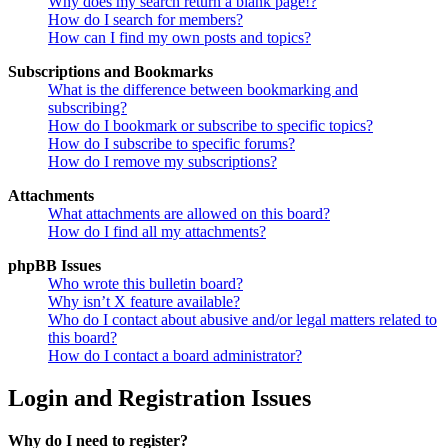
Why does my search return a blank page!?
How do I search for members?
How can I find my own posts and topics?
Subscriptions and Bookmarks
What is the difference between bookmarking and
subscribing?
How do I bookmark or subscribe to specific topics?
How do I subscribe to specific forums?
How do I remove my subscriptions?
Attachments
What attachments are allowed on this board?
How do I find all my attachments?
phpBB Issues
Who wrote this bulletin board?
Why isn’t X feature available?
Who do I contact about abusive and/or legal matters related to
this board?
How do I contact a board administrator?
Login and Registration Issues
Why do I need to register?