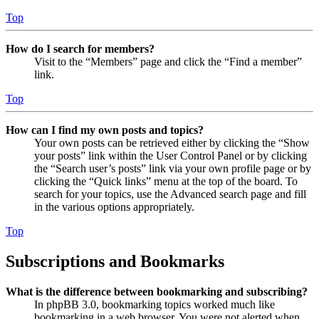
Top
How do I search for members?
Visit to the “Members” page and click the “Find a member”
link.
Top
How can I find my own posts and topics?
Your own posts can be retrieved either by clicking the “Show
your posts” link within the User Control Panel or by clicking
the “Search user’s posts” link via your own profile page or by
clicking the “Quick links” menu at the top of the board. To
search for your topics, use the Advanced search page and fill
in the various options appropriately.
Top
Subscriptions and Bookmarks
What is the difference between bookmarking and subscribing?
In phpBB 3.0, bookmarking topics worked much like
bookmarking in a web browser. You were not alerted when