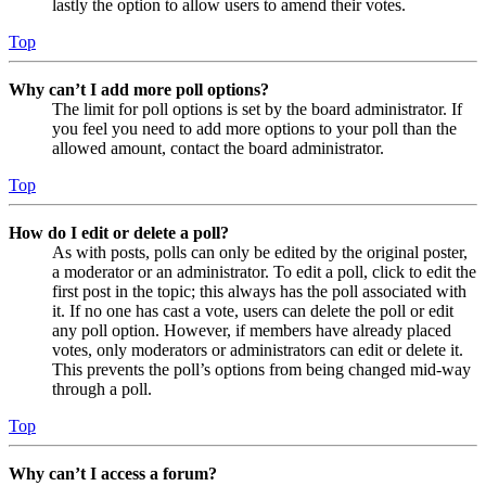
lastly the option to allow users to amend their votes.
Top
Why can’t I add more poll options?
The limit for poll options is set by the board administrator. If
you feel you need to add more options to your poll than the
allowed amount, contact the board administrator.
Top
How do I edit or delete a poll?
As with posts, polls can only be edited by the original poster,
a moderator or an administrator. To edit a poll, click to edit the
first post in the topic; this always has the poll associated with
it. If no one has cast a vote, users can delete the poll or edit
any poll option. However, if members have already placed
votes, only moderators or administrators can edit or delete it.
This prevents the poll’s options from being changed mid-way
through a poll.
Top
Why can’t I access a forum?