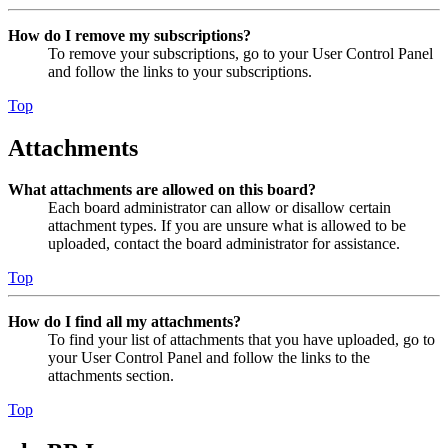
How do I remove my subscriptions?
To remove your subscriptions, go to your User Control Panel
and follow the links to your subscriptions.
Top
Attachments
What attachments are allowed on this board?
Each board administrator can allow or disallow certain
attachment types. If you are unsure what is allowed to be
uploaded, contact the board administrator for assistance.
Top
How do I find all my attachments?
To find your list of attachments that you have uploaded, go to
your User Control Panel and follow the links to the
attachments section.
Top