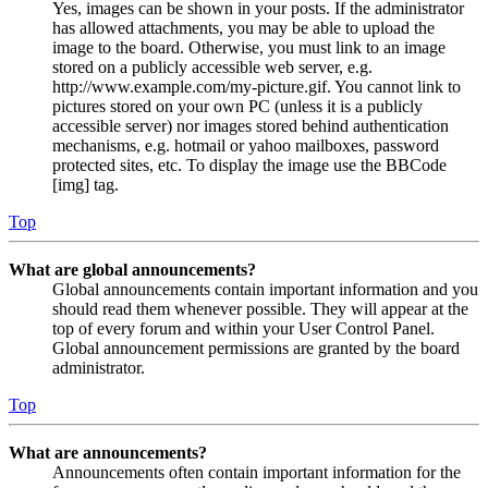
Yes, images can be shown in your posts. If the administrator
has allowed attachments, you may be able to upload the
image to the board. Otherwise, you must link to an image
stored on a publicly accessible web server, e.g.
http://www.example.com/my-picture.gif. You cannot link to
pictures stored on your own PC (unless it is a publicly
accessible server) nor images stored behind authentication
mechanisms, e.g. hotmail or yahoo mailboxes, password
protected sites, etc. To display the image use the BBCode
[img] tag.
Top
What are global announcements?
Global announcements contain important information and you
should read them whenever possible. They will appear at the
top of every forum and within your User Control Panel.
Global announcement permissions are granted by the board
administrator.
Top
What are announcements?
Announcements often contain important information for the