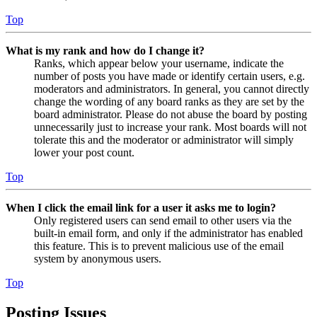
Top
What is my rank and how do I change it?
Ranks, which appear below your username, indicate the
number of posts you have made or identify certain users, e.g.
moderators and administrators. In general, you cannot directly
change the wording of any board ranks as they are set by the
board administrator. Please do not abuse the board by posting
unnecessarily just to increase your rank. Most boards will not
tolerate this and the moderator or administrator will simply
lower your post count.
Top
When I click the email link for a user it asks me to login?
Only registered users can send email to other users via the
built-in email form, and only if the administrator has enabled
this feature. This is to prevent malicious use of the email
system by anonymous users.
Top
Posting Issues