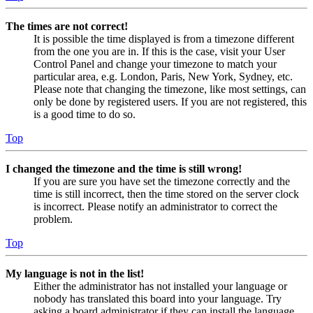
The times are not correct!
It is possible the time displayed is from a timezone different
from the one you are in. If this is the case, visit your User
Control Panel and change your timezone to match your
particular area, e.g. London, Paris, New York, Sydney, etc.
Please note that changing the timezone, like most settings, can
only be done by registered users. If you are not registered, this
is a good time to do so.
Top
I changed the timezone and the time is still wrong!
If you are sure you have set the timezone correctly and the
time is still incorrect, then the time stored on the server clock
is incorrect. Please notify an administrator to correct the
problem.
Top
My language is not in the list!
Either the administrator has not installed your language or
nobody has translated this board into your language. Try
asking a board administrator if they can install the language