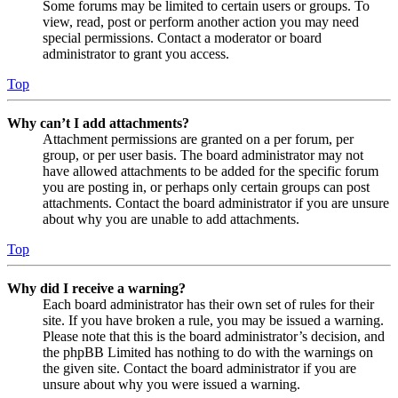
Some forums may be limited to certain users or groups. To
view, read, post or perform another action you may need
special permissions. Contact a moderator or board
administrator to grant you access.
Top
Why can’t I add attachments?
Attachment permissions are granted on a per forum, per
group, or per user basis. The board administrator may not
have allowed attachments to be added for the specific forum
you are posting in, or perhaps only certain groups can post
attachments. Contact the board administrator if you are unsure
about why you are unable to add attachments.
Top
Why did I receive a warning?
Each board administrator has their own set of rules for their
site. If you have broken a rule, you may be issued a warning.
Please note that this is the board administrator’s decision, and
the phpBB Limited has nothing to do with the warnings on
the given site. Contact the board administrator if you are
unsure about why you were issued a warning.