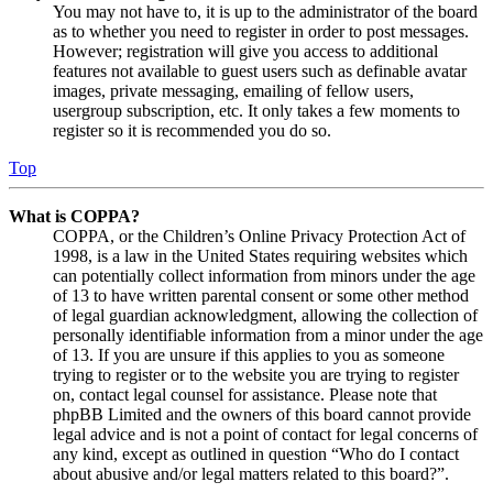
You may not have to, it is up to the administrator of the board
as to whether you need to register in order to post messages.
However; registration will give you access to additional
features not available to guest users such as definable avatar
images, private messaging, emailing of fellow users,
usergroup subscription, etc. It only takes a few moments to
register so it is recommended you do so.
Top
What is COPPA?
COPPA, or the Children’s Online Privacy Protection Act of
1998, is a law in the United States requiring websites which
can potentially collect information from minors under the age
of 13 to have written parental consent or some other method
of legal guardian acknowledgment, allowing the collection of
personally identifiable information from a minor under the age
of 13. If you are unsure if this applies to you as someone
trying to register or to the website you are trying to register
on, contact legal counsel for assistance. Please note that
phpBB Limited and the owners of this board cannot provide
legal advice and is not a point of contact for legal concerns of
any kind, except as outlined in question “Who do I contact
about abusive and/or legal matters related to this board?”.