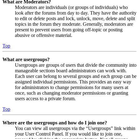
What are Moderators?
Moderators are individuals (or groups of individuals) who
look after the forums from day to day. They have the authority
to edit or delete posts and lock, unlock, move, delete and split
topics in the forum they moderate. Generally, moderators are
present to prevent users from going off-topic or posting
abusive or offensive material.
Top
What are usergroups?
Usergroups are groups of users that divide the community into
manageable sections board administrators can work with.
Each user can belong to several groups and each group can be
assigned individual permissions. This provides an easy way
for administrators to change permissions for many users at
once, such as changing moderator permissions or granting
users access to a private forum.
Top
Where are the usergroups and how do I join one?
You can view all usergroups via the “Usergroups” link within
your User Control Panel. If you would like to join one,