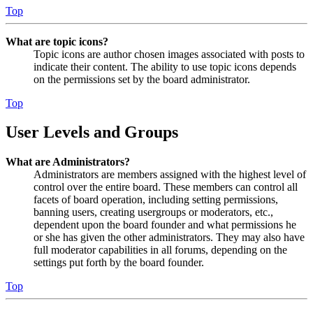
Top
What are topic icons?
Topic icons are author chosen images associated with posts to
indicate their content. The ability to use topic icons depends
on the permissions set by the board administrator.
Top
User Levels and Groups
What are Administrators?
Administrators are members assigned with the highest level of
control over the entire board. These members can control all
facets of board operation, including setting permissions,
banning users, creating usergroups or moderators, etc.,
dependent upon the board founder and what permissions he
or she has given the other administrators. They may also have
full moderator capabilities in all forums, depending on the
settings put forth by the board founder.
Top