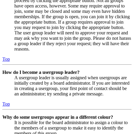
proceed by clicking the appropriate button. Not all groups
have open access, however. Some may require approval to
join, some may be closed and some may even have hidden
memberships. If the group is open, you can join it by clicking
the appropriate button. If a group requires approval to join
you may request to join by clicking the appropriate button.
The user group leader will need to approve your request and
may ask why you want to join the group. Please do not harass
a group leader if they reject your request; they will have their
reasons.
Top
How do I become a usergroup leader?
A usergroup leader is usually assigned when usergroups are
initially created by a board administrator. If you are interested
in creating a usergroup, your first point of contact should be
an administrator; try sending a private message.
Top
Why do some usergroups appear in a different colour?
It is possible for the board administrator to assign a colour to
the members of a usergroup to make it easy to identify the
members of this group.