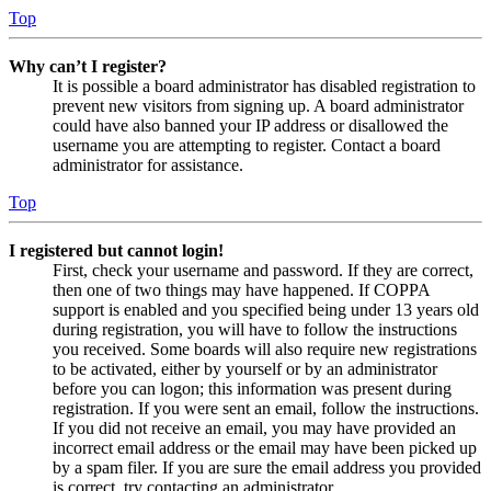
Top
Why can’t I register?
It is possible a board administrator has disabled registration to
prevent new visitors from signing up. A board administrator
could have also banned your IP address or disallowed the
username you are attempting to register. Contact a board
administrator for assistance.
Top
I registered but cannot login!
First, check your username and password. If they are correct,
then one of two things may have happened. If COPPA
support is enabled and you specified being under 13 years old
during registration, you will have to follow the instructions
you received. Some boards will also require new registrations
to be activated, either by yourself or by an administrator
before you can logon; this information was present during
registration. If you were sent an email, follow the instructions.
If you did not receive an email, you may have provided an
incorrect email address or the email may have been picked up
by a spam filer. If you are sure the email address you provided
is correct, try contacting an administrator.