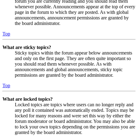
forum you are currently reading and you should read them
whenever possible. Announcements appear at the top of every
page in the forum to which they are posted. As with global
announcements, announcement permissions are granted by
the board administrator.
Top
What are sticky topics?
Sticky topics within the forum appear below announcements
and only on the first page. They are often quite important so
you should read them whenever possible. As with
announcements and global announcements, sticky topic
permissions are granted by the board administrator.
Top
What are locked topics?
Locked topics are topics where users can no longer reply and
any poll it contained was automatically ended. Topics may be
locked for many reasons and were set this way by either the
forum moderator or board administrator. You may also be able
to lock your own topics depending on the permissions you are
granted by the board administrator.