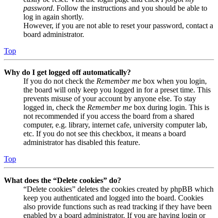
password
. Follow the instructions and you should be able to
log in again shortly.
However, if you are not able to reset your password, contact a
board administrator.
Top
Why do I get logged off automatically?
If you do not check the
Remember me
box when you login,
the board will only keep you logged in for a preset time. This
prevents misuse of your account by anyone else. To stay
logged in, check the
Remember me
box during login. This is
not recommended if you access the board from a shared
computer, e.g. library, internet cafe, university computer lab,
etc. If you do not see this checkbox, it means a board
administrator has disabled this feature.
Top
What does the “Delete cookies” do?
“Delete cookies” deletes the cookies created by phpBB which
keep you authenticated and logged into the board. Cookies
also provide functions such as read tracking if they have been
enabled by a board administrator. If you are having login or