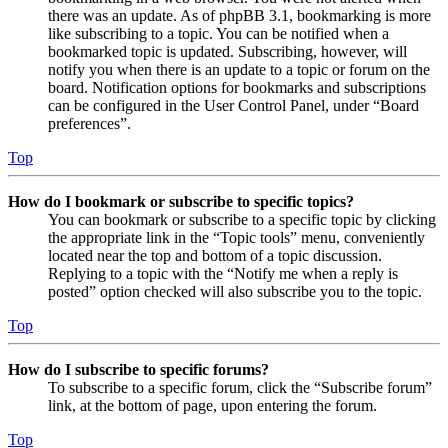
there was an update. As of phpBB 3.1, bookmarking is more
like subscribing to a topic. You can be notified when a
bookmarked topic is updated. Subscribing, however, will
notify you when there is an update to a topic or forum on the
board. Notification options for bookmarks and subscriptions
can be configured in the User Control Panel, under “Board
preferences”.
Top
How do I bookmark or subscribe to specific topics?
You can bookmark or subscribe to a specific topic by clicking
the appropriate link in the “Topic tools” menu, conveniently
located near the top and bottom of a topic discussion.
Replying to a topic with the “Notify me when a reply is
posted” option checked will also subscribe you to the topic.
Top
How do I subscribe to specific forums?
To subscribe to a specific forum, click the “Subscribe forum”
link, at the bottom of page, upon entering the forum.
Top