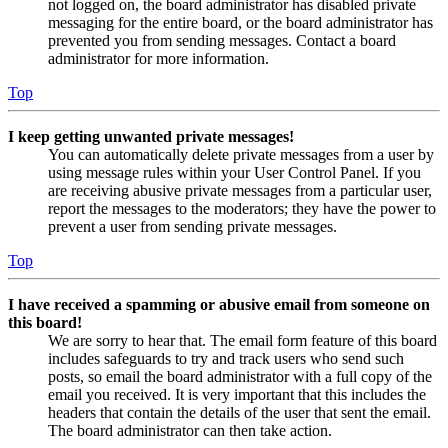
not logged on, the board administrator has disabled private
messaging for the entire board, or the board administrator has
prevented you from sending messages. Contact a board
administrator for more information.
Top
I keep getting unwanted private messages!
You can automatically delete private messages from a user by
using message rules within your User Control Panel. If you
are receiving abusive private messages from a particular user,
report the messages to the moderators; they have the power to
prevent a user from sending private messages.
Top
I have received a spamming or abusive email from someone on
this board!
We are sorry to hear that. The email form feature of this board
includes safeguards to try and track users who send such
posts, so email the board administrator with a full copy of the
email you received. It is very important that this includes the
headers that contain the details of the user that sent the email.
The board administrator can then take action.