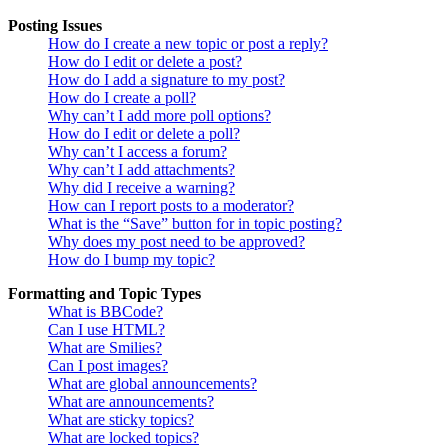
Posting Issues
How do I create a new topic or post a reply?
How do I edit or delete a post?
How do I add a signature to my post?
How do I create a poll?
Why can’t I add more poll options?
How do I edit or delete a poll?
Why can’t I access a forum?
Why can’t I add attachments?
Why did I receive a warning?
How can I report posts to a moderator?
What is the “Save” button for in topic posting?
Why does my post need to be approved?
How do I bump my topic?
Formatting and Topic Types
What is BBCode?
Can I use HTML?
What are Smilies?
Can I post images?
What are global announcements?
What are announcements?
What are sticky topics?
What are locked topics?