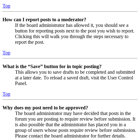
Top
How can I report posts to a moderator?
If the board administrator has allowed it, you should see a
button for reporting posts next to the post you wish to report.
Clicking this will walk you through the steps necessary to
report the post.
Top
What is the “Save” button for in topic posting?
This allows you to save drafts to be completed and submitted
at a later date. To reload a saved draft, visit the User Control
Panel.
Top
Why does my post need to be approved?
The board administrator may have decided that posts in the
forum you are posting to require review before submission. It
is also possible that the administrator has placed you in a
group of users whose posts require review before submission.
Please contact the board administrator for further details.