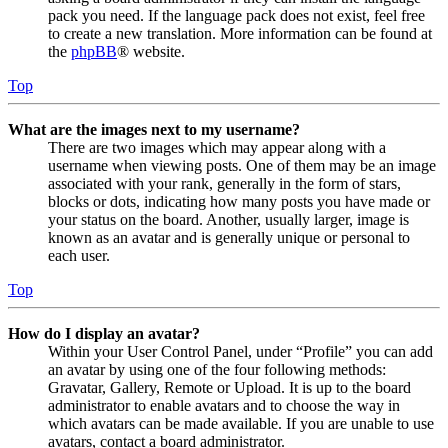
pack you need. If the language pack does not exist, feel free
to create a new translation. More information can be found at
the
phpBB
® website.
Top
What are the images next to my username?
There are two images which may appear along with a
username when viewing posts. One of them may be an image
associated with your rank, generally in the form of stars,
blocks or dots, indicating how many posts you have made or
your status on the board. Another, usually larger, image is
known as an avatar and is generally unique or personal to
each user.
Top
How do I display an avatar?
Within your User Control Panel, under “Profile” you can add
an avatar by using one of the four following methods:
Gravatar, Gallery, Remote or Upload. It is up to the board
administrator to enable avatars and to choose the way in
which avatars can be made available. If you are unable to use
avatars, contact a board administrator.