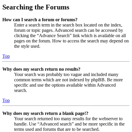
Searching the Forums
How can I search a forum or forums?
Enter a search term in the search box located on the index,
forum or topic pages. Advanced search can be accessed by
clicking the “Advance Search” link which is available on all
pages on the forum. How to access the search may depend on
the style used.
Top
Why does my search return no results?
Your search was probably too vague and included many
common terms which are not indexed by phpBB. Be more
specific and use the options available within Advanced
search.
Top
Why does my search return a blank page!?
Your search returned too many results for the webserver to
handle. Use “Advanced search” and be more specific in the
terms used and forums that are to be searched.