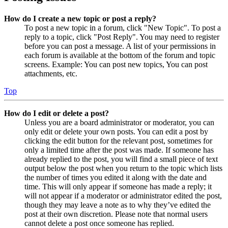
How do I create a new topic or post a reply?
To post a new topic in a forum, click "New Topic". To post a
reply to a topic, click "Post Reply". You may need to register
before you can post a message. A list of your permissions in
each forum is available at the bottom of the forum and topic
screens. Example: You can post new topics, You can post
attachments, etc.
Top
How do I edit or delete a post?
Unless you are a board administrator or moderator, you can
only edit or delete your own posts. You can edit a post by
clicking the edit button for the relevant post, sometimes for
only a limited time after the post was made. If someone has
already replied to the post, you will find a small piece of text
output below the post when you return to the topic which lists
the number of times you edited it along with the date and
time. This will only appear if someone has made a reply; it
will not appear if a moderator or administrator edited the post,
though they may leave a note as to why they’ve edited the
post at their own discretion. Please note that normal users
cannot delete a post once someone has replied.