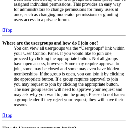
assigned individual permissions. This provides an easy way
for administrators to change permissions for many users at
once, such as changing moderator permissions or granting
users access to a private forum.
Top
Where are the usergroups and how do I join one?
You can view all usergroups via the “Usergroups” link within
your User Control Panel. If you would like to join one,
proceed by clicking the appropriate button. Not all groups
have open access, however. Some may require approval to
join, some may be closed and some may even have hidden
memberships. If the group is open, you can join it by clicking
the appropriate button. If a group requires approval to join
you may request to join by clicking the appropriate button.
The user group leader will need to approve your request and
may ask why you want to join the group. Please do not harass
a group leader if they reject your request; they will have their
reasons.
Top