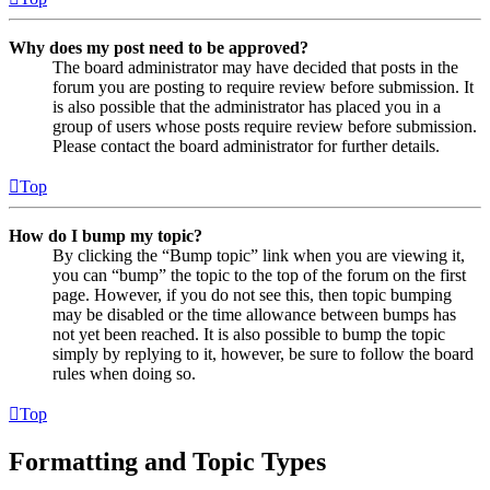
Why does my post need to be approved?
The board administrator may have decided that posts in the
forum you are posting to require review before submission. It
is also possible that the administrator has placed you in a
group of users whose posts require review before submission.
Please contact the board administrator for further details.
Top
How do I bump my topic?
By clicking the “Bump topic” link when you are viewing it,
you can “bump” the topic to the top of the forum on the first
page. However, if you do not see this, then topic bumping
may be disabled or the time allowance between bumps has
not yet been reached. It is also possible to bump the topic
simply by replying to it, however, be sure to follow the board
rules when doing so.
Top
Formatting and Topic Types