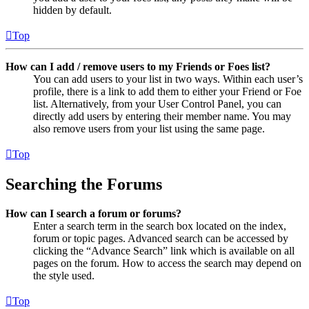
hidden by default.
Top
How can I add / remove users to my Friends or Foes list?
You can add users to your list in two ways. Within each user’s
profile, there is a link to add them to either your Friend or Foe
list. Alternatively, from your User Control Panel, you can
directly add users by entering their member name. You may
also remove users from your list using the same page.
Top
Searching the Forums
How can I search a forum or forums?
Enter a search term in the search box located on the index,
forum or topic pages. Advanced search can be accessed by
clicking the “Advance Search” link which is available on all
pages on the forum. How to access the search may depend on
the style used.
Top