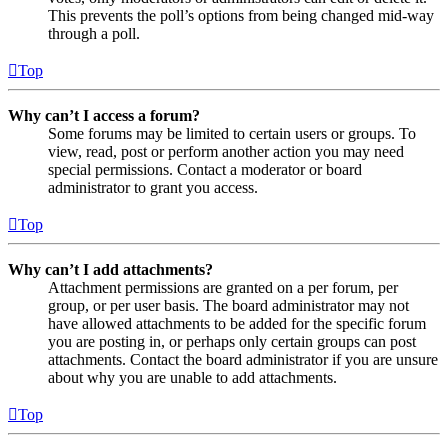
This prevents the poll’s options from being changed mid-way
through a poll.
Top
Why can’t I access a forum?
Some forums may be limited to certain users or groups. To
view, read, post or perform another action you may need
special permissions. Contact a moderator or board
administrator to grant you access.
Top
Why can’t I add attachments?
Attachment permissions are granted on a per forum, per
group, or per user basis. The board administrator may not
have allowed attachments to be added for the specific forum
you are posting in, or perhaps only certain groups can post
attachments. Contact the board administrator if you are unsure
about why you are unable to add attachments.
Top