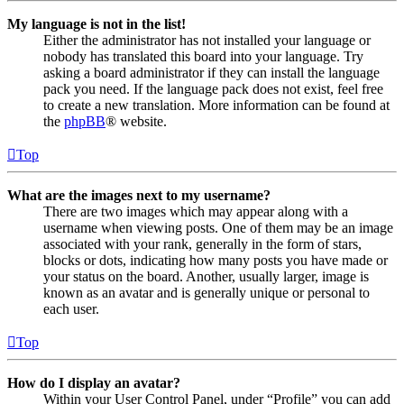
My language is not in the list!
Either the administrator has not installed your language or
nobody has translated this board into your language. Try
asking a board administrator if they can install the language
pack you need. If the language pack does not exist, feel free
to create a new translation. More information can be found at
the
phpBB
® website.
Top
What are the images next to my username?
There are two images which may appear along with a
username when viewing posts. One of them may be an image
associated with your rank, generally in the form of stars,
blocks or dots, indicating how many posts you have made or
your status on the board. Another, usually larger, image is
known as an avatar and is generally unique or personal to
each user.
Top
How do I display an avatar?
Within your User Control Panel, under “Profile” you can add