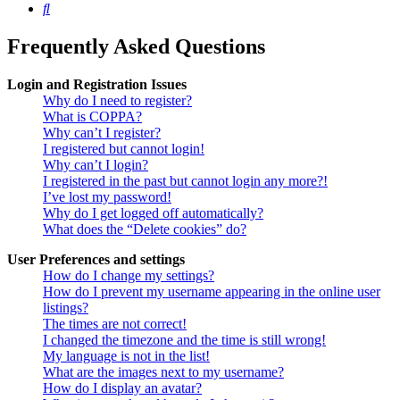
Search
Frequently Asked Questions
Login and Registration Issues
Why do I need to register?
What is COPPA?
Why can’t I register?
I registered but cannot login!
Why can’t I login?
I registered in the past but cannot login any more?!
I’ve lost my password!
Why do I get logged off automatically?
What does the “Delete cookies” do?
User Preferences and settings
How do I change my settings?
How do I prevent my username appearing in the online user
listings?
The times are not correct!
I changed the timezone and the time is still wrong!
My language is not in the list!
What are the images next to my username?
How do I display an avatar?