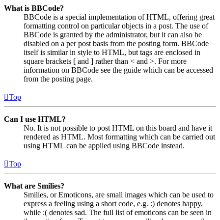
What is BBCode?
BBCode is a special implementation of HTML, offering great
formatting control on particular objects in a post. The use of
BBCode is granted by the administrator, but it can also be
disabled on a per post basis from the posting form. BBCode
itself is similar in style to HTML, but tags are enclosed in
square brackets [ and ] rather than < and >. For more
information on BBCode see the guide which can be accessed
from the posting page.
Top
Can I use HTML?
No. It is not possible to post HTML on this board and have it
rendered as HTML. Most formatting which can be carried out
using HTML can be applied using BBCode instead.
Top
What are Smilies?
Smilies, or Emoticons, are small images which can be used to
express a feeling using a short code, e.g. :) denotes happy,
while :( denotes sad. The full list of emoticons can be seen in