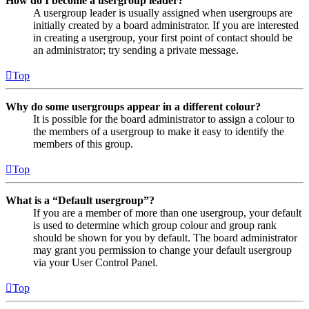
How do I become a usergroup leader?
A usergroup leader is usually assigned when usergroups are
initially created by a board administrator. If you are interested
in creating a usergroup, your first point of contact should be
an administrator; try sending a private message.
Top
Why do some usergroups appear in a different colour?
It is possible for the board administrator to assign a colour to
the members of a usergroup to make it easy to identify the
members of this group.
Top
What is a “Default usergroup”?
If you are a member of more than one usergroup, your default
is used to determine which group colour and group rank
should be shown for you by default. The board administrator
may grant you permission to change your default usergroup
via your User Control Panel.
Top