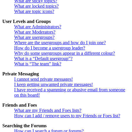
What are sticky topics?
What are locked topics?
What are topic icons?
User Levels and Groups
What are Administrators?
What are Moderators?
What are usergroups?
Where are the usergroups and how do I join one?
How do I become a usergroup leader?
Why do some usergroups appear in a different colour?
What is a “Default usergroup”?
What is “The team” link?
Private Messaging
I cannot send private messages!
I keep getting unwanted private messages!
I have received a spamming or abusive email from someone
on this board!
Friends and Foes
What are my Friends and Foes lists?
How can I add / remove users to my Friends or Foes list?
Searching the Forums
How can I search a forum or forums?