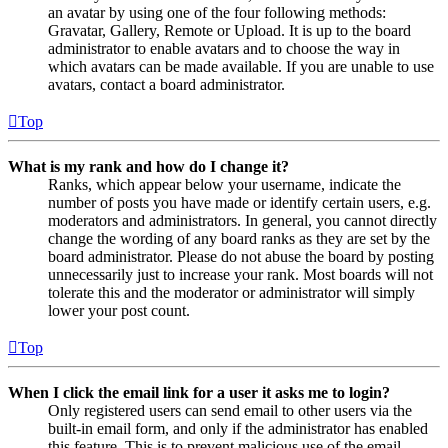
an avatar by using one of the four following methods:
Gravatar, Gallery, Remote or Upload. It is up to the board
administrator to enable avatars and to choose the way in
which avatars can be made available. If you are unable to use
avatars, contact a board administrator.
Top
What is my rank and how do I change it?
Ranks, which appear below your username, indicate the
number of posts you have made or identify certain users, e.g.
moderators and administrators. In general, you cannot directly
change the wording of any board ranks as they are set by the
board administrator. Please do not abuse the board by posting
unnecessarily just to increase your rank. Most boards will not
tolerate this and the moderator or administrator will simply
lower your post count.
Top
When I click the email link for a user it asks me to login?
Only registered users can send email to other users via the
built-in email form, and only if the administrator has enabled
this feature. This is to prevent malicious use of the email