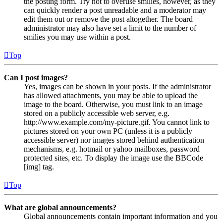
the posting form. Try not to overuse smilies, however, as they
can quickly render a post unreadable and a moderator may
edit them out or remove the post altogether. The board
administrator may also have set a limit to the number of
smilies you may use within a post.
Top
Can I post images?
Yes, images can be shown in your posts. If the administrator
has allowed attachments, you may be able to upload the
image to the board. Otherwise, you must link to an image
stored on a publicly accessible web server, e.g.
http://www.example.com/my-picture.gif. You cannot link to
pictures stored on your own PC (unless it is a publicly
accessible server) nor images stored behind authentication
mechanisms, e.g. hotmail or yahoo mailboxes, password
protected sites, etc. To display the image use the BBCode
[img] tag.
Top
What are global announcements?
Global announcements contain important information and you