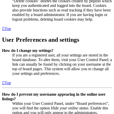
“Delete cookies” deletes the cookies created by phpBB which
keep you authenticated and logged into the board. Cookies
also provide functions such as read tracking if they have been
enabled by a board administrator. If you are having login or
logout problems, deleting board cookies may help.
Top
User Preferences and settings
How do I change my settings?
If you are a registered user, all your settings are stored in the
board database. To alter them, visit your User Control Panel; a
link can usually be found by clicking on your username at the
top of board pages. This system will allow you to change all
your settings and preferences.
Top
How do I prevent my username appearing in the online user
listings?
Within your User Control Panel, under “Board preferences”,
you will find the option
Hide your online status
. Enable this
option and you will only appear to the administrators,