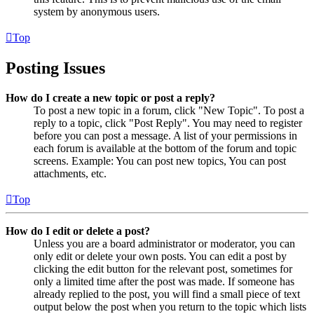
system by anonymous users.
Top
Posting Issues
How do I create a new topic or post a reply?
To post a new topic in a forum, click "New Topic". To post a
reply to a topic, click "Post Reply". You may need to register
before you can post a message. A list of your permissions in
each forum is available at the bottom of the forum and topic
screens. Example: You can post new topics, You can post
attachments, etc.
Top
How do I edit or delete a post?
Unless you are a board administrator or moderator, you can
only edit or delete your own posts. You can edit a post by
clicking the edit button for the relevant post, sometimes for
only a limited time after the post was made. If someone has
already replied to the post, you will find a small piece of text
output below the post when you return to the topic which lists