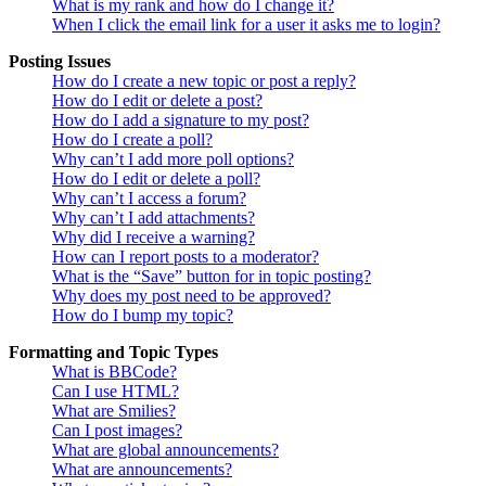
What is my rank and how do I change it?
When I click the email link for a user it asks me to login?
Posting Issues
How do I create a new topic or post a reply?
How do I edit or delete a post?
How do I add a signature to my post?
How do I create a poll?
Why can’t I add more poll options?
How do I edit or delete a poll?
Why can’t I access a forum?
Why can’t I add attachments?
Why did I receive a warning?
How can I report posts to a moderator?
What is the “Save” button for in topic posting?
Why does my post need to be approved?
How do I bump my topic?
Formatting and Topic Types
What is BBCode?
Can I use HTML?
What are Smilies?
Can I post images?
What are global announcements?
What are announcements?