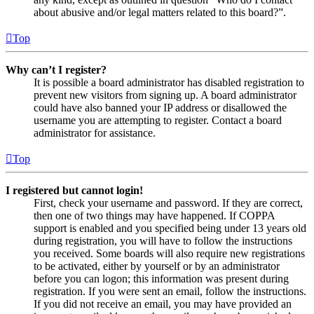
about abusive and/or legal matters related to this board?”.
Top
Why can’t I register?
It is possible a board administrator has disabled registration to
prevent new visitors from signing up. A board administrator
could have also banned your IP address or disallowed the
username you are attempting to register. Contact a board
administrator for assistance.
Top
I registered but cannot login!
First, check your username and password. If they are correct,
then one of two things may have happened. If COPPA
support is enabled and you specified being under 13 years old
during registration, you will have to follow the instructions
you received. Some boards will also require new registrations
to be activated, either by yourself or by an administrator
before you can logon; this information was present during
registration. If you were sent an email, follow the instructions.
If you did not receive an email, you may have provided an