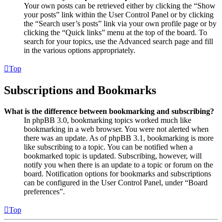
Your own posts can be retrieved either by clicking the “Show
your posts” link within the User Control Panel or by clicking
the “Search user’s posts” link via your own profile page or by
clicking the “Quick links” menu at the top of the board. To
search for your topics, use the Advanced search page and fill
in the various options appropriately.
Top
Subscriptions and Bookmarks
What is the difference between bookmarking and subscribing?
In phpBB 3.0, bookmarking topics worked much like
bookmarking in a web browser. You were not alerted when
there was an update. As of phpBB 3.1, bookmarking is more
like subscribing to a topic. You can be notified when a
bookmarked topic is updated. Subscribing, however, will
notify you when there is an update to a topic or forum on the
board. Notification options for bookmarks and subscriptions
can be configured in the User Control Panel, under “Board
preferences”.
Top