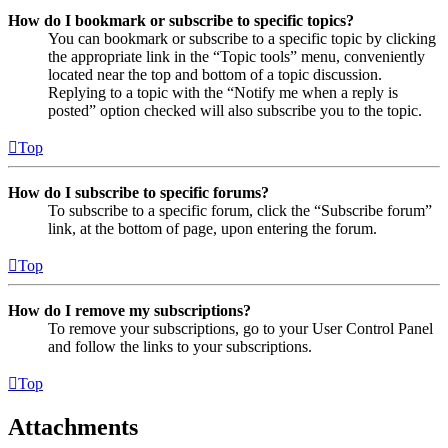
How do I bookmark or subscribe to specific topics?
You can bookmark or subscribe to a specific topic by clicking
the appropriate link in the “Topic tools” menu, conveniently
located near the top and bottom of a topic discussion.
Replying to a topic with the “Notify me when a reply is
posted” option checked will also subscribe you to the topic.
Top
How do I subscribe to specific forums?
To subscribe to a specific forum, click the “Subscribe forum”
link, at the bottom of page, upon entering the forum.
Top
How do I remove my subscriptions?
To remove your subscriptions, go to your User Control Panel
and follow the links to your subscriptions.
Top
Attachments