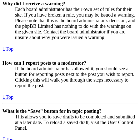
Why did I receive a warning?
Each board administrator has their own set of rules for their
site. If you have broken a rule, you may be issued a warning.
Please note that this is the board administrator’s decision, and
the phpBB Limited has nothing to do with the warnings on
the given site. Contact the board administrator if you are
unsure about why you were issued a warning.
Top
How can I report posts to a moderator?
If the board administrator has allowed it, you should see a
button for reporting posts next to the post you wish to report.
Clicking this will walk you through the steps necessary to
report the post.
Top
What is the “Save” button for in topic posting?
This allows you to save drafts to be completed and submitted
at a later date. To reload a saved draft, visit the User Control
Panel.
Top