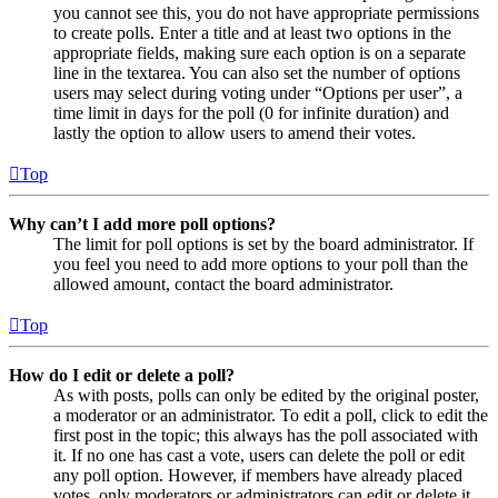
you cannot see this, you do not have appropriate permissions
to create polls. Enter a title and at least two options in the
appropriate fields, making sure each option is on a separate
line in the textarea. You can also set the number of options
users may select during voting under “Options per user”, a
time limit in days for the poll (0 for infinite duration) and
lastly the option to allow users to amend their votes.
Top
Why can’t I add more poll options?
The limit for poll options is set by the board administrator. If
you feel you need to add more options to your poll than the
allowed amount, contact the board administrator.
Top
How do I edit or delete a poll?
As with posts, polls can only be edited by the original poster,
a moderator or an administrator. To edit a poll, click to edit the
first post in the topic; this always has the poll associated with
it. If no one has cast a vote, users can delete the poll or edit
any poll option. However, if members have already placed
votes, only moderators or administrators can edit or delete it.