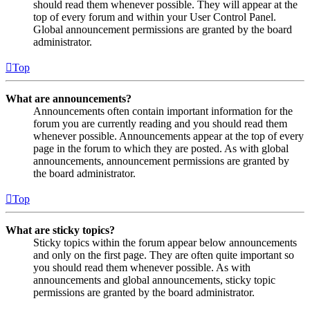
should read them whenever possible. They will appear at the
top of every forum and within your User Control Panel.
Global announcement permissions are granted by the board
administrator.
Top
What are announcements?
Announcements often contain important information for the
forum you are currently reading and you should read them
whenever possible. Announcements appear at the top of every
page in the forum to which they are posted. As with global
announcements, announcement permissions are granted by
the board administrator.
Top
What are sticky topics?
Sticky topics within the forum appear below announcements
and only on the first page. They are often quite important so
you should read them whenever possible. As with
announcements and global announcements, sticky topic
permissions are granted by the board administrator.