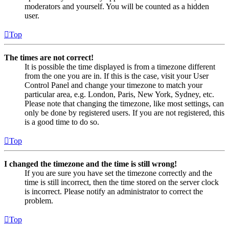
moderators and yourself. You will be counted as a hidden
user.
Top
The times are not correct!
It is possible the time displayed is from a timezone different
from the one you are in. If this is the case, visit your User
Control Panel and change your timezone to match your
particular area, e.g. London, Paris, New York, Sydney, etc.
Please note that changing the timezone, like most settings, can
only be done by registered users. If you are not registered, this
is a good time to do so.
Top
I changed the timezone and the time is still wrong!
If you are sure you have set the timezone correctly and the
time is still incorrect, then the time stored on the server clock
is incorrect. Please notify an administrator to correct the
problem.
Top