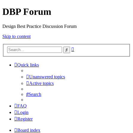
DBP Forum
Design Best Practice Discussion Forum
Skip to content
Advanced
Search
search
Quick links
Unanswered topics
Active topics
Search
FAQ
Login
Register
Board index