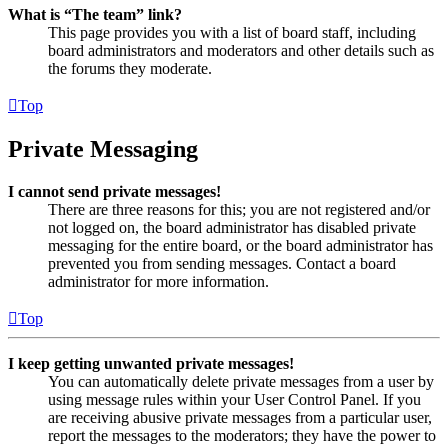
What is “The team” link?
This page provides you with a list of board staff, including
board administrators and moderators and other details such as
the forums they moderate.
Top
Private Messaging
I cannot send private messages!
There are three reasons for this; you are not registered and/or
not logged on, the board administrator has disabled private
messaging for the entire board, or the board administrator has
prevented you from sending messages. Contact a board
administrator for more information.
Top
I keep getting unwanted private messages!
You can automatically delete private messages from a user by
using message rules within your User Control Panel. If you
are receiving abusive private messages from a particular user,
report the messages to the moderators; they have the power to