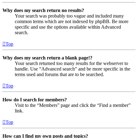
Why does my search return no results?
Your search was probably too vague and included many
common terms which are not indexed by phpBB. Be more
specific and use the options available within Advanced
search.
Top
Why does my search return a blank page!?
Your search returned too many results for the webserver to
handle. Use “Advanced search” and be more specific in the
terms used and forums that are to be searched.
Top
How do I search for members?
Visit to the “Members” page and click the “Find a member”
link.
Top
How can I find my own posts and topics?