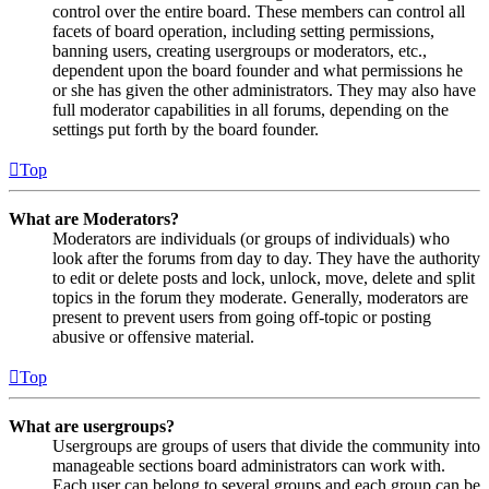
control over the entire board. These members can control all
facets of board operation, including setting permissions,
banning users, creating usergroups or moderators, etc.,
dependent upon the board founder and what permissions he
or she has given the other administrators. They may also have
full moderator capabilities in all forums, depending on the
settings put forth by the board founder.
Top
What are Moderators?
Moderators are individuals (or groups of individuals) who
look after the forums from day to day. They have the authority
to edit or delete posts and lock, unlock, move, delete and split
topics in the forum they moderate. Generally, moderators are
present to prevent users from going off-topic or posting
abusive or offensive material.
Top
What are usergroups?
Usergroups are groups of users that divide the community into
manageable sections board administrators can work with.
Each user can belong to several groups and each group can be