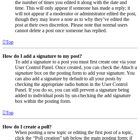
the number of times you edited it along with the date and
time. This will only appear if someone has made a reply; it
will not appear if a moderator or administrator edited the post,
though they may leave a note as to why they’ve edited the
post at their own discretion. Please note that normal users
cannot delete a post once someone has replied.
Top
How do I add a signature to my post?
To add a signature to a post you must first create one via your
User Control Panel. Once created, you can check the
Attach a
signature
box on the posting form to add your signature. You
can also add a signature by default to all your posts by
checking the appropriate radio button in the User Control
Panel. If you do so, you can still prevent a signature being
added to individual posts by un-checking the add signature
box within the posting form.
Top
How do I create a poll?
When posting a new topic or editing the first post of a topic,
click the “Poll creation” tab below the main posting form; if