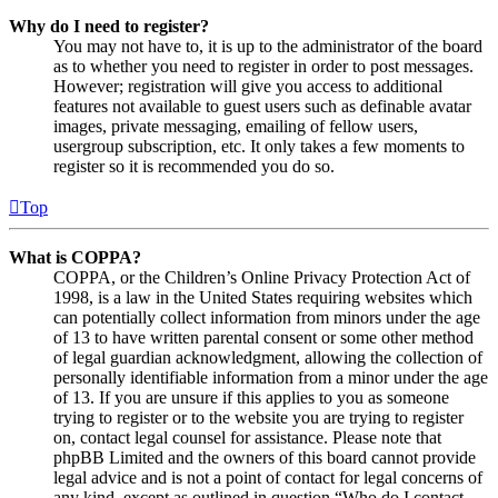
Why do I need to register?
You may not have to, it is up to the administrator of the board
as to whether you need to register in order to post messages.
However; registration will give you access to additional
features not available to guest users such as definable avatar
images, private messaging, emailing of fellow users,
usergroup subscription, etc. It only takes a few moments to
register so it is recommended you do so.
Top
What is COPPA?
COPPA, or the Children’s Online Privacy Protection Act of
1998, is a law in the United States requiring websites which
can potentially collect information from minors under the age
of 13 to have written parental consent or some other method
of legal guardian acknowledgment, allowing the collection of
personally identifiable information from a minor under the age
of 13. If you are unsure if this applies to you as someone
trying to register or to the website you are trying to register
on, contact legal counsel for assistance. Please note that
phpBB Limited and the owners of this board cannot provide
legal advice and is not a point of contact for legal concerns of
any kind, except as outlined in question “Who do I contact