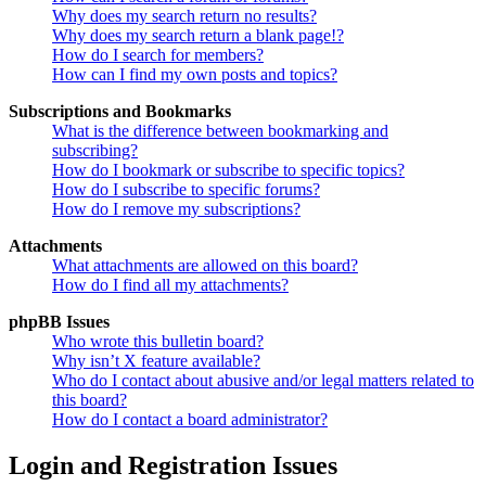
Why does my search return no results?
Why does my search return a blank page!?
How do I search for members?
How can I find my own posts and topics?
Subscriptions and Bookmarks
What is the difference between bookmarking and
subscribing?
How do I bookmark or subscribe to specific topics?
How do I subscribe to specific forums?
How do I remove my subscriptions?
Attachments
What attachments are allowed on this board?
How do I find all my attachments?
phpBB Issues
Who wrote this bulletin board?
Why isn’t X feature available?
Who do I contact about abusive and/or legal matters related to
this board?
How do I contact a board administrator?
Login and Registration Issues