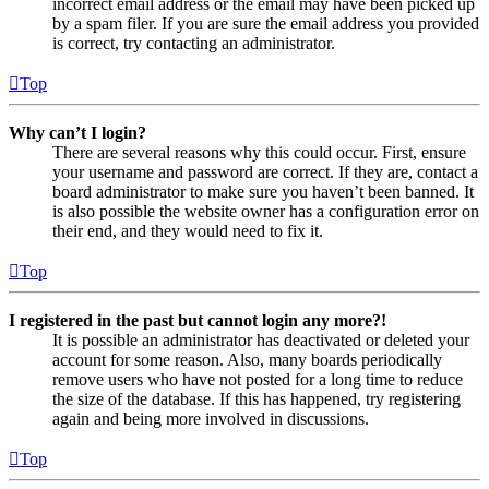
incorrect email address or the email may have been picked up
by a spam filer. If you are sure the email address you provided
is correct, try contacting an administrator.
Top
Why can’t I login?
There are several reasons why this could occur. First, ensure
your username and password are correct. If they are, contact a
board administrator to make sure you haven’t been banned. It
is also possible the website owner has a configuration error on
their end, and they would need to fix it.
Top
I registered in the past but cannot login any more?!
It is possible an administrator has deactivated or deleted your
account for some reason. Also, many boards periodically
remove users who have not posted for a long time to reduce
the size of the database. If this has happened, try registering
again and being more involved in discussions.
Top