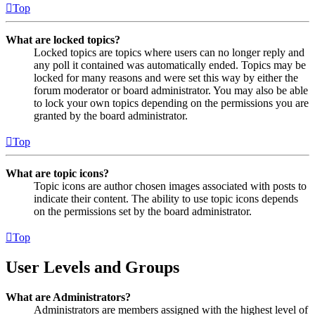
Top
What are locked topics?
Locked topics are topics where users can no longer reply and
any poll it contained was automatically ended. Topics may be
locked for many reasons and were set this way by either the
forum moderator or board administrator. You may also be able
to lock your own topics depending on the permissions you are
granted by the board administrator.
Top
What are topic icons?
Topic icons are author chosen images associated with posts to
indicate their content. The ability to use topic icons depends
on the permissions set by the board administrator.
Top
User Levels and Groups
What are Administrators?
Administrators are members assigned with the highest level of