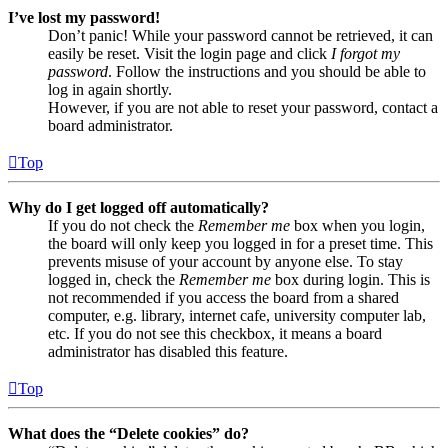
I’ve lost my password!
Don’t panic! While your password cannot be retrieved, it can
easily be reset. Visit the login page and click
I forgot my
password
. Follow the instructions and you should be able to
log in again shortly.
However, if you are not able to reset your password, contact a
board administrator.
Top
Why do I get logged off automatically?
If you do not check the
Remember me
box when you login,
the board will only keep you logged in for a preset time. This
prevents misuse of your account by anyone else. To stay
logged in, check the
Remember me
box during login. This is
not recommended if you access the board from a shared
computer, e.g. library, internet cafe, university computer lab,
etc. If you do not see this checkbox, it means a board
administrator has disabled this feature.
Top
What does the “Delete cookies” do?