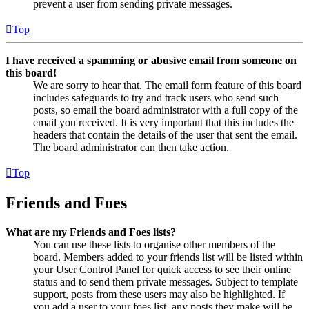
prevent a user from sending private messages.
Top
I have received a spamming or abusive email from someone on
this board!
We are sorry to hear that. The email form feature of this board
includes safeguards to try and track users who send such
posts, so email the board administrator with a full copy of the
email you received. It is very important that this includes the
headers that contain the details of the user that sent the email.
The board administrator can then take action.
Top
Friends and Foes
What are my Friends and Foes lists?
You can use these lists to organise other members of the
board. Members added to your friends list will be listed within
your User Control Panel for quick access to see their online
status and to send them private messages. Subject to template
support, posts from these users may also be highlighted. If
you add a user to your foes list, any posts they make will be