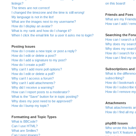
listings?
on this board!
The times are not correct!
I changed the timezone and the time is still wrong!
Friends and Foes
My language is not in the list!
What are my Friends
What are the images next to my username?
How can I add / remo
How do I display an avatar?
What is my rank and how do I change it?
Searching the For
When I click the email link for a user it asks me to login?
How can I search a 
Why does my search 
Posting Issues
Why does my search 
How do I create a new topic or post a reply?
How do I search fo
How do I edit or delete a post?
How can I find my o
How do I add a signature to my post?
How do I create a poll?
Subscriptions and
Why can’t I add more poll options?
What is the differe
How do I edit or delete a poll?
subscribing?
Why can’t I access a forum?
How do I bookmark or
Why can’t I add attachments?
How do I subscribe t
Why did I receive a warning?
How do I remove my 
How can I report posts to a moderator?
What is the “Save” button for in topic posting?
Why does my post need to be approved?
Attachments
How do I bump my topic?
What attachments are
How do I find all my
Formatting and Topic Types
What is BBCode?
phpBB Issues
Can I use HTML?
Who wrote this bulle
What are Smilies?
Why isn’t X feature a
Can I post images?