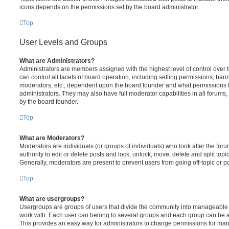
icons depends on the permissions set by the board administrator.
Top
User Levels and Groups
What are Administrators?
Administrators are members assigned with the highest level of control over
can control all facets of board operation, including setting permissions, ban
moderators, etc., dependent upon the board founder and what permissions h
administrators. They may also have full moderator capabilities in all forums,
by the board founder.
Top
What are Moderators?
Moderators are individuals (or groups of individuals) who look after the for
authority to edit or delete posts and lock, unlock, move, delete and split top
Generally, moderators are present to prevent users from going off-topic or po
Top
What are usergroups?
Usergroups are groups of users that divide the community into manageable 
work with. Each user can belong to several groups and each group can be a
This provides an easy way for administrators to change permissions for ma