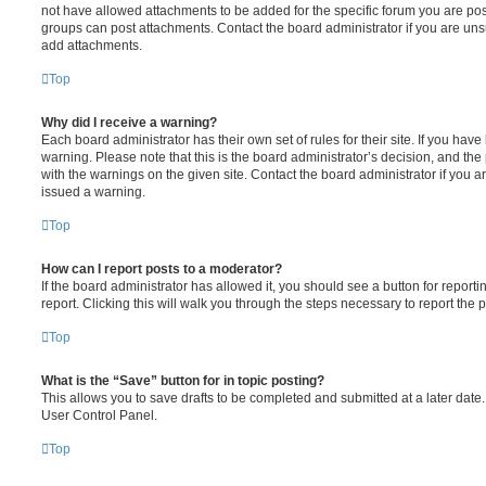
not have allowed attachments to be added for the specific forum you are post
groups can post attachments. Contact the board administrator if you are un
add attachments.
Top
Why did I receive a warning?
Each board administrator has their own set of rules for their site. If you hav
warning. Please note that this is the board administrator’s decision, and th
with the warnings on the given site. Contact the board administrator if you
issued a warning.
Top
How can I report posts to a moderator?
If the board administrator has allowed it, you should see a button for reporti
report. Clicking this will walk you through the steps necessary to report the p
Top
What is the “Save” button for in topic posting?
This allows you to save drafts to be completed and submitted at a later date. 
User Control Panel.
Top