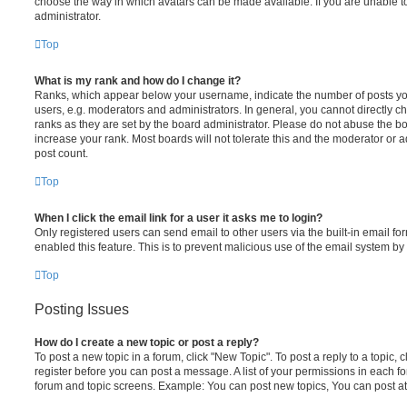
choose the way in which avatars can be made available. If you are unable t
administrator.
Top
What is my rank and how do I change it?
Ranks, which appear below your username, indicate the number of posts you
users, e.g. moderators and administrators. In general, you cannot directly 
ranks as they are set by the board administrator. Please do not abuse the bo
increase your rank. Most boards will not tolerate this and the moderator or a
post count.
Top
When I click the email link for a user it asks me to login?
Only registered users can send email to other users via the built-in email for
enabled this feature. This is to prevent malicious use of the email system 
Top
Posting Issues
How do I create a new topic or post a reply?
To post a new topic in a forum, click "New Topic". To post a reply to a topic,
register before you can post a message. A list of your permissions in each fo
forum and topic screens. Example: You can post new topics, You can post at