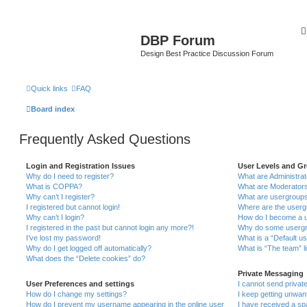
DBP Forum
Design Best Practice Discussion Forum
Quick links
FAQ
Board index
Frequently Asked Questions
Login and Registration Issues
User Levels and G
Why do I need to register?
What are Administra
What is COPPA?
What are Moderator
Why can’t I register?
What are usergroup
I registered but cannot login!
Where are the userg
Why can’t I login?
How do I become a u
I registered in the past but cannot login any more?!
Why do some usergro
I’ve lost my password!
What is a “Default u
Why do I get logged off automatically?
What is “The team” l
What does the “Delete cookies” do?
Private Messaging
User Preferences and settings
I cannot send priva
How do I change my settings?
I keep getting unwa
How do I prevent my username appearing in the online user
I have received a s