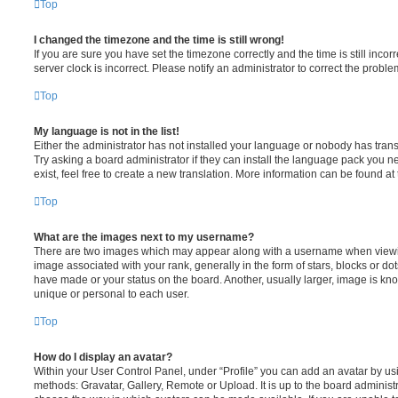
Top
I changed the timezone and the time is still wrong!
If you are sure you have set the timezone correctly and the time is still incorr
server clock is incorrect. Please notify an administrator to correct the proble
Top
My language is not in the list!
Either the administrator has not installed your language or nobody has trans
Try asking a board administrator if they can install the language pack you n
exist, feel free to create a new translation. More information can be found at
Top
What are the images next to my username?
There are two images which may appear along with a username when viewi
image associated with your rank, generally in the form of stars, blocks or d
have made or your status on the board. Another, usually larger, image is kn
unique or personal to each user.
Top
How do I display an avatar?
Within your User Control Panel, under “Profile” you can add an avatar by usi
methods: Gravatar, Gallery, Remote or Upload. It is up to the board administ