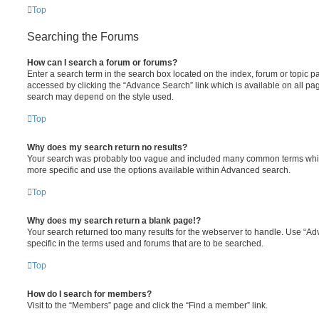
Top
Searching the Forums
How can I search a forum or forums?
Enter a search term in the search box located on the index, forum or topic
accessed by clicking the “Advance Search” link which is available on all pa
search may depend on the style used.
Top
Why does my search return no results?
Your search was probably too vague and included many common terms whi
more specific and use the options available within Advanced search.
Top
Why does my search return a blank page!?
Your search returned too many results for the webserver to handle. Use “
specific in the terms used and forums that are to be searched.
Top
How do I search for members?
Visit to the “Members” page and click the “Find a member” link.