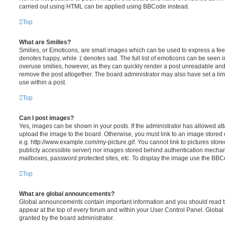
carried out using HTML can be applied using BBCode instead.
Top
What are Smilies?
Smilies, or Emoticons, are small images which can be used to express a feeli
denotes happy, while :( denotes sad. The full list of emoticons can be seen in
overuse smilies, however, as they can quickly render a post unreadable an
remove the post altogether. The board administrator may also have set a lim
use within a post.
Top
Can I post images?
Yes, images can be shown in your posts. If the administrator has allowed a
upload the image to the board. Otherwise, you must link to an image stored 
e.g. http://www.example.com/my-picture.gif. You cannot link to pictures store
publicly accessible server) nor images stored behind authentication mechan
mailboxes, password protected sites, etc. To display the image use the BBCo
Top
What are global announcements?
Global announcements contain important information and you should read 
appear at the top of every forum and within your User Control Panel. Glob
granted by the board administrator.