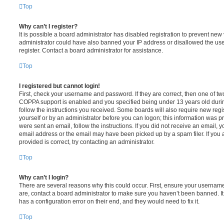
Top
Why can’t I register?
It is possible a board administrator has disabled registration to prevent new 
administrator could have also banned your IP address or disallowed the us
register. Contact a board administrator for assistance.
Top
I registered but cannot login!
First, check your username and password. If they are correct, then one of t
COPPA support is enabled and you specified being under 13 years old during 
follow the instructions you received. Some boards will also require new regis
yourself or by an administrator before you can logon; this information was pre
were sent an email, follow the instructions. If you did not receive an email,
email address or the email may have been picked up by a spam filer. If you 
provided is correct, try contacting an administrator.
Top
Why can’t I login?
There are several reasons why this could occur. First, ensure your username
are, contact a board administrator to make sure you haven’t been banned. It
has a configuration error on their end, and they would need to fix it.
Top