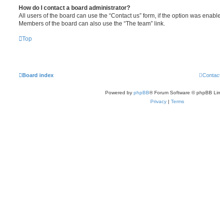
How do I contact a board administrator?
All users of the board can use the “Contact us” form, if the option was enabl
Members of the board can also use the “The team” link.
Top
Board index
Contac
Powered by
phpBB
® Forum Software © phpBB Lim
Privacy
|
Terms