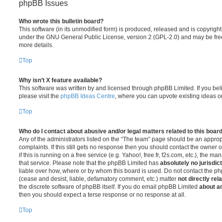
phpBB Issues
Who wrote this bulletin board?
This software (in its unmodified form) is produced, released and is copyrigh
under the GNU General Public License, version 2 (GPL-2.0) and may be free
more details.
Top
Why isn’t X feature available?
This software was written by and licensed through phpBB Limited. If you be
please visit the
phpBB Ideas Centre
, where you can upvote existing ideas o
Top
Who do I contact about abusive and/or legal matters related to this boar
Any of the administrators listed on the “The team” page should be an appropr
complaints. If this still gets no response then you should contact the owner 
if this is running on a free service (e.g. Yahoo!, free.fr, f2s.com, etc.), the
that service. Please note that the phpBB Limited has
absolutely no jurisdic
liable over how, where or by whom this board is used. Do not contact the php
(cease and desist, liable, defamatory comment, etc.) matter
not directly rel
the discrete software of phpBB itself. If you do email phpBB Limited
about an
then you should expect a terse response or no response at all.
Top