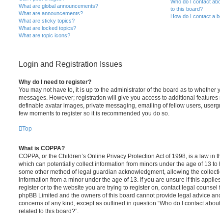
Who do I contact abo
What are global announcements?
to this board?
What are announcements?
How do I contact a b
What are sticky topics?
What are locked topics?
What are topic icons?
Login and Registration Issues
Why do I need to register?
You may not have to, it is up to the administrator of the board as to whether 
messages. However; registration will give you access to additional features 
definable avatar images, private messaging, emailing of fellow users, usergro
few moments to register so it is recommended you do so.
Top
What is COPPA?
COPPA, or the Children’s Online Privacy Protection Act of 1998, is a law in 
which can potentially collect information from minors under the age of 13 to
some other method of legal guardian acknowledgment, allowing the collectio
information from a minor under the age of 13. If you are unsure if this appli
register or to the website you are trying to register on, contact legal counsel
phpBB Limited and the owners of this board cannot provide legal advice and i
concerns of any kind, except as outlined in question “Who do I contact abou
related to this board?”.