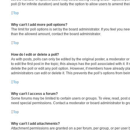
poll (0 for infinite duration) and lastly the option to allow users to amend thei
Top
Why can’t I add more poll options?
The limit for poll options is set by the board administrator. If you feel you n
than the allowed amount, contact the board administrator.
Top
How do I edit or delete a poll?
As with posts, polls can only be edited by the original poster, a moderator or a
to edit the first post in the topic; this always has the poll associated with it. 
delete the poll or edit any poll option. However, if members have already pl
administrators can edit or delete it. This prevents the poll’s options from b
Top
Why can’t I access a forum?
Some forums may be limited to certain users or groups. To view, read, post 
need special permissions. Contact a moderator or board administrator to gr
Top
Why can’t I add attachments?
Attachment permissions are granted on a per forum, per group, or per user 