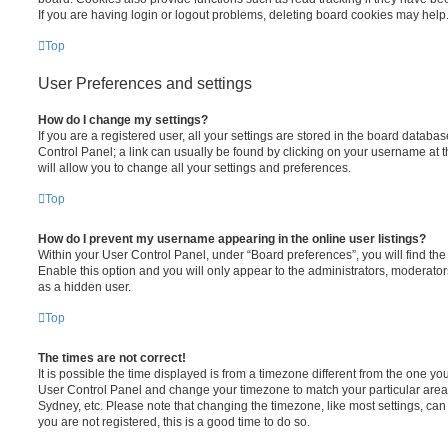
If you are having login or logout problems, deleting board cookies may help
Top
User Preferences and settings
How do I change my settings?
If you are a registered user, all your settings are stored in the board database
Control Panel; a link can usually be found by clicking on your username at 
will allow you to change all your settings and preferences.
Top
How do I prevent my username appearing in the online user listings?
Within your User Control Panel, under “Board preferences”, you will find th
Enable this option and you will only appear to the administrators, moderator
as a hidden user.
Top
The times are not correct!
It is possible the time displayed is from a timezone different from the one you ar
User Control Panel and change your timezone to match your particular area,
Sydney, etc. Please note that changing the timezone, like most settings, can 
you are not registered, this is a good time to do so.