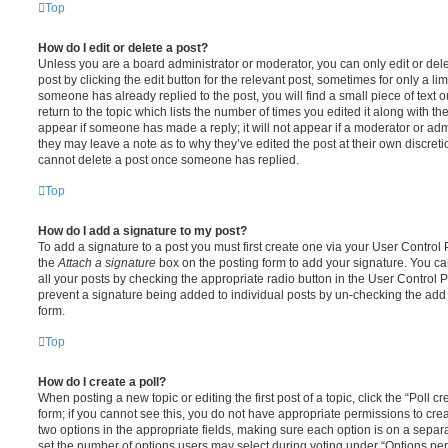
Top
How do I edit or delete a post?
Unless you are a board administrator or moderator, you can only edit or del
post by clicking the edit button for the relevant post, sometimes for only a li
someone has already replied to the post, you will find a small piece of text
return to the topic which lists the number of times you edited it along with th
appear if someone has made a reply; it will not appear if a moderator or adm
they may leave a note as to why they’ve edited the post at their own discret
cannot delete a post once someone has replied.
Top
How do I add a signature to my post?
To add a signature to a post you must first create one via your User Contro
the
Attach a signature
box on the posting form to add your signature. You can
all your posts by checking the appropriate radio button in the User Control Pa
prevent a signature being added to individual posts by un-checking the add 
form.
Top
How do I create a poll?
When posting a new topic or editing the first post of a topic, click the “Poll 
form; if you cannot see this, you do not have appropriate permissions to create
two options in the appropriate fields, making sure each option is on a separa
set the number of options users may select during voting under “Options per u