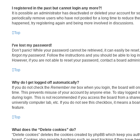
I registered in the past but cannot login any more?!
It is possible an administrator has deactivated or deleted your account for
periodically remove users who have not posted for a long time to reduce the s
happened, try registering again and being more involved in discussions.
Top
I’ve lost my password!
Don’t panic! While your password cannot be retrieved, it can easily be reset.
forgot my password
. Follow the instructions and you should be able to log in
However, if you are not able to reset your password, contact a board adminis
Top
Why do I get logged off automatically?
If you do not check the
Remember me
box when you login, the board will on
time. This prevents misuse of your account by anyone else. To stay logged i
during login. This is not recommended if you access the board from a shared c
university computer lab, etc. If you do not see this checkbox, it means a boa
feature.
Top
What does the “Delete cookies” do?
“Delete cookies” deletes the cookies created by phpBB which keep you auth
board. Cookies also provide functions such as read tracking if they have be