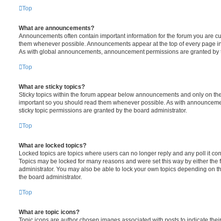
Top
What are announcements?
Announcements often contain important information for the forum you are c
them whenever possible. Announcements appear at the top of every page in 
As with global announcements, announcement permissions are granted by t
Top
What are sticky topics?
Sticky topics within the forum appear below announcements and only on the f
important so you should read them whenever possible. As with announcem
sticky topic permissions are granted by the board administrator.
Top
What are locked topics?
Locked topics are topics where users can no longer reply and any poll it c
Topics may be locked for many reasons and were set this way by either the
administrator. You may also be able to lock your own topics depending on t
the board administrator.
Top
What are topic icons?
Topic icons are author chosen images associated with posts to indicate their 