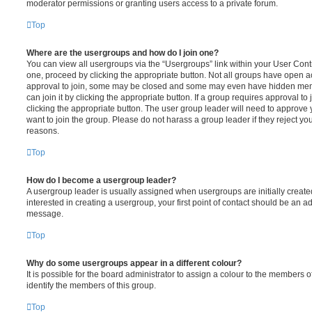
moderator permissions or granting users access to a private forum.
Top
Where are the usergroups and how do I join one?
You can view all usergroups via the “Usergroups” link within your User Contro
one, proceed by clicking the appropriate button. Not all groups have open
approval to join, some may be closed and some may even have hidden memb
can join it by clicking the appropriate button. If a group requires approval to
clicking the appropriate button. The user group leader will need to approv
want to join the group. Please do not harass a group leader if they reject you
reasons.
Top
How do I become a usergroup leader?
A usergroup leader is usually assigned when usergroups are initially created
interested in creating a usergroup, your first point of contact should be an ad
message.
Top
Why do some usergroups appear in a different colour?
It is possible for the board administrator to assign a colour to the members o
identify the members of this group.
Top