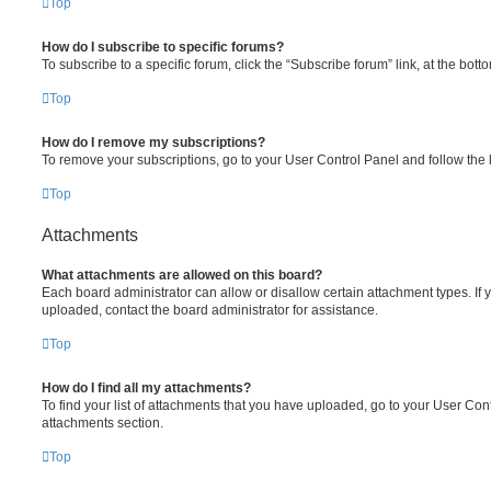
Top
How do I subscribe to specific forums?
To subscribe to a specific forum, click the “Subscribe forum” link, at the bot
Top
How do I remove my subscriptions?
To remove your subscriptions, go to your User Control Panel and follow the l
Top
Attachments
What attachments are allowed on this board?
Each board administrator can allow or disallow certain attachment types. If 
uploaded, contact the board administrator for assistance.
Top
How do I find all my attachments?
To find your list of attachments that you have uploaded, go to your User Cont
attachments section.
Top