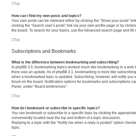
Top
How can I find my own posts and topics?
Your own posts can be retrieved either by clicking the “Show your posts” lin
clicking the “Search user’s posts” link via your own profile page or by clickin
the board. To search for your topics, use the Advanced search page and fill i
Top
Subscriptions and Bookmarks
What is the difference between bookmarking and subscribing?
In phpBB 3.0, bookmarking topics worked much like bookmarking in a web 
there was an update. As of phpBB 3.1, bookmarking is more like subscribing 
when a bookmarked topic is updated. Subscribing, however, will notify you w
forum on the board. Notification options for bookmarks and subscriptions ca
Panel, under “Board preferences”.
Top
How do I bookmark or subscribe to specific topics?
You can bookmark or subscribe to a specific topic by clicking the appropriate
conveniently located near the top and bottom of a topic discussion.
Replying to a topic with the “Notify me when a reply is posted” option checke
topic.