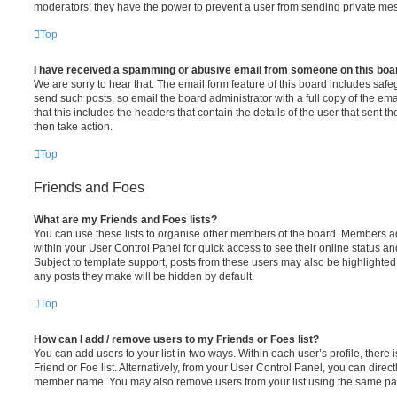
moderators; they have the power to prevent a user from sending private me
Top
I have received a spamming or abusive email from someone on this boa
We are sorry to hear that. The email form feature of this board includes safe
send such posts, so email the board administrator with a full copy of the emai
that this includes the headers that contain the details of the user that sent 
then take action.
Top
Friends and Foes
What are my Friends and Foes lists?
You can use these lists to organise other members of the board. Members adde
within your User Control Panel for quick access to see their online status 
Subject to template support, posts from these users may also be highlighted. I
any posts they make will be hidden by default.
Top
How can I add / remove users to my Friends or Foes list?
You can add users to your list in two ways. Within each user’s profile, there i
Friend or Foe list. Alternatively, from your User Control Panel, you can direct
member name. You may also remove users from your list using the same pa