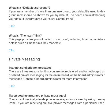
What is a “Default usergroup”?
If you are a member of more than one usergroup, your default is used to de
group rank should be shown for you by default. The board administrator ma
your default usergroup via your User Control Panel.
Top
What is “The team” link?
This page provides you with a list of board staff, including board administr
details such as the forums they moderate.
Top
Private Messaging
I cannot send private messages!
There are three reasons for this; you are not registered and/or not logged o
disabled private messaging for the entire board, or the board administrato
messages. Contact a board administrator for more information.
Top
I keep getting unwanted private messages!
You can automatically delete private messages from a user by using messag
Panel. If you are receiving abusive private messages from a particular user,