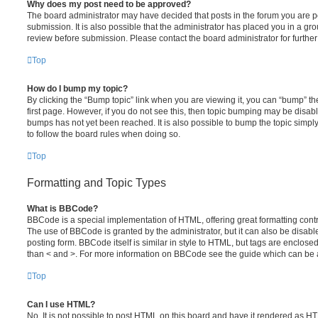
Why does my post need to be approved?
The board administrator may have decided that posts in the forum you are po
submission. It is also possible that the administrator has placed you in a g
review before submission. Please contact the board administrator for further 
Top
How do I bump my topic?
By clicking the “Bump topic” link when you are viewing it, you can “bump” the
first page. However, if you do not see this, then topic bumping may be disa
bumps has not yet been reached. It is also possible to bump the topic simply 
to follow the board rules when doing so.
Top
Formatting and Topic Types
What is BBCode?
BBCode is a special implementation of HTML, offering great formatting contro
The use of BBCode is granted by the administrator, but it can also be disabl
posting form. BBCode itself is similar in style to HTML, but tags are enclosed
than < and >. For more information on BBCode see the guide which can be 
Top
Can I use HTML?
No. It is not possible to post HTML on this board and have it rendered as H