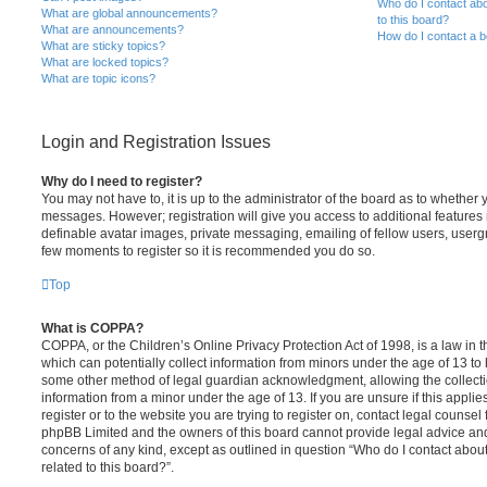
Who do I contact abo
What are global announcements?
to this board?
What are announcements?
How do I contact a b
What are sticky topics?
What are locked topics?
What are topic icons?
Login and Registration Issues
Why do I need to register?
You may not have to, it is up to the administrator of the board as to whether 
messages. However; registration will give you access to additional features 
definable avatar images, private messaging, emailing of fellow users, usergro
few moments to register so it is recommended you do so.
Top
What is COPPA?
COPPA, or the Children’s Online Privacy Protection Act of 1998, is a law in 
which can potentially collect information from minors under the age of 13 to
some other method of legal guardian acknowledgment, allowing the collectio
information from a minor under the age of 13. If you are unsure if this appli
register or to the website you are trying to register on, contact legal counsel
phpBB Limited and the owners of this board cannot provide legal advice and i
concerns of any kind, except as outlined in question “Who do I contact abou
related to this board?”.