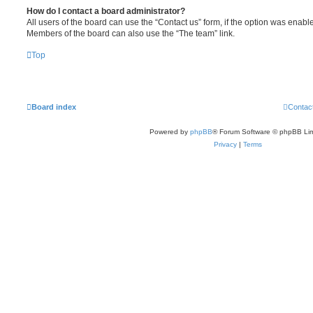
How do I contact a board administrator?
All users of the board can use the “Contact us” form, if the option was enabl
Members of the board can also use the “The team” link.
Top
Board index
Contac
Powered by
phpBB
® Forum Software © phpBB Lim
Privacy
|
Terms