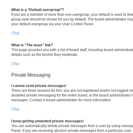
What is a “Default usergroup”?
If you are a member of more than one usergroup, your default is used to de
group rank should be shown for you by default. The board administrator ma
your default usergroup via your User Control Panel.
Top
What is “The team” link?
This page provides you with a list of board staff, including board administr
details such as the forums they moderate.
Top
Private Messaging
I cannot send private messages!
There are three reasons for this; you are not registered and/or not logged o
disabled private messaging for the entire board, or the board administrato
messages. Contact a board administrator for more information.
Top
I keep getting unwanted private messages!
You can automatically delete private messages from a user by using messag
Panel. If you are receiving abusive private messages from a particular user,