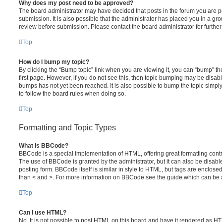
Why does my post need to be approved?
The board administrator may have decided that posts in the forum you are po
submission. It is also possible that the administrator has placed you in a g
review before submission. Please contact the board administrator for further 
Top
How do I bump my topic?
By clicking the “Bump topic” link when you are viewing it, you can “bump” the
first page. However, if you do not see this, then topic bumping may be disa
bumps has not yet been reached. It is also possible to bump the topic simply 
to follow the board rules when doing so.
Top
Formatting and Topic Types
What is BBCode?
BBCode is a special implementation of HTML, offering great formatting contro
The use of BBCode is granted by the administrator, but it can also be disabl
posting form. BBCode itself is similar in style to HTML, but tags are enclosed
than < and >. For more information on BBCode see the guide which can be 
Top
Can I use HTML?
No. It is not possible to post HTML on this board and have it rendered as H