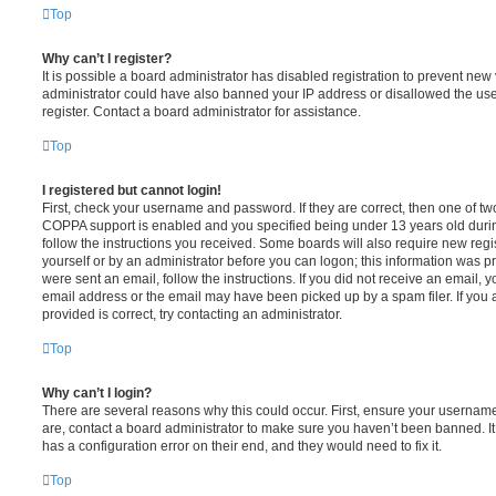
Top
Why can’t I register?
It is possible a board administrator has disabled registration to prevent new 
administrator could have also banned your IP address or disallowed the us
register. Contact a board administrator for assistance.
Top
I registered but cannot login!
First, check your username and password. If they are correct, then one of t
COPPA support is enabled and you specified being under 13 years old during 
follow the instructions you received. Some boards will also require new regis
yourself or by an administrator before you can logon; this information was pre
were sent an email, follow the instructions. If you did not receive an email,
email address or the email may have been picked up by a spam filer. If you 
provided is correct, try contacting an administrator.
Top
Why can’t I login?
There are several reasons why this could occur. First, ensure your username
are, contact a board administrator to make sure you haven’t been banned. It
has a configuration error on their end, and they would need to fix it.
Top