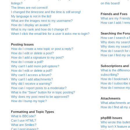
listings?
on this board!
The times are not correct!
I changed the timezone and the time is still wrong!
Friends and Foes
My language is not in the list!
What are my Friends
What are the images next to my username?
How can I add / remo
How do I display an avatar?
What is my rank and how do I change it?
Searching the For
When I click the email link for a user it asks me to login?
How can I search a 
Why does my search 
Posting Issues
Why does my search 
How do I create a new topic or post a reply?
How do I search fo
How do I edit or delete a post?
How can I find my o
How do I add a signature to my post?
How do I create a poll?
Subscriptions and
Why can’t I add more poll options?
What is the differe
How do I edit or delete a poll?
subscribing?
Why can’t I access a forum?
How do I bookmark or
Why can’t I add attachments?
How do I subscribe t
Why did I receive a warning?
How do I remove my 
How can I report posts to a moderator?
What is the “Save” button for in topic posting?
Why does my post need to be approved?
Attachments
How do I bump my topic?
What attachments are
How do I find all my
Formatting and Topic Types
What is BBCode?
phpBB Issues
Can I use HTML?
Who wrote this bulle
What are Smilies?
Why isn’t X feature a
Can I post images?