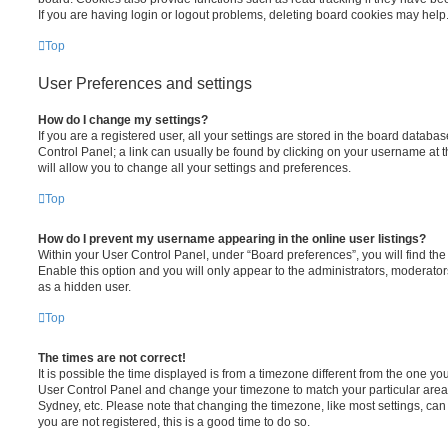
If you are having login or logout problems, deleting board cookies may help
Top
User Preferences and settings
How do I change my settings?
If you are a registered user, all your settings are stored in the board database
Control Panel; a link can usually be found by clicking on your username at 
will allow you to change all your settings and preferences.
Top
How do I prevent my username appearing in the online user listings?
Within your User Control Panel, under “Board preferences”, you will find th
Enable this option and you will only appear to the administrators, moderator
as a hidden user.
Top
The times are not correct!
It is possible the time displayed is from a timezone different from the one you ar
User Control Panel and change your timezone to match your particular area,
Sydney, etc. Please note that changing the timezone, like most settings, can 
you are not registered, this is a good time to do so.