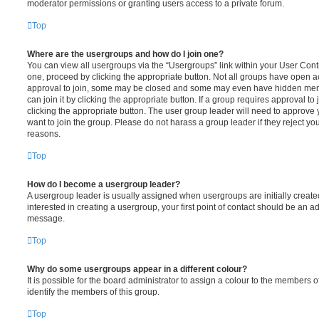
moderator permissions or granting users access to a private forum.
Top
Where are the usergroups and how do I join one?
You can view all usergroups via the “Usergroups” link within your User Contro
one, proceed by clicking the appropriate button. Not all groups have open
approval to join, some may be closed and some may even have hidden memb
can join it by clicking the appropriate button. If a group requires approval to
clicking the appropriate button. The user group leader will need to approv
want to join the group. Please do not harass a group leader if they reject you
reasons.
Top
How do I become a usergroup leader?
A usergroup leader is usually assigned when usergroups are initially created
interested in creating a usergroup, your first point of contact should be an ad
message.
Top
Why do some usergroups appear in a different colour?
It is possible for the board administrator to assign a colour to the members o
identify the members of this group.
Top