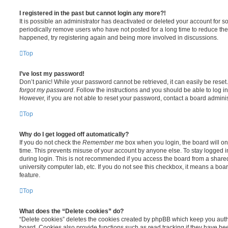
I registered in the past but cannot login any more?!
It is possible an administrator has deactivated or deleted your account for
periodically remove users who have not posted for a long time to reduce the s
happened, try registering again and being more involved in discussions.
Top
I’ve lost my password!
Don’t panic! While your password cannot be retrieved, it can easily be reset.
forgot my password
. Follow the instructions and you should be able to log in
However, if you are not able to reset your password, contact a board adminis
Top
Why do I get logged off automatically?
If you do not check the
Remember me
box when you login, the board will on
time. This prevents misuse of your account by anyone else. To stay logged i
during login. This is not recommended if you access the board from a shared c
university computer lab, etc. If you do not see this checkbox, it means a boa
feature.
Top
What does the “Delete cookies” do?
“Delete cookies” deletes the cookies created by phpBB which keep you auth
board. Cookies also provide functions such as read tracking if they have be