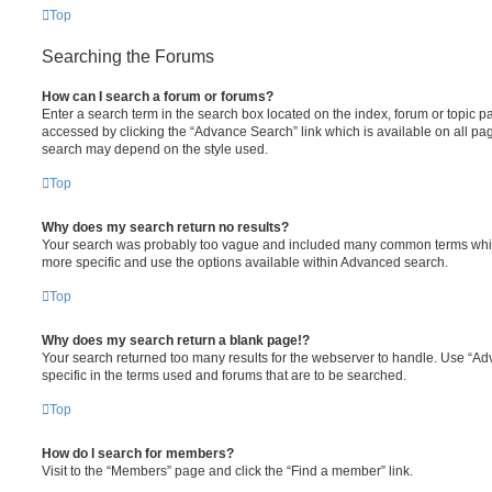
Top
Searching the Forums
How can I search a forum or forums?
Enter a search term in the search box located on the index, forum or topic
accessed by clicking the “Advance Search” link which is available on all pa
search may depend on the style used.
Top
Why does my search return no results?
Your search was probably too vague and included many common terms whi
more specific and use the options available within Advanced search.
Top
Why does my search return a blank page!?
Your search returned too many results for the webserver to handle. Use “
specific in the terms used and forums that are to be searched.
Top
How do I search for members?
Visit to the “Members” page and click the “Find a member” link.