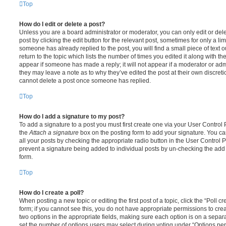
Top
How do I edit or delete a post?
Unless you are a board administrator or moderator, you can only edit or del
post by clicking the edit button for the relevant post, sometimes for only a li
someone has already replied to the post, you will find a small piece of text
return to the topic which lists the number of times you edited it along with th
appear if someone has made a reply; it will not appear if a moderator or adm
they may leave a note as to why they’ve edited the post at their own discret
cannot delete a post once someone has replied.
Top
How do I add a signature to my post?
To add a signature to a post you must first create one via your User Contro
the
Attach a signature
box on the posting form to add your signature. You can
all your posts by checking the appropriate radio button in the User Control Pa
prevent a signature being added to individual posts by un-checking the add 
form.
Top
How do I create a poll?
When posting a new topic or editing the first post of a topic, click the “Poll 
form; if you cannot see this, you do not have appropriate permissions to create
two options in the appropriate fields, making sure each option is on a separa
set the number of options users may select during voting under “Options per u