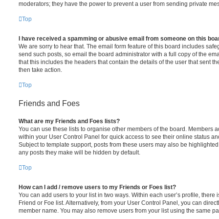
moderators; they have the power to prevent a user from sending private me
Top
I have received a spamming or abusive email from someone on this boa
We are sorry to hear that. The email form feature of this board includes safe
send such posts, so email the board administrator with a full copy of the emai
that this includes the headers that contain the details of the user that sent 
then take action.
Top
Friends and Foes
What are my Friends and Foes lists?
You can use these lists to organise other members of the board. Members adde
within your User Control Panel for quick access to see their online status 
Subject to template support, posts from these users may also be highlighted. I
any posts they make will be hidden by default.
Top
How can I add / remove users to my Friends or Foes list?
You can add users to your list in two ways. Within each user’s profile, there i
Friend or Foe list. Alternatively, from your User Control Panel, you can direct
member name. You may also remove users from your list using the same pa