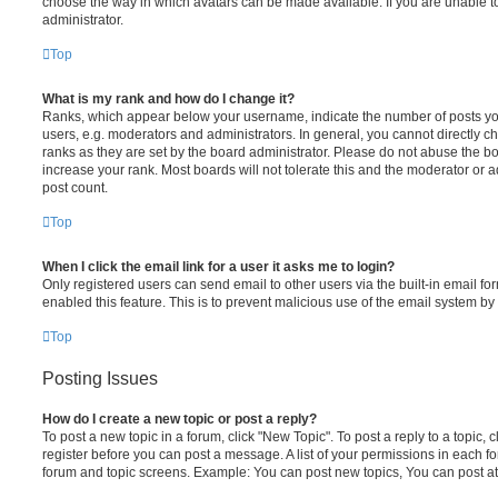
choose the way in which avatars can be made available. If you are unable t
administrator.
Top
What is my rank and how do I change it?
Ranks, which appear below your username, indicate the number of posts you
users, e.g. moderators and administrators. In general, you cannot directly 
ranks as they are set by the board administrator. Please do not abuse the bo
increase your rank. Most boards will not tolerate this and the moderator or a
post count.
Top
When I click the email link for a user it asks me to login?
Only registered users can send email to other users via the built-in email for
enabled this feature. This is to prevent malicious use of the email system 
Top
Posting Issues
How do I create a new topic or post a reply?
To post a new topic in a forum, click "New Topic". To post a reply to a topic,
register before you can post a message. A list of your permissions in each fo
forum and topic screens. Example: You can post new topics, You can post at