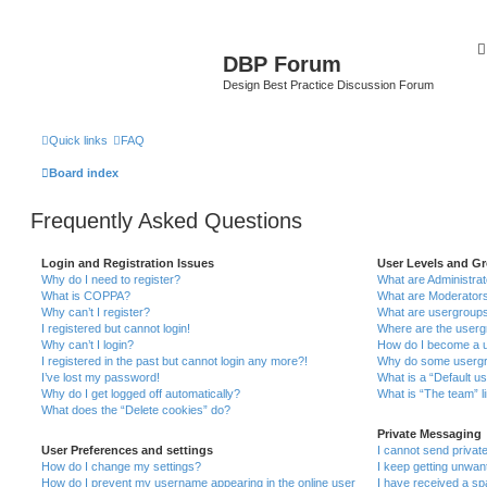
DBP Forum
Design Best Practice Discussion Forum
Quick links
FAQ
Board index
Frequently Asked Questions
Login and Registration Issues
User Levels and G
Why do I need to register?
What are Administra
What is COPPA?
What are Moderator
Why can’t I register?
What are usergroup
I registered but cannot login!
Where are the userg
Why can’t I login?
How do I become a u
I registered in the past but cannot login any more?!
Why do some usergro
I’ve lost my password!
What is a “Default u
Why do I get logged off automatically?
What is “The team” l
What does the “Delete cookies” do?
Private Messaging
User Preferences and settings
I cannot send priva
How do I change my settings?
I keep getting unwa
How do I prevent my username appearing in the online user
I have received a s