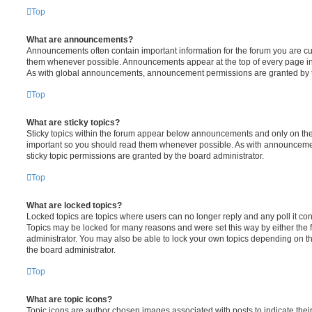
Top
What are announcements?
Announcements often contain important information for the forum you are c
them whenever possible. Announcements appear at the top of every page in 
As with global announcements, announcement permissions are granted by t
Top
What are sticky topics?
Sticky topics within the forum appear below announcements and only on the f
important so you should read them whenever possible. As with announcem
sticky topic permissions are granted by the board administrator.
Top
What are locked topics?
Locked topics are topics where users can no longer reply and any poll it c
Topics may be locked for many reasons and were set this way by either the
administrator. You may also be able to lock your own topics depending on t
the board administrator.
Top
What are topic icons?
Topic icons are author chosen images associated with posts to indicate their 