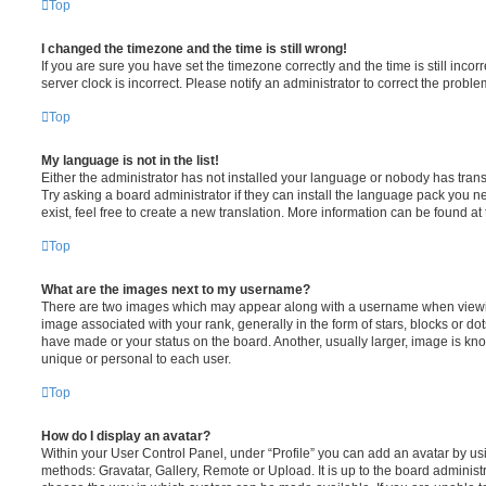
Top
I changed the timezone and the time is still wrong!
If you are sure you have set the timezone correctly and the time is still incorr
server clock is incorrect. Please notify an administrator to correct the proble
Top
My language is not in the list!
Either the administrator has not installed your language or nobody has trans
Try asking a board administrator if they can install the language pack you n
exist, feel free to create a new translation. More information can be found at
Top
What are the images next to my username?
There are two images which may appear along with a username when viewi
image associated with your rank, generally in the form of stars, blocks or d
have made or your status on the board. Another, usually larger, image is kn
unique or personal to each user.
Top
How do I display an avatar?
Within your User Control Panel, under “Profile” you can add an avatar by usi
methods: Gravatar, Gallery, Remote or Upload. It is up to the board administ