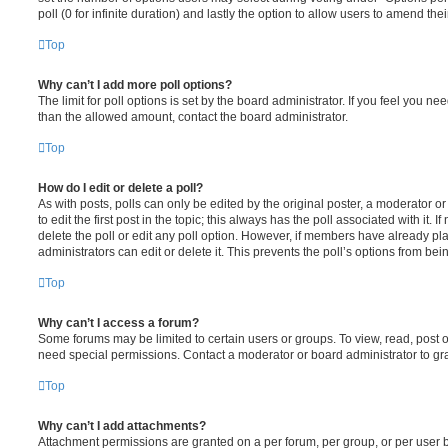
poll (0 for infinite duration) and lastly the option to allow users to amend thei
Top
Why can’t I add more poll options?
The limit for poll options is set by the board administrator. If you feel you n
than the allowed amount, contact the board administrator.
Top
How do I edit or delete a poll?
As with posts, polls can only be edited by the original poster, a moderator or a
to edit the first post in the topic; this always has the poll associated with it. 
delete the poll or edit any poll option. However, if members have already pl
administrators can edit or delete it. This prevents the poll’s options from b
Top
Why can’t I access a forum?
Some forums may be limited to certain users or groups. To view, read, post 
need special permissions. Contact a moderator or board administrator to gr
Top
Why can’t I add attachments?
Attachment permissions are granted on a per forum, per group, or per user 