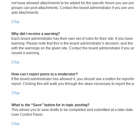
not have allowed attachments to be added for the specific forum you are post
groups can post attachments. Contact the board administrator if you are un
add attachments.
Top
Why did I receive a warning?
Each board administrator has their own set of rules for their site. If you hav
warning. Please note that this is the board administrator’s decision, and th
with the warnings on the given site. Contact the board administrator if you
issued a warning.
Top
How can I report posts to a moderator?
If the board administrator has allowed it, you should see a button for reporti
report. Clicking this will walk you through the steps necessary to report the p
Top
What is the “Save” button for in topic posting?
This allows you to save drafts to be completed and submitted at a later date. 
User Control Panel.
Top