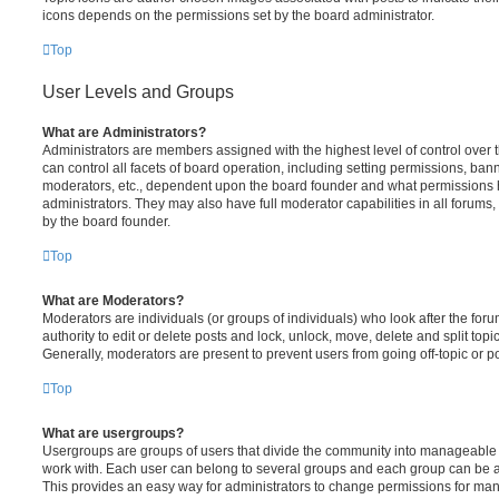
icons depends on the permissions set by the board administrator.
Top
User Levels and Groups
What are Administrators?
Administrators are members assigned with the highest level of control over
can control all facets of board operation, including setting permissions, ban
moderators, etc., dependent upon the board founder and what permissions h
administrators. They may also have full moderator capabilities in all forums,
by the board founder.
Top
What are Moderators?
Moderators are individuals (or groups of individuals) who look after the for
authority to edit or delete posts and lock, unlock, move, delete and split top
Generally, moderators are present to prevent users from going off-topic or po
Top
What are usergroups?
Usergroups are groups of users that divide the community into manageable 
work with. Each user can belong to several groups and each group can be a
This provides an easy way for administrators to change permissions for ma