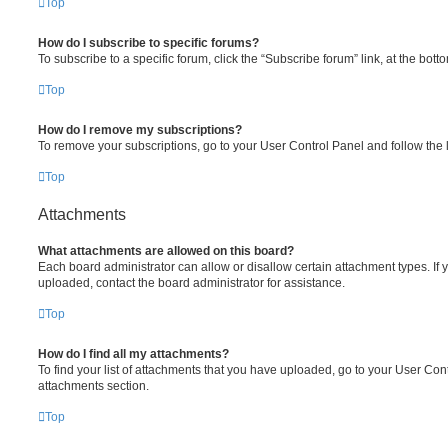
Top
How do I subscribe to specific forums?
To subscribe to a specific forum, click the “Subscribe forum” link, at the bot
Top
How do I remove my subscriptions?
To remove your subscriptions, go to your User Control Panel and follow the l
Top
Attachments
What attachments are allowed on this board?
Each board administrator can allow or disallow certain attachment types. If 
uploaded, contact the board administrator for assistance.
Top
How do I find all my attachments?
To find your list of attachments that you have uploaded, go to your User Cont
attachments section.
Top