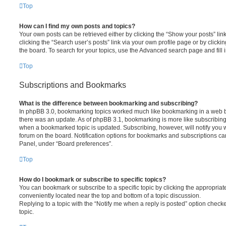
Top
How can I find my own posts and topics?
Your own posts can be retrieved either by clicking the “Show your posts” lin
clicking the “Search user’s posts” link via your own profile page or by clickin
the board. To search for your topics, use the Advanced search page and fill i
Top
Subscriptions and Bookmarks
What is the difference between bookmarking and subscribing?
In phpBB 3.0, bookmarking topics worked much like bookmarking in a web 
there was an update. As of phpBB 3.1, bookmarking is more like subscribing 
when a bookmarked topic is updated. Subscribing, however, will notify you w
forum on the board. Notification options for bookmarks and subscriptions ca
Panel, under “Board preferences”.
Top
How do I bookmark or subscribe to specific topics?
You can bookmark or subscribe to a specific topic by clicking the appropriate
conveniently located near the top and bottom of a topic discussion.
Replying to a topic with the “Notify me when a reply is posted” option checke
topic.