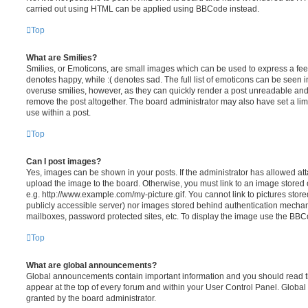
carried out using HTML can be applied using BBCode instead.
Top
What are Smilies?
Smilies, or Emoticons, are small images which can be used to express a feeli
denotes happy, while :( denotes sad. The full list of emoticons can be seen in
overuse smilies, however, as they can quickly render a post unreadable an
remove the post altogether. The board administrator may also have set a lim
use within a post.
Top
Can I post images?
Yes, images can be shown in your posts. If the administrator has allowed a
upload the image to the board. Otherwise, you must link to an image stored 
e.g. http://www.example.com/my-picture.gif. You cannot link to pictures store
publicly accessible server) nor images stored behind authentication mechan
mailboxes, password protected sites, etc. To display the image use the BBCo
Top
What are global announcements?
Global announcements contain important information and you should read 
appear at the top of every forum and within your User Control Panel. Glob
granted by the board administrator.