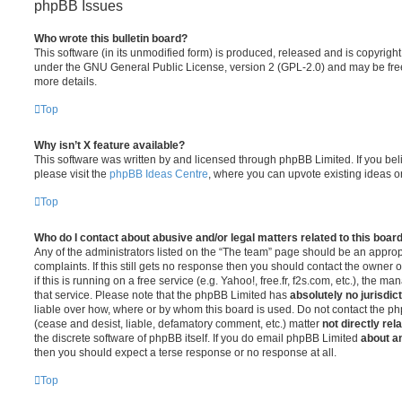
phpBB Issues
Who wrote this bulletin board?
This software (in its unmodified form) is produced, released and is copyrigh
under the GNU General Public License, version 2 (GPL-2.0) and may be free
more details.
Top
Why isn’t X feature available?
This software was written by and licensed through phpBB Limited. If you be
please visit the
phpBB Ideas Centre
, where you can upvote existing ideas o
Top
Who do I contact about abusive and/or legal matters related to this boar
Any of the administrators listed on the “The team” page should be an appropr
complaints. If this still gets no response then you should contact the owner 
if this is running on a free service (e.g. Yahoo!, free.fr, f2s.com, etc.), the
that service. Please note that the phpBB Limited has
absolutely no jurisdic
liable over how, where or by whom this board is used. Do not contact the php
(cease and desist, liable, defamatory comment, etc.) matter
not directly rel
the discrete software of phpBB itself. If you do email phpBB Limited
about an
then you should expect a terse response or no response at all.
Top