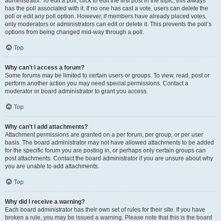
administrator. To edit a poll, click to edit the first post in the topic; this always
has the poll associated with it. If no one has cast a vote, users can delete the
poll or edit any poll option. However, if members have already placed votes,
only moderators or administrators can edit or delete it. This prevents the poll’s
options from being changed mid-way through a poll.
Top
Why can’t I access a forum?
Some forums may be limited to certain users or groups. To view, read, post or
perform another action you may need special permissions. Contact a
moderator or board administrator to grant you access.
Top
Why can’t I add attachments?
Attachment permissions are granted on a per forum, per group, or per user
basis. The board administrator may not have allowed attachments to be added
for the specific forum you are posting in, or perhaps only certain groups can
post attachments. Contact the board administrator if you are unsure about why
you are unable to add attachments.
Top
Why did I receive a warning?
Each board administrator has their own set of rules for their site. If you have
broken a rule, you may be issued a warning. Please note that this is the board