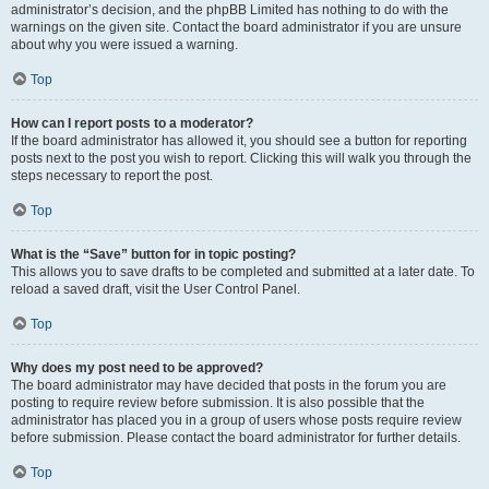
administrator’s decision, and the phpBB Limited has nothing to do with the
warnings on the given site. Contact the board administrator if you are unsure
about why you were issued a warning.
Top
How can I report posts to a moderator?
If the board administrator has allowed it, you should see a button for reporting
posts next to the post you wish to report. Clicking this will walk you through the
steps necessary to report the post.
Top
What is the “Save” button for in topic posting?
This allows you to save drafts to be completed and submitted at a later date. To
reload a saved draft, visit the User Control Panel.
Top
Why does my post need to be approved?
The board administrator may have decided that posts in the forum you are
posting to require review before submission. It is also possible that the
administrator has placed you in a group of users whose posts require review
before submission. Please contact the board administrator for further details.
Top