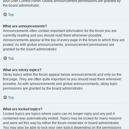
your User Control Panel. Global announcement permissions are granted by
the board administrator.
Top
What are announcements?
Announcements often contain important information for the forum you are
currently reading and you should read them whenever possible.
Announcements appear at the top of every page in the forum to which they are
posted. As with global announcements, announcement permissions are
granted by the board administrator.
Top
What are sticky topics?
Sticky topics within the forum appear below announcements and only on the
first page. They are often quite important so you should read them whenever
possible. As with announcements and global announcements, sticky topic
permissions are granted by the board administrator.
Top
What are locked topics?
Locked topics are topics where users can no longer reply and any poll it
contained was automatically ended. Topics may be locked for many reasons
and were set this way by either the forum moderator or board administrator.
You may also be able to lock your own topics depending on the permissions