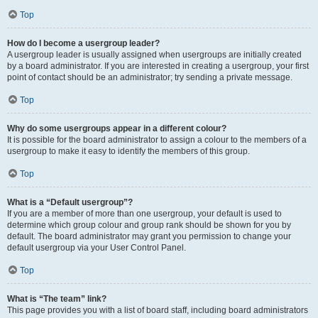
Top
How do I become a usergroup leader?
A usergroup leader is usually assigned when usergroups are initially created
by a board administrator. If you are interested in creating a usergroup, your first
point of contact should be an administrator; try sending a private message.
Top
Why do some usergroups appear in a different colour?
It is possible for the board administrator to assign a colour to the members of a
usergroup to make it easy to identify the members of this group.
Top
What is a “Default usergroup”?
If you are a member of more than one usergroup, your default is used to
determine which group colour and group rank should be shown for you by
default. The board administrator may grant you permission to change your
default usergroup via your User Control Panel.
Top
What is “The team” link?
This page provides you with a list of board staff, including board administrators