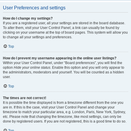
User Preferences and settings
How do I change my settings?
If you are a registered user, all your settings are stored in the board database.
To alter them, visit your User Control Panel; a link can usually be found by
clicking on your username at the top of board pages. This system will allow you
to change all your settings and preferences.
Top
How do I prevent my username appearing in the online user listings?
Within your User Control Panel, under “Board preferences”, you will find the
option
Hide your online status
. Enable this option and you will only appear to
the administrators, moderators and yourself. You will be counted as a hidden
user.
Top
The times are not correct!
It is possible the time displayed is from a timezone different from the one you
are in. If this is the case, visit your User Control Panel and change your
timezone to match your particular area, e.g. London, Paris, New York, Sydney,
etc. Please note that changing the timezone, like most settings, can only be
done by registered users. If you are not registered, this is a good time to do so.
Top