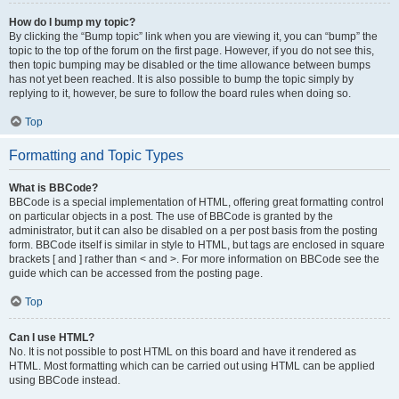
How do I bump my topic?
By clicking the “Bump topic” link when you are viewing it, you can “bump” the
topic to the top of the forum on the first page. However, if you do not see this,
then topic bumping may be disabled or the time allowance between bumps
has not yet been reached. It is also possible to bump the topic simply by
replying to it, however, be sure to follow the board rules when doing so.
Top
Formatting and Topic Types
What is BBCode?
BBCode is a special implementation of HTML, offering great formatting control
on particular objects in a post. The use of BBCode is granted by the
administrator, but it can also be disabled on a per post basis from the posting
form. BBCode itself is similar in style to HTML, but tags are enclosed in square
brackets [ and ] rather than < and >. For more information on BBCode see the
guide which can be accessed from the posting page.
Top
Can I use HTML?
No. It is not possible to post HTML on this board and have it rendered as
HTML. Most formatting which can be carried out using HTML can be applied
using BBCode instead.