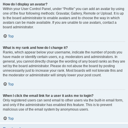
How do I display an avatar?
Within your User Control Panel, under “Profile” you can add an avatar by using
one of the four following methods: Gravatar, Gallery, Remote or Upload. It is up
to the board administrator to enable avatars and to choose the way in which
avatars can be made available. If you are unable to use avatars, contact a
board administrator.
Top
What is my rank and how do I change it?
Ranks, which appear below your username, indicate the number of posts you
have made or identify certain users, e.g. moderators and administrators. In
general, you cannot directly change the wording of any board ranks as they are
set by the board administrator. Please do not abuse the board by posting
unnecessarily just to increase your rank. Most boards will not tolerate this and
the moderator or administrator will simply lower your post count.
Top
When I click the email link for a user it asks me to login?
Only registered users can send email to other users via the built-in email form,
and only if the administrator has enabled this feature. This is to prevent
malicious use of the email system by anonymous users.
Top