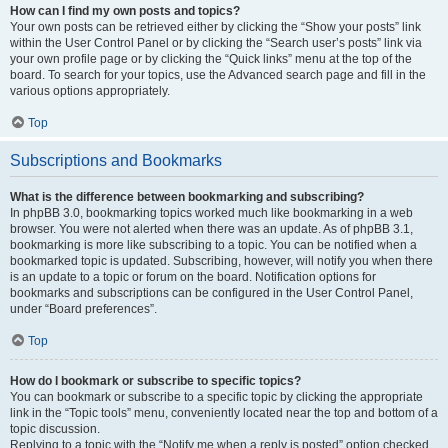
How can I find my own posts and topics?
Your own posts can be retrieved either by clicking the “Show your posts” link
within the User Control Panel or by clicking the “Search user’s posts” link via
your own profile page or by clicking the “Quick links” menu at the top of the
board. To search for your topics, use the Advanced search page and fill in the
various options appropriately.
Top
Subscriptions and Bookmarks
What is the difference between bookmarking and subscribing?
In phpBB 3.0, bookmarking topics worked much like bookmarking in a web
browser. You were not alerted when there was an update. As of phpBB 3.1,
bookmarking is more like subscribing to a topic. You can be notified when a
bookmarked topic is updated. Subscribing, however, will notify you when there
is an update to a topic or forum on the board. Notification options for
bookmarks and subscriptions can be configured in the User Control Panel,
under “Board preferences”.
Top
How do I bookmark or subscribe to specific topics?
You can bookmark or subscribe to a specific topic by clicking the appropriate
link in the “Topic tools” menu, conveniently located near the top and bottom of a
topic discussion.
Replying to a topic with the “Notify me when a reply is posted” option checked