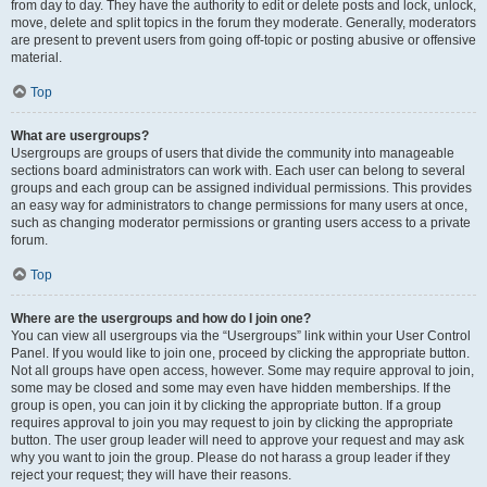
from day to day. They have the authority to edit or delete posts and lock, unlock,
move, delete and split topics in the forum they moderate. Generally, moderators
are present to prevent users from going off-topic or posting abusive or offensive
material.
Top
What are usergroups?
Usergroups are groups of users that divide the community into manageable
sections board administrators can work with. Each user can belong to several
groups and each group can be assigned individual permissions. This provides
an easy way for administrators to change permissions for many users at once,
such as changing moderator permissions or granting users access to a private
forum.
Top
Where are the usergroups and how do I join one?
You can view all usergroups via the “Usergroups” link within your User Control
Panel. If you would like to join one, proceed by clicking the appropriate button.
Not all groups have open access, however. Some may require approval to join,
some may be closed and some may even have hidden memberships. If the
group is open, you can join it by clicking the appropriate button. If a group
requires approval to join you may request to join by clicking the appropriate
button. The user group leader will need to approve your request and may ask
why you want to join the group. Please do not harass a group leader if they
reject your request; they will have their reasons.