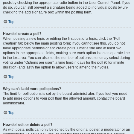
posts by checking the appropriate radio button in the User Control Panel. If you
do so, you can still prevent a signature being added to individual posts by un-
checking the add signature box within the posting form.
Top
How do I create a poll?
When posting a new topic or editing the first post of a topic, click the “Poll
creation” tab below the main posting form; if you cannot see this, you do not
have appropriate permissions to create polls. Enter a title and at least two
options in the appropriate fields, making sure each option is on a separate line
in the textarea. You can also set the number of options users may select during
voting under “Options per user”, a time limit in days for the poll (0 for infinite
duration) and lastly the option to allow users to amend their votes.
Top
Why can’t I add more poll options?
The limit for poll options is set by the board administrator. If you feel you need
to add more options to your poll than the allowed amount, contact the board
administrator.
Top
How do I edit or delete a poll?
As with posts, polls can only be edited by the original poster, a moderator or an