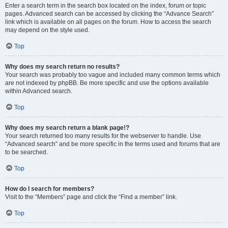
Enter a search term in the search box located on the index, forum or topic
pages. Advanced search can be accessed by clicking the “Advance Search”
link which is available on all pages on the forum. How to access the search
may depend on the style used.
Top
Why does my search return no results?
Your search was probably too vague and included many common terms which
are not indexed by phpBB. Be more specific and use the options available
within Advanced search.
Top
Why does my search return a blank page!?
Your search returned too many results for the webserver to handle. Use
“Advanced search” and be more specific in the terms used and forums that are
to be searched.
Top
How do I search for members?
Visit to the “Members” page and click the “Find a member” link.
Top