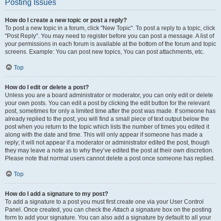
Posting Issues
How do I create a new topic or post a reply?
To post a new topic in a forum, click "New Topic". To post a reply to a topic, click
"Post Reply". You may need to register before you can post a message. A list of
your permissions in each forum is available at the bottom of the forum and topic
screens. Example: You can post new topics, You can post attachments, etc.
Top
How do I edit or delete a post?
Unless you are a board administrator or moderator, you can only edit or delete
your own posts. You can edit a post by clicking the edit button for the relevant
post, sometimes for only a limited time after the post was made. If someone has
already replied to the post, you will find a small piece of text output below the
post when you return to the topic which lists the number of times you edited it
along with the date and time. This will only appear if someone has made a
reply; it will not appear if a moderator or administrator edited the post, though
they may leave a note as to why they’ve edited the post at their own discretion.
Please note that normal users cannot delete a post once someone has replied.
Top
How do I add a signature to my post?
To add a signature to a post you must first create one via your User Control
Panel. Once created, you can check the
Attach a signature
box on the posting
form to add your signature. You can also add a signature by default to all your