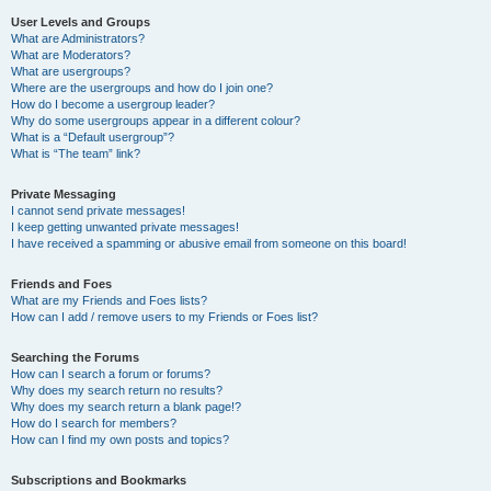
User Levels and Groups
What are Administrators?
What are Moderators?
What are usergroups?
Where are the usergroups and how do I join one?
How do I become a usergroup leader?
Why do some usergroups appear in a different colour?
What is a “Default usergroup”?
What is “The team” link?
Private Messaging
I cannot send private messages!
I keep getting unwanted private messages!
I have received a spamming or abusive email from someone on this board!
Friends and Foes
What are my Friends and Foes lists?
How can I add / remove users to my Friends or Foes list?
Searching the Forums
How can I search a forum or forums?
Why does my search return no results?
Why does my search return a blank page!?
How do I search for members?
How can I find my own posts and topics?
Subscriptions and Bookmarks