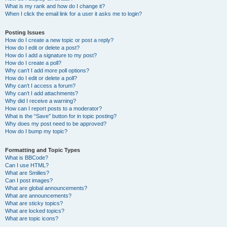
What is my rank and how do I change it?
When I click the email link for a user it asks me to login?
Posting Issues
How do I create a new topic or post a reply?
How do I edit or delete a post?
How do I add a signature to my post?
How do I create a poll?
Why can’t I add more poll options?
How do I edit or delete a poll?
Why can’t I access a forum?
Why can’t I add attachments?
Why did I receive a warning?
How can I report posts to a moderator?
What is the “Save” button for in topic posting?
Why does my post need to be approved?
How do I bump my topic?
Formatting and Topic Types
What is BBCode?
Can I use HTML?
What are Smilies?
Can I post images?
What are global announcements?
What are announcements?
What are sticky topics?
What are locked topics?
What are topic icons?