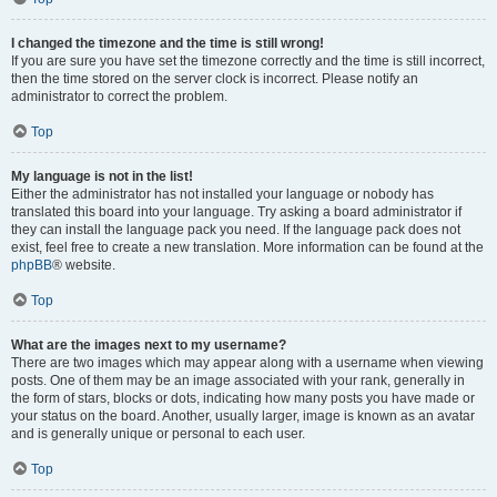
I changed the timezone and the time is still wrong!
If you are sure you have set the timezone correctly and the time is still incorrect,
then the time stored on the server clock is incorrect. Please notify an
administrator to correct the problem.
Top
My language is not in the list!
Either the administrator has not installed your language or nobody has
translated this board into your language. Try asking a board administrator if
they can install the language pack you need. If the language pack does not
exist, feel free to create a new translation. More information can be found at the
phpBB
® website.
Top
What are the images next to my username?
There are two images which may appear along with a username when viewing
posts. One of them may be an image associated with your rank, generally in
the form of stars, blocks or dots, indicating how many posts you have made or
your status on the board. Another, usually larger, image is known as an avatar
and is generally unique or personal to each user.
Top