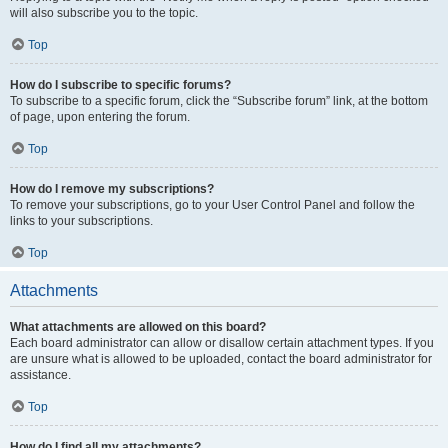
will also subscribe you to the topic.
Top
How do I subscribe to specific forums?
To subscribe to a specific forum, click the “Subscribe forum” link, at the bottom
of page, upon entering the forum.
Top
How do I remove my subscriptions?
To remove your subscriptions, go to your User Control Panel and follow the
links to your subscriptions.
Top
Attachments
What attachments are allowed on this board?
Each board administrator can allow or disallow certain attachment types. If you
are unsure what is allowed to be uploaded, contact the board administrator for
assistance.
Top
How do I find all my attachments?