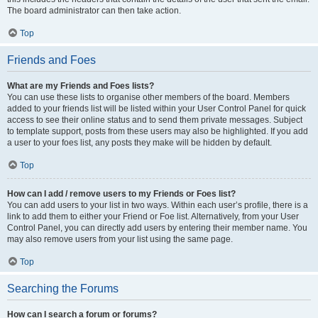
The board administrator can then take action.
Top
Friends and Foes
What are my Friends and Foes lists?
You can use these lists to organise other members of the board. Members
added to your friends list will be listed within your User Control Panel for quick
access to see their online status and to send them private messages. Subject
to template support, posts from these users may also be highlighted. If you add
a user to your foes list, any posts they make will be hidden by default.
Top
How can I add / remove users to my Friends or Foes list?
You can add users to your list in two ways. Within each user’s profile, there is a
link to add them to either your Friend or Foe list. Alternatively, from your User
Control Panel, you can directly add users by entering their member name. You
may also remove users from your list using the same page.
Top
Searching the Forums
How can I search a forum or forums?