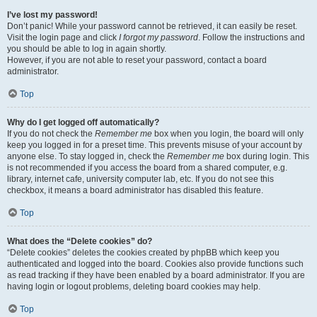
I’ve lost my password!
Don’t panic! While your password cannot be retrieved, it can easily be reset.
Visit the login page and click
I forgot my password
. Follow the instructions and
you should be able to log in again shortly.
However, if you are not able to reset your password, contact a board
administrator.
Top
Why do I get logged off automatically?
If you do not check the
Remember me
box when you login, the board will only
keep you logged in for a preset time. This prevents misuse of your account by
anyone else. To stay logged in, check the
Remember me
box during login. This
is not recommended if you access the board from a shared computer, e.g.
library, internet cafe, university computer lab, etc. If you do not see this
checkbox, it means a board administrator has disabled this feature.
Top
What does the “Delete cookies” do?
“Delete cookies” deletes the cookies created by phpBB which keep you
authenticated and logged into the board. Cookies also provide functions such
as read tracking if they have been enabled by a board administrator. If you are
having login or logout problems, deleting board cookies may help.
Top