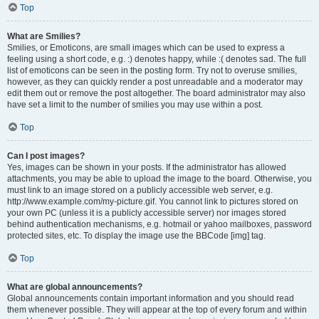
Top
What are Smilies?
Smilies, or Emoticons, are small images which can be used to express a
feeling using a short code, e.g. :) denotes happy, while :( denotes sad. The full
list of emoticons can be seen in the posting form. Try not to overuse smilies,
however, as they can quickly render a post unreadable and a moderator may
edit them out or remove the post altogether. The board administrator may also
have set a limit to the number of smilies you may use within a post.
Top
Can I post images?
Yes, images can be shown in your posts. If the administrator has allowed
attachments, you may be able to upload the image to the board. Otherwise, you
must link to an image stored on a publicly accessible web server, e.g.
http://www.example.com/my-picture.gif. You cannot link to pictures stored on
your own PC (unless it is a publicly accessible server) nor images stored
behind authentication mechanisms, e.g. hotmail or yahoo mailboxes, password
protected sites, etc. To display the image use the BBCode [img] tag.
Top
What are global announcements?
Global announcements contain important information and you should read
them whenever possible. They will appear at the top of every forum and within