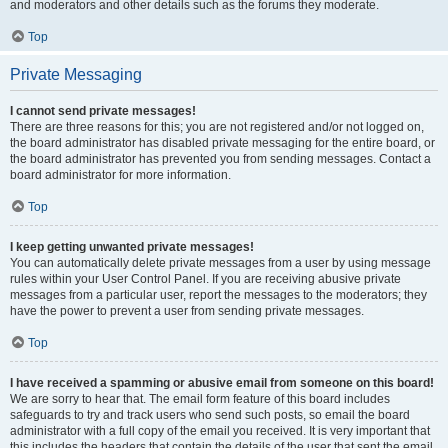
and moderators and other details such as the forums they moderate.
Top
Private Messaging
I cannot send private messages!
There are three reasons for this; you are not registered and/or not logged on,
the board administrator has disabled private messaging for the entire board, or
the board administrator has prevented you from sending messages. Contact a
board administrator for more information.
Top
I keep getting unwanted private messages!
You can automatically delete private messages from a user by using message
rules within your User Control Panel. If you are receiving abusive private
messages from a particular user, report the messages to the moderators; they
have the power to prevent a user from sending private messages.
Top
I have received a spamming or abusive email from someone on this board!
We are sorry to hear that. The email form feature of this board includes
safeguards to try and track users who send such posts, so email the board
administrator with a full copy of the email you received. It is very important that
this includes the headers that contain the details of the user that sent the email.