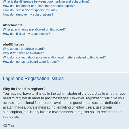
What is the difference between bookmarking and subscribing?
How do I bookmark or subscribe to specific topics?
How do I subscribe to specific forums?
How do I remove my subscriptions?
Attachments
What attachments are allowed on this board?
How do I find all my attachments?
phpBB Issues
Who wrote this bulletin board?
Why isn’t X feature available?
Who do I contact about abusive and/or legal matters related to this board?
How do I contact a board administrator?
Login and Registration Issues
Why do I need to register?
You may not have to, it is up to the administrator of the board as to whether you
need to register in order to post messages. However; registration will give you
access to additional features not available to guest users such as definable
avatar images, private messaging, emailing of fellow users, usergroup
subscription, etc. It only takes a few moments to register so it is recommended
you do so.
Top