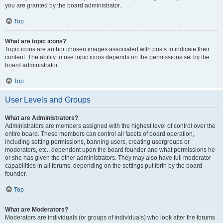
you are granted by the board administrator.
Top
What are topic icons?
Topic icons are author chosen images associated with posts to indicate their
content. The ability to use topic icons depends on the permissions set by the
board administrator.
Top
User Levels and Groups
What are Administrators?
Administrators are members assigned with the highest level of control over the
entire board. These members can control all facets of board operation,
including setting permissions, banning users, creating usergroups or
moderators, etc., dependent upon the board founder and what permissions he
or she has given the other administrators. They may also have full moderator
capabilities in all forums, depending on the settings put forth by the board
founder.
Top
What are Moderators?
Moderators are individuals (or groups of individuals) who look after the forums