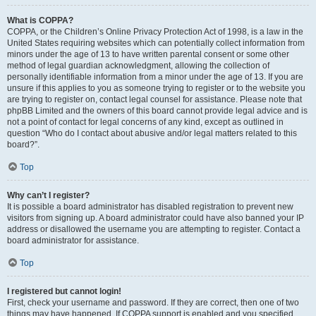
What is COPPA?
COPPA, or the Children’s Online Privacy Protection Act of 1998, is a law in the
United States requiring websites which can potentially collect information from
minors under the age of 13 to have written parental consent or some other
method of legal guardian acknowledgment, allowing the collection of
personally identifiable information from a minor under the age of 13. If you are
unsure if this applies to you as someone trying to register or to the website you
are trying to register on, contact legal counsel for assistance. Please note that
phpBB Limited and the owners of this board cannot provide legal advice and is
not a point of contact for legal concerns of any kind, except as outlined in
question “Who do I contact about abusive and/or legal matters related to this
board?”.
Top
Why can’t I register?
It is possible a board administrator has disabled registration to prevent new
visitors from signing up. A board administrator could have also banned your IP
address or disallowed the username you are attempting to register. Contact a
board administrator for assistance.
Top
I registered but cannot login!
First, check your username and password. If they are correct, then one of two
things may have happened. If COPPA support is enabled and you specified