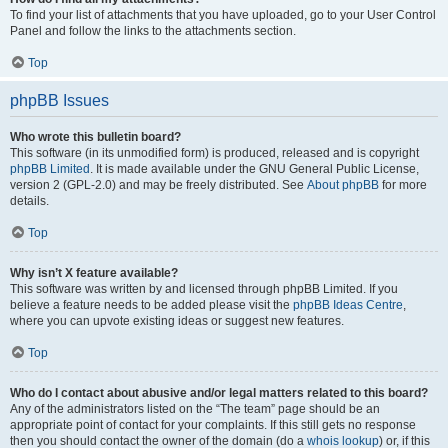
To find your list of attachments that you have uploaded, go to your User Control
Panel and follow the links to the attachments section.
Top
phpBB Issues
Who wrote this bulletin board?
This software (in its unmodified form) is produced, released and is copyright
phpBB Limited
. It is made available under the GNU General Public License,
version 2 (GPL-2.0) and may be freely distributed. See
About phpBB
for more
details.
Top
Why isn’t X feature available?
This software was written by and licensed through phpBB Limited. If you
believe a feature needs to be added please visit the
phpBB Ideas Centre
,
where you can upvote existing ideas or suggest new features.
Top
Who do I contact about abusive and/or legal matters related to this board?
Any of the administrators listed on the “The team” page should be an
appropriate point of contact for your complaints. If this still gets no response
then you should contact the owner of the domain (do a
whois lookup
) or, if this