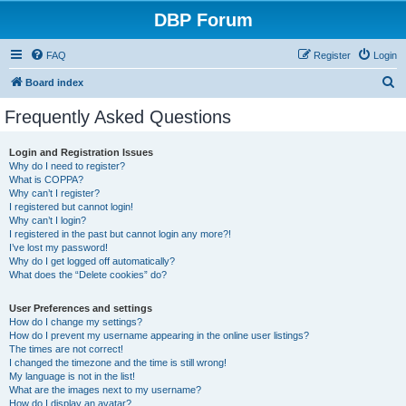
DBP Forum
FAQ
Register
Login
S
Board index
e
Frequently Asked Questions
a
r
Login and Registration Issues
Why do I need to register?
c
What is COPPA?
h
Why can’t I register?
I registered but cannot login!
Why can’t I login?
I registered in the past but cannot login any more?!
I’ve lost my password!
Why do I get logged off automatically?
What does the “Delete cookies” do?
User Preferences and settings
How do I change my settings?
How do I prevent my username appearing in the online user listings?
The times are not correct!
I changed the timezone and the time is still wrong!
My language is not in the list!
What are the images next to my username?
How do I display an avatar?