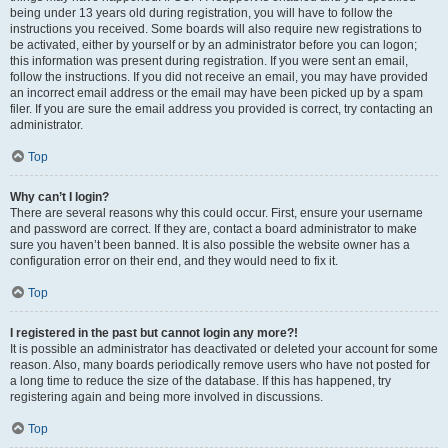
being under 13 years old during registration, you will have to follow the
instructions you received. Some boards will also require new registrations to
be activated, either by yourself or by an administrator before you can logon;
this information was present during registration. If you were sent an email,
follow the instructions. If you did not receive an email, you may have provided
an incorrect email address or the email may have been picked up by a spam
filer. If you are sure the email address you provided is correct, try contacting an
administrator.
Top
Why can’t I login?
There are several reasons why this could occur. First, ensure your username
and password are correct. If they are, contact a board administrator to make
sure you haven’t been banned. It is also possible the website owner has a
configuration error on their end, and they would need to fix it.
Top
I registered in the past but cannot login any more?!
It is possible an administrator has deactivated or deleted your account for some
reason. Also, many boards periodically remove users who have not posted for
a long time to reduce the size of the database. If this has happened, try
registering again and being more involved in discussions.
Top